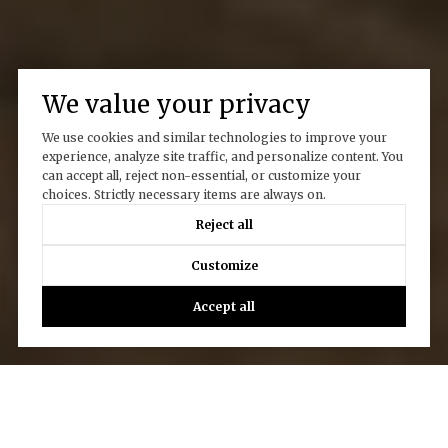
We value your privacy
We use cookies and similar technologies to improve your
experience, analyze site traffic, and personalize content. You
can accept all, reject non-essential, or customize your
choices. Strictly necessary items are always on.
Reject all
Customize
Accept all