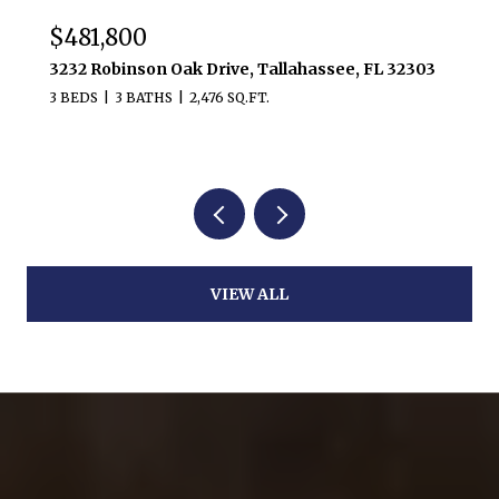
$481,800
3232 Robinson Oak Drive, Tallahassee, FL 32303
3 BEDS
3 BATHS
2,476 SQ.FT.
VIEW ALL