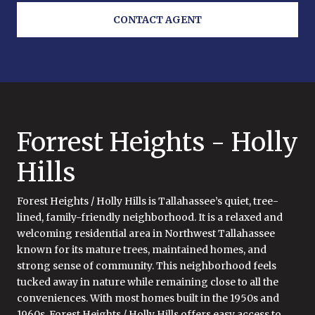
CONTACT AGENT
Forrest Heights - Holly
Hills
Forest Heights / Holly Hills is Tallahassee’s quiet, tree-
lined, family-friendly neighborhood. It is a relaxed and
welcoming residential area in Northwest Tallahassee
known for its mature trees, maintained homes, and
strong sense of community. This neighborhood feels
tucked away in nature while remaining close to all the
conveniences. With most homes built in the 1950s and
1960s, Forest Heights / Holly Hills offers easy access to