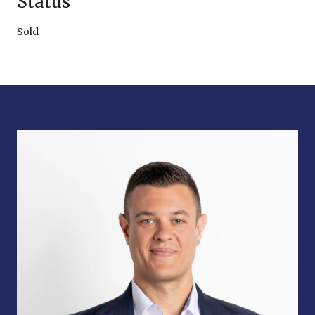
Status
Sold