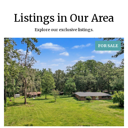
Listings in Our Area
Explore our exclusive listings.
FOR SALE