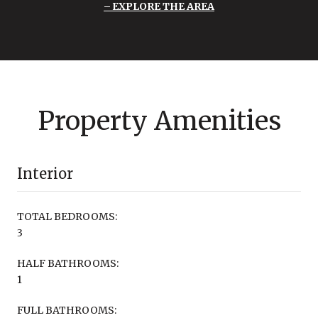
EXPLORE THE AREA
Property Amenities
Interior
TOTAL BEDROOMS:
3
HALF BATHROOMS:
1
FULL BATHROOMS: