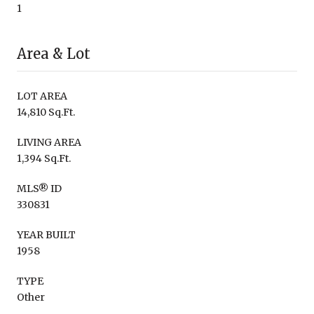
1
Area & Lot
LOT AREA
14,810 Sq.Ft.
LIVING AREA
1,394 Sq.Ft.
MLS® ID
330831
YEAR BUILT
1958
TYPE
Other