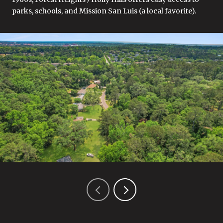
parks, schools, and Mission San Luis (a local favorite).