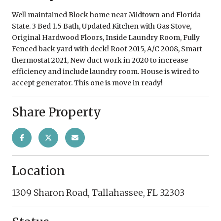
Well maintained Block home near Midtown and Florida
State. 3 Bed 1.5 Bath, Updated Kitchen with Gas Stove,
Original Hardwood Floors, Inside Laundry Room, Fully
Fenced back yard with deck! Roof 2015, A/C 2008, Smart
thermostat 2021, New duct work in 2020 to increase
efficiency and include laundry room. House is wired to
accept generator. This one is move in ready!
Share Property
Location
1309 Sharon Road, Tallahassee, FL 32303