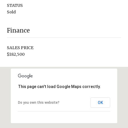
STATUS
Sold
Finance
SALES PRICE
$182,500
This page can't load Google Maps correctly.
OK
Do you own this website?