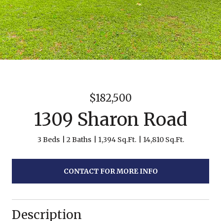
$182,500
1309 Sharon Road
3 Beds
2 Baths
1,394 Sq.Ft.
14,810 Sq.Ft.
CONTACT FOR MORE INFO
Description