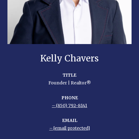
Kelly Chavers
TITLE
Founder | Realtor®
PHONE
(850) 792-8141
EMAIL
[email protected]