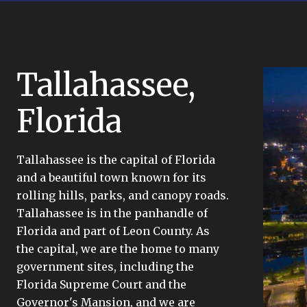
Tallahassee,
Florida
Tallahassee is the capital of Florida
and a beautiful town known for its
rolling hills, parks, and canopy roads.
Tallahassee is in the panhandle of
Florida and part of Leon County. As
the capital, we are the home to many
government sites, including the
Florida Supreme Court and the
Governor's Mansion, and we are