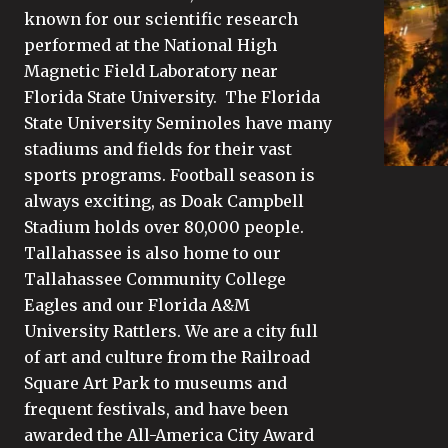
known for our scientific research
performed at the National High
Magnetic Field Laboratory near
Florida State University. The Florida
State University Seminoles have many
stadiums and fields for their vast
sports programs. Football season is
always exciting, as Doak Campbell
Stadium holds over 80,000 people.
Tallahassee is also home to our
Tallahassee Community College
Eagles and our Florida A&M
University Rattlers. We are a city full
of art and culture from the Railroad
Square Art Park to museums and
frequent festivals, and have been
awarded the All-America City Award