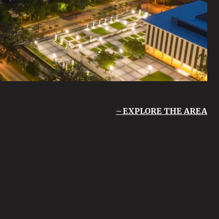
EXPLORE THE AREA