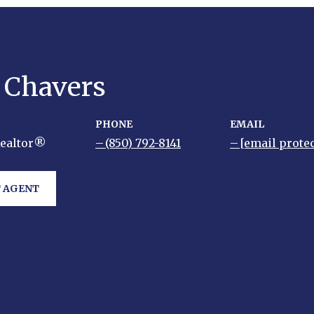
y Chavers
PHONE
EMAIL
Realtor®
(850) 792-8141
[email prote
 AGENT