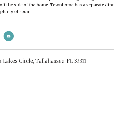
off the side of the home. Townhome has a separate di
 plenty of room.
 Lakes Circle, Tallahassee, FL 32311