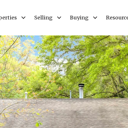
perties
Selling
Buying
Resourc