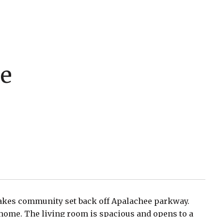
le
 lakes community set back off Apalachee parkway.
home. The living room is spacious and opens to a