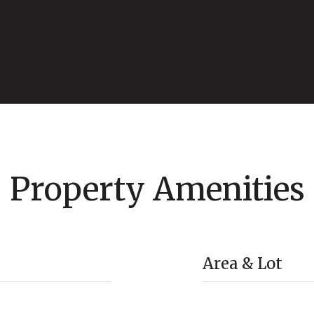
Property Amenities
Area & Lot