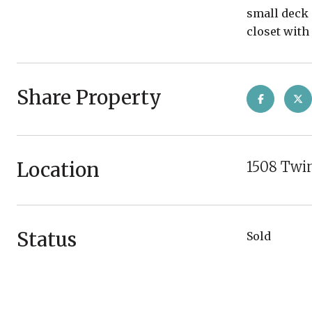
small deck 
closet with
Share Property
Location
1508 Twin
Status
Sold