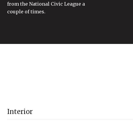
from the National Civic League a
couple of times.
Interior