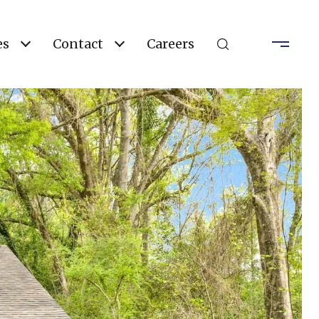
es
Contact
Careers