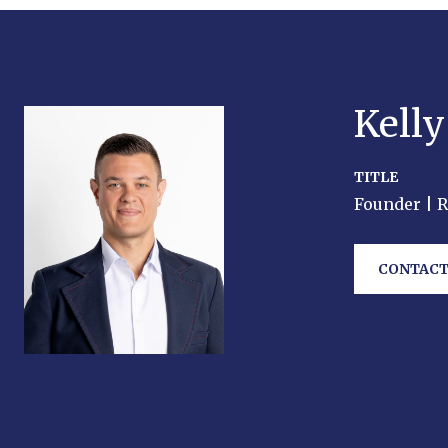
Kell
TITLE
Founder | 
CONTACT