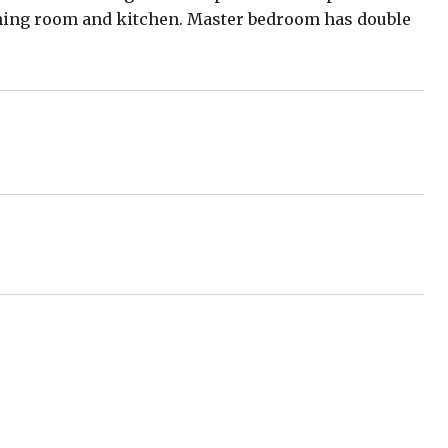
nning room and kitchen. Master bedroom has double