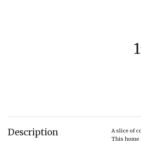
1
Description
A slice of 
This home f