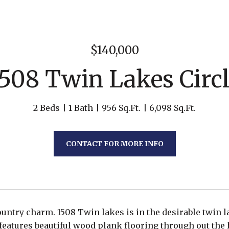
$140,000
508 Twin Lakes Circ
2 Beds
1 Bath
956 Sq.Ft.
6,098 Sq.Ft.
CONTACT FOR MORE INFO
country charm. 1508 Twin lakes is in the desirable twin
eatures beautiful wood plank flooring through out the 