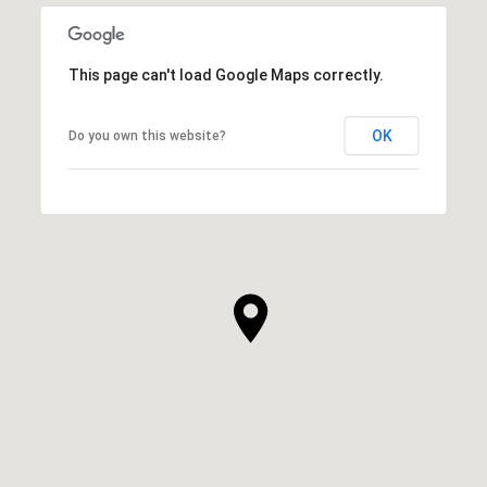
This page can't load Google Maps correctly.
OK
Do you own this website?