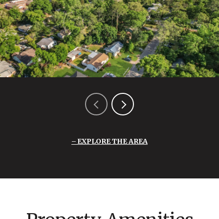
EXPLORE THE AREA