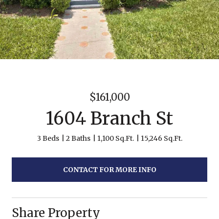
$161,000
1604 Branch St
3 Beds
2 Baths
1,100 Sq.Ft.
15,246 Sq.Ft.
CONTACT FOR MORE INFO
Share Property