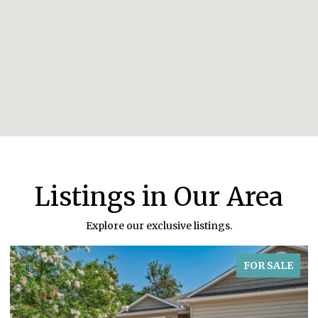
Listings in Our Area
Explore our exclusive listings.
FOR SALE