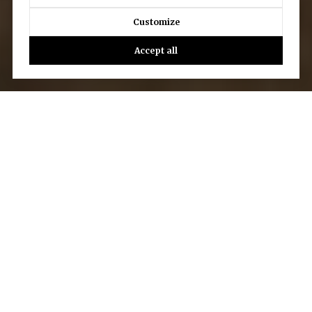
Customize
Accept all