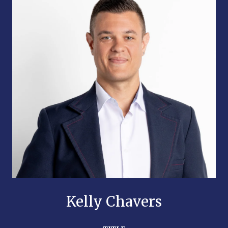
Kelly Chavers