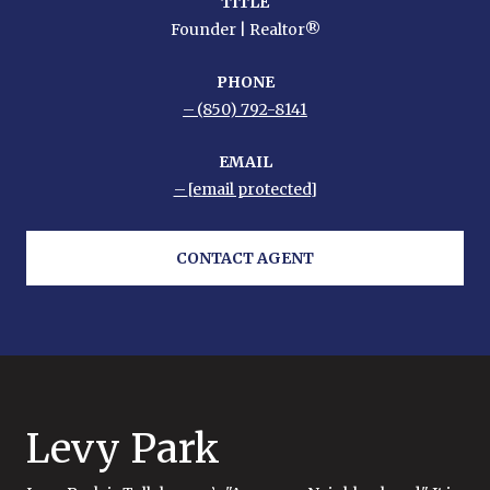
TITLE
Founder | Realtor®
PHONE
(850) 792-8141
EMAIL
[email protected]
CONTACT AGENT
Levy Park