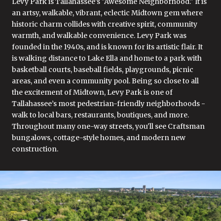
Levy Park is Tallahassee’s "Awesome Neighborhood." It is
an artsy, walkable, vibrant, eclectic Midtown gem where
historic charm collides with creative spirit, community
warmth, and walkable convenience. Levy Park was
founded in the 1940s, and is known for its artistic flair. It
is walking distance to Lake Ella and home to a park with
basketball courts, baseball fields, playgrounds, picnic
areas, and even a community pool. Being so close to all
the excitement of Midtown, Levy Park is one of
Tallahassee’s most pedestrian-friendly neighborhoods -
walk to local bars, restaurants, boutiques, and more.
Throughout many one-way streets, you'll see Craftsman
bungalows, cottage-style homes, and modern new
construction.