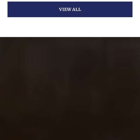
VIEW ALL