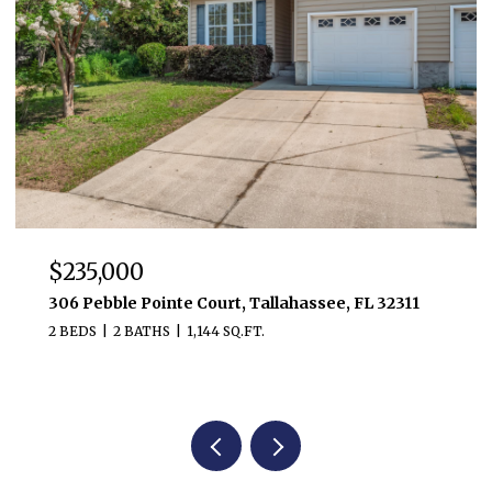
$235,000
306 Pebble Pointe Court, Tallahassee, FL 32311
2 BEDS
2 BATHS
1,144 SQ.FT.