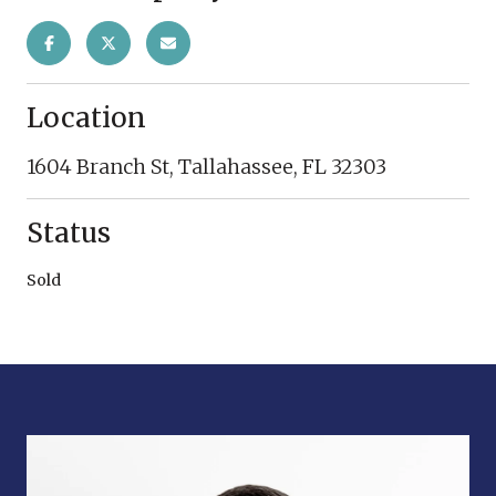
Location
1604 Branch St, Tallahassee, FL 32303
Status
Sold