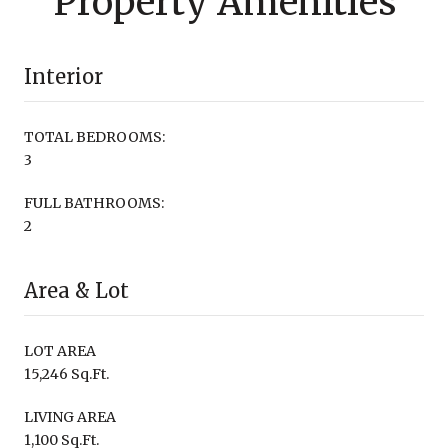
Property Amenities
Interior
TOTAL BEDROOMS:
3
FULL BATHROOMS:
2
Area & Lot
LOT AREA
15,246 Sq.Ft.
LIVING AREA
1,100 Sq.Ft.