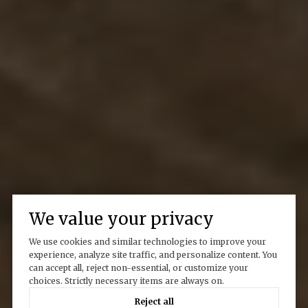
We value your privacy
We use cookies and similar technologies to improve your
experience, analyze site traffic, and personalize content. You
can accept all, reject non-essential, or customize your
choices. Strictly necessary items are always on.
Reject all