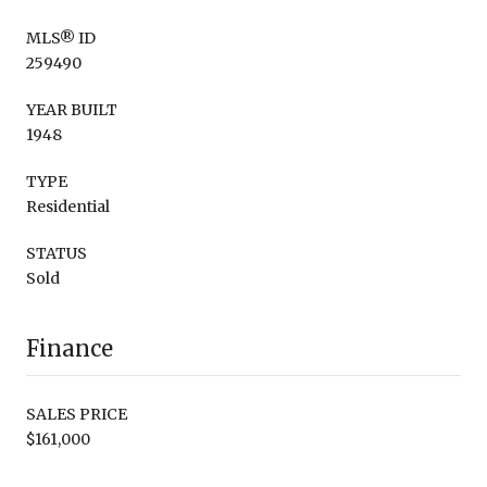
MLS® ID
259490
YEAR BUILT
1948
TYPE
Residential
STATUS
Sold
Finance
SALES PRICE
$161,000