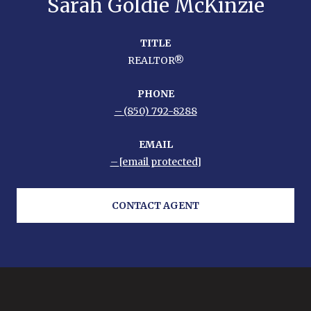
Sarah Goldie McKinzie
TITLE
REALTOR®
PHONE
(850) 792-8288
EMAIL
[email protected]
CONTACT AGENT