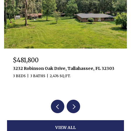
$481,800
3232 Robinson Oak Drive, Tallahassee, FL 32303
3 BEDS
3 BATHS
2,476 SQ.FT.
VIEW ALL