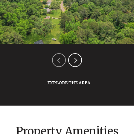
EXPLORE THE AREA
Property Amenities