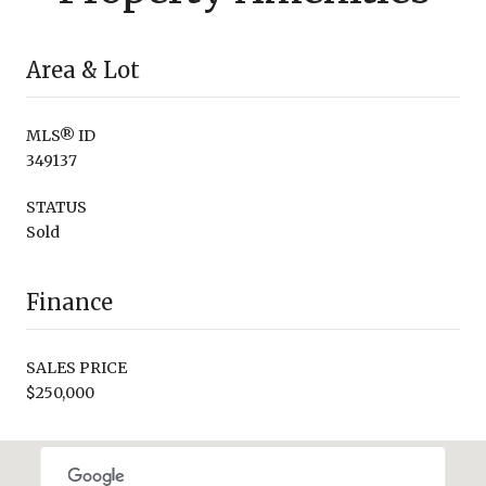
Area & Lot
MLS® ID
349137
STATUS
Sold
Finance
SALES PRICE
$250,000