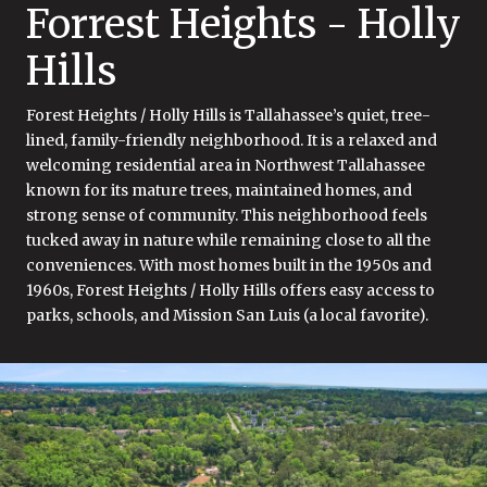
Forrest Heights - Holly
Hills
Forest Heights / Holly Hills is Tallahassee’s quiet, tree-
lined, family-friendly neighborhood. It is a relaxed and
welcoming residential area in Northwest Tallahassee
known for its mature trees, maintained homes, and
strong sense of community. This neighborhood feels
tucked away in nature while remaining close to all the
conveniences. With most homes built in the 1950s and
1960s, Forest Heights / Holly Hills offers easy access to
parks, schools, and Mission San Luis (a local favorite).