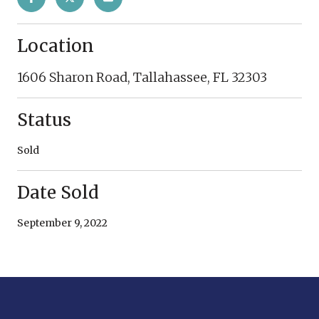
Location
1606 Sharon Road, Tallahassee, FL 32303
Status
Sold
Date Sold
September 9, 2022