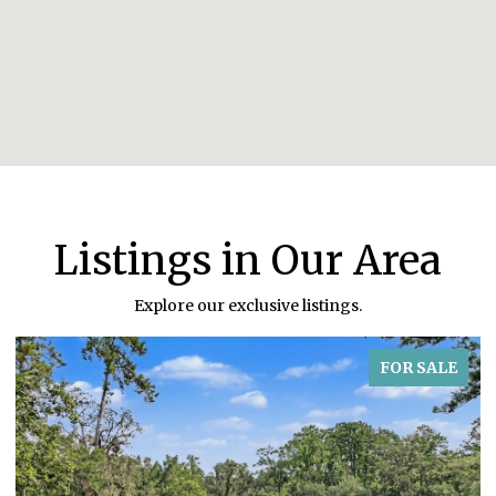
Listings in Our Area
Explore our exclusive listings.
FOR SALE