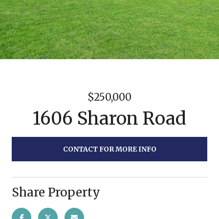
$250,000
1606 Sharon Road
CONTACT FOR MORE INFO
Share Property