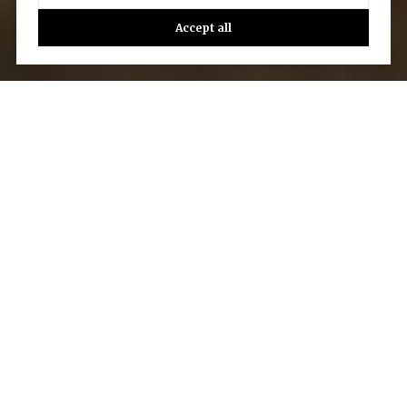
Accept all