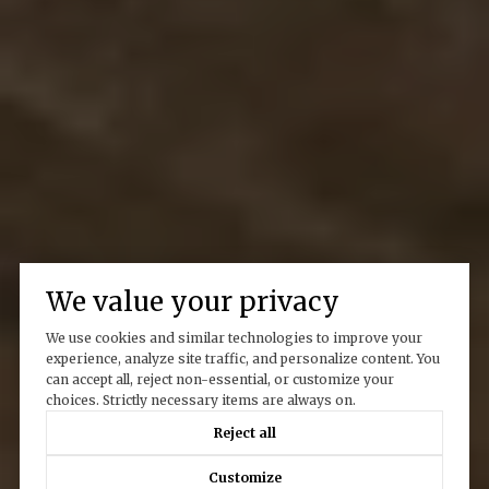
We value your privacy
We use cookies and similar technologies to improve your
experience, analyze site traffic, and personalize content. You
can accept all, reject non-essential, or customize your
choices. Strictly necessary items are always on.
Reject all
Customize