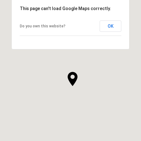
This page can't load Google Maps correctly.
OK
Do you own this website?