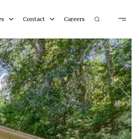
es
Contact
Careers