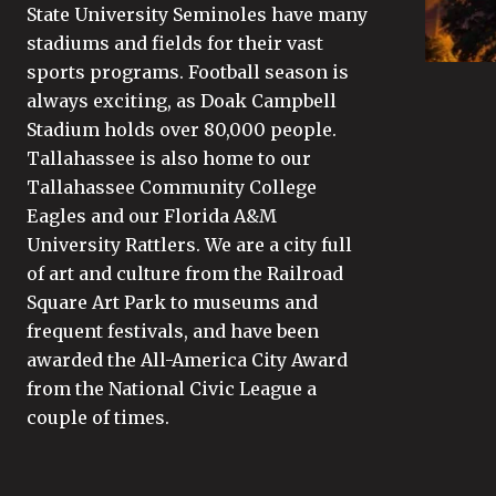
State University Seminoles have many
stadiums and fields for their vast
sports programs. Football season is
always exciting, as Doak Campbell
Stadium holds over 80,000 people.
Tallahassee is also home to our
Tallahassee Community College
Eagles and our Florida A&M
University Rattlers. We are a city full
of art and culture from the Railroad
Square Art Park to museums and
frequent festivals, and have been
awarded the All-America City Award
from the National Civic League a
couple of times.