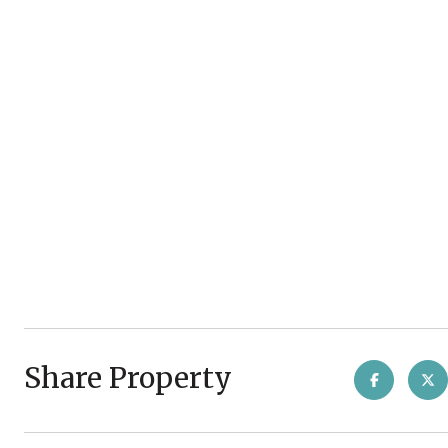
Share Property