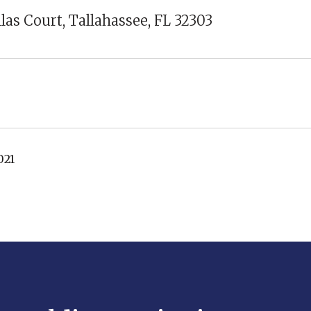
llas Court, Tallahassee, FL 32303
021