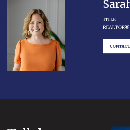
Sara
TITLE
REALTOR®
CONTACT