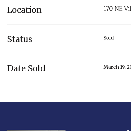
Location
170 NE Vi
Status
Sold
Date Sold
March 19, 2