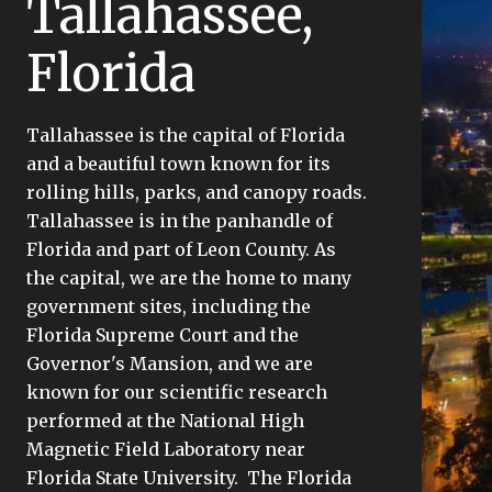
Tallahassee,
Florida
Tallahassee is the capital of Florida
and a beautiful town known for its
rolling hills, parks, and canopy roads.
Tallahassee is in the panhandle of
Florida and part of Leon County. As
the capital, we are the home to many
government sites, including the
Florida Supreme Court and the
Governor's Mansion, and we are
known for our scientific research
performed at the National High
Magnetic Field Laboratory near
Florida State University. The Florida