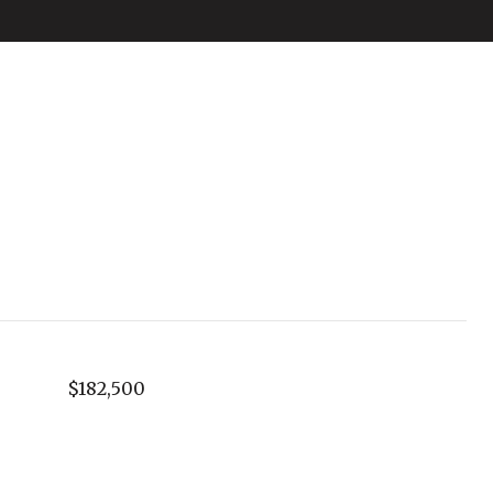
$182,500