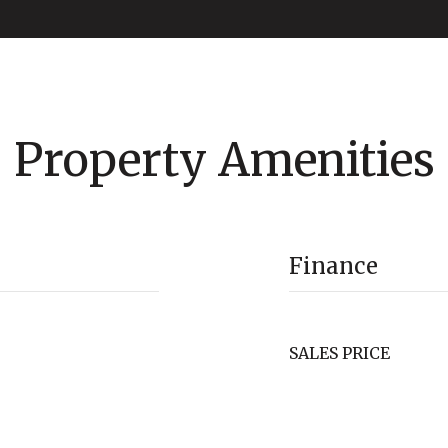
Property Amenities
Finance
SALES PRICE