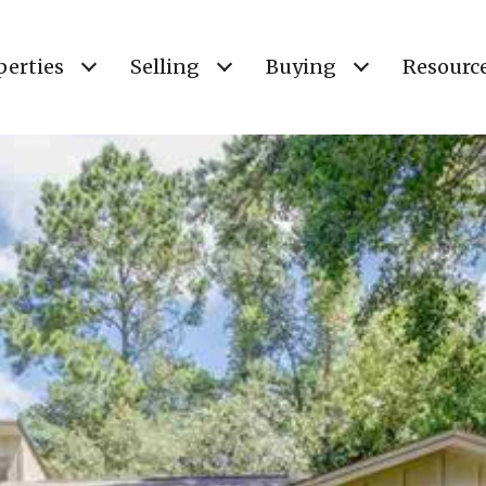
perties
Selling
Buying
Resourc