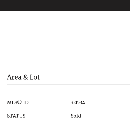
Area & Lot
MLS® ID
321534
STATUS
Sold