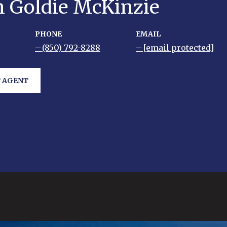
h Goldie McKinzie
PHONE
EMAIL
(850) 792-8288
[email protected]
 AGENT