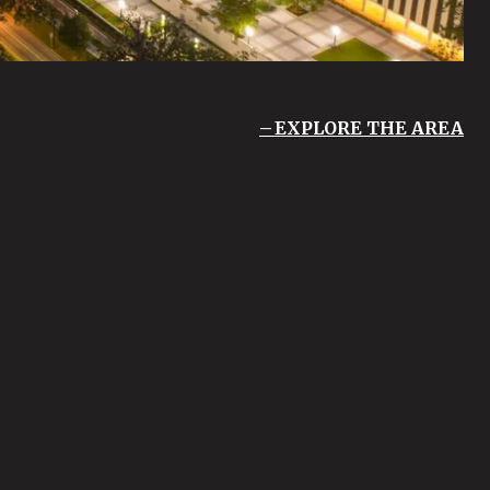
EXPLORE THE AREA