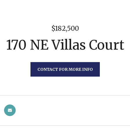
$182,500
170 NE Villas Court
CONTACT FOR MORE INFO