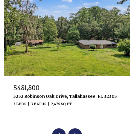
$481,800
3232 Robinson Oak Drive, Tallahassee, FL 32303
3 BEDS
3 BATHS
2,476 SQ.FT.