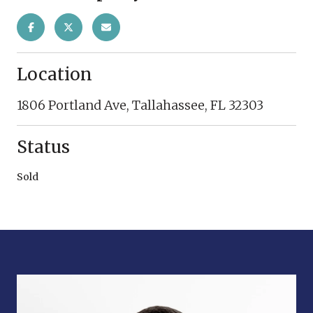
Location
1806 Portland Ave, Tallahassee, FL 32303
Status
Sold