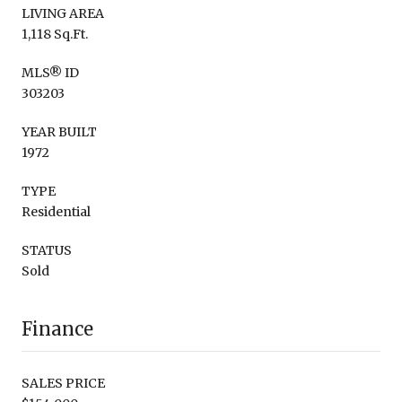
LIVING AREA
1,118 Sq.Ft.
MLS® ID
303203
YEAR BUILT
1972
TYPE
Residential
STATUS
Sold
Finance
SALES PRICE