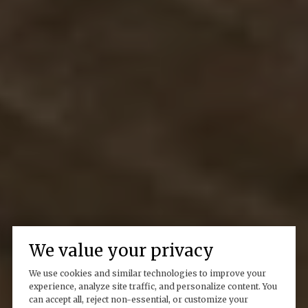
We value your privacy
We use cookies and similar technologies to improve your
experience, analyze site traffic, and personalize content. You
can accept all, reject non-essential, or customize your