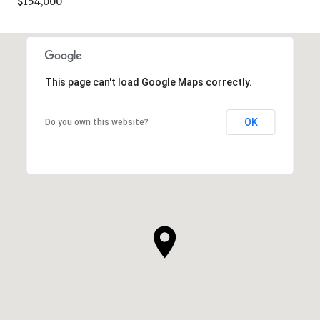
$154,000
This page can't load Google Maps correctly.
OK
Do you own this website?