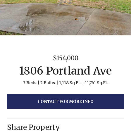
$154,000
1806 Portland Ave
3 Beds
2 Baths
1,118 Sq.Ft.
11,761 Sq.Ft.
CONTACT FOR MORE INFO
Share Property