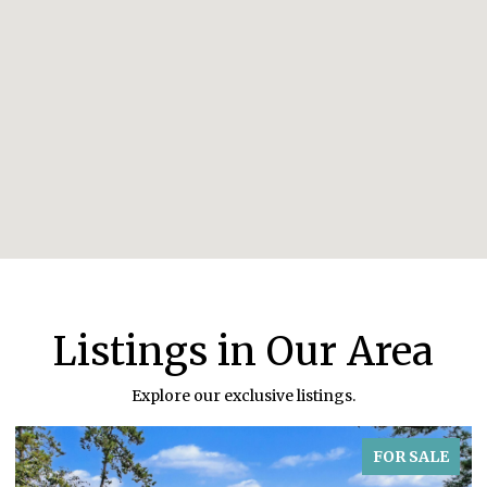
Listings in Our Area
Explore our exclusive listings.
FOR SALE