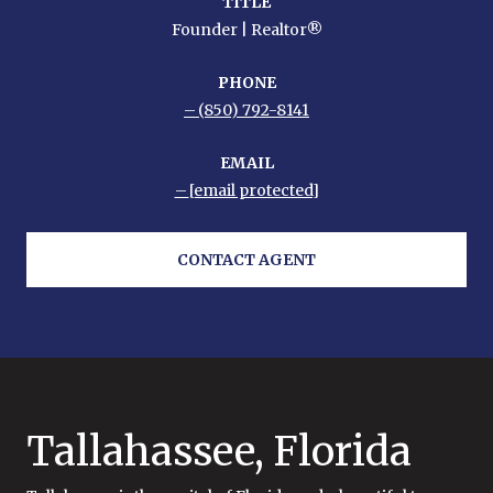
TITLE
Founder | Realtor®
PHONE
(850) 792-8141
EMAIL
[email protected]
CONTACT AGENT
Tallahassee, Florida