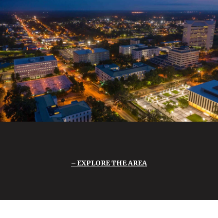
EXPLORE THE AREA