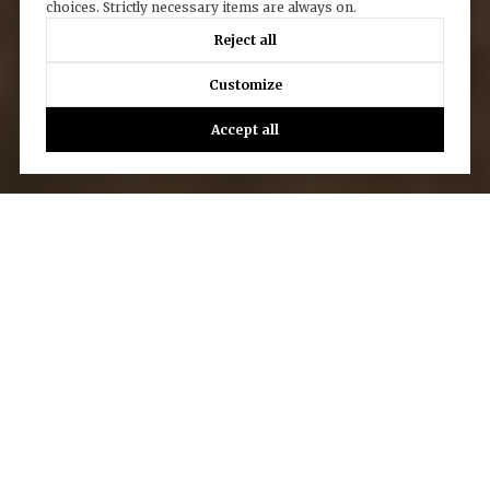
choices. Strictly necessary items are always on.
Reject all
Customize
Accept all