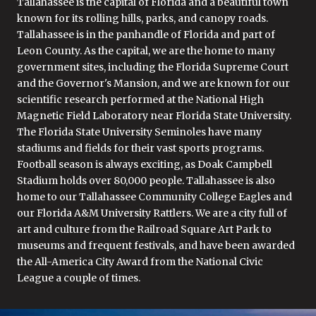
Tallahassee is the capital of Florida and a beautiful town
known for its rolling hills, parks, and canopy roads.
Tallahassee is in the panhandle of Florida and part of
Leon County. As the capital, we are the home to many
government sites, including the Florida Supreme Court
and the Governor's Mansion, and we are known for our
scientific research performed at the National High
Magnetic Field Laboratory near Florida State University.
The Florida State University Seminoles have many
stadiums and fields for their vast sports programs.
Football season is always exciting, as Doak Campbell
Stadium holds over 80,000 people. Tallahassee is also
home to our Tallahassee Community College Eagles and
our Florida A&M University Rattlers. We are a city full of
art and culture from the Railroad Square Art Park to
museums and frequent festivals, and have been awarded
the All-America City Award from the National Civic
League a couple of times.