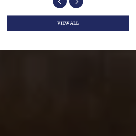
VIEW ALL