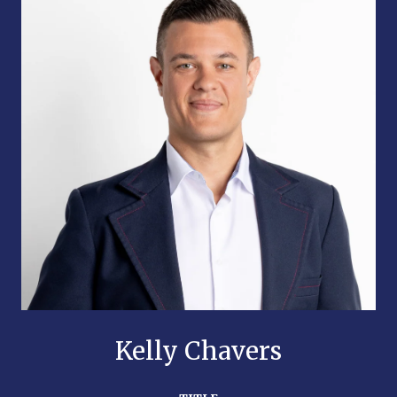
Kelly Chavers