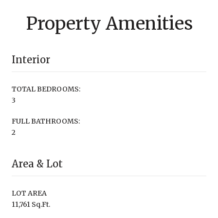
Property Amenities
Interior
TOTAL BEDROOMS:
3
FULL BATHROOMS:
2
Area & Lot
LOT AREA
11,761 Sq.Ft.