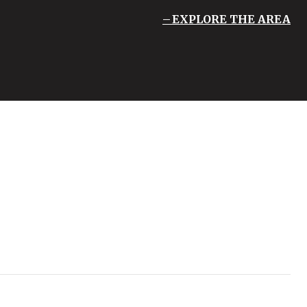
EXPLORE THE AREA