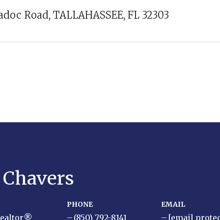
iadoc Road, TALLAHASSEE, FL 32303
y Chavers
PHONE
EMAIL
Realtor®
(850) 792-8141
[email prote