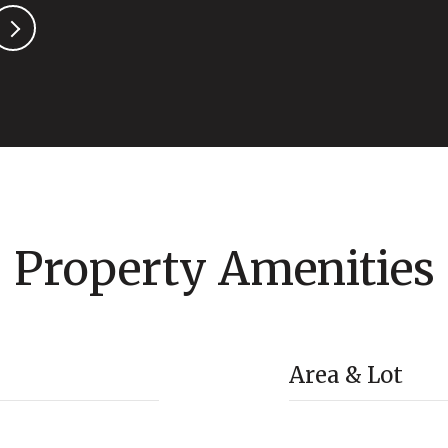
Property Amenities
Area & Lot