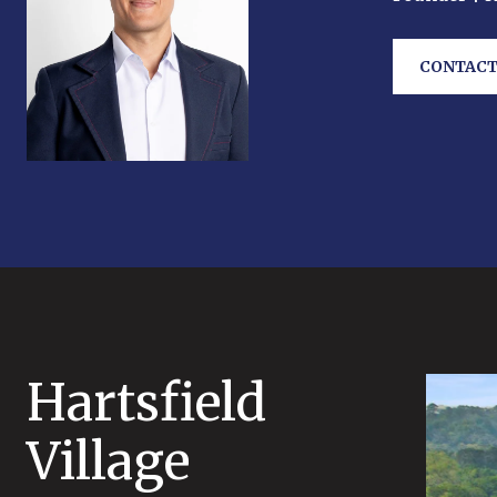
CONTACT
Hartsfield
Village