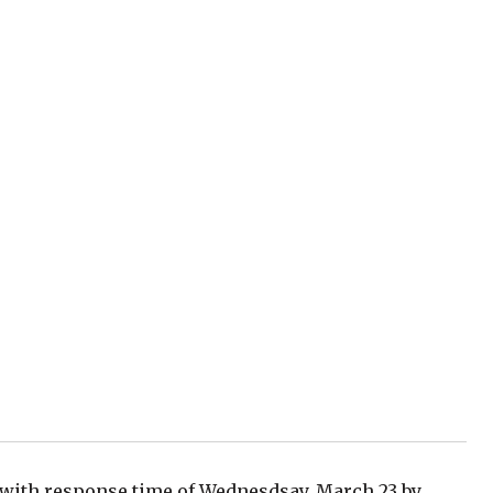
m with response time of Wednesdsay, March 23 by