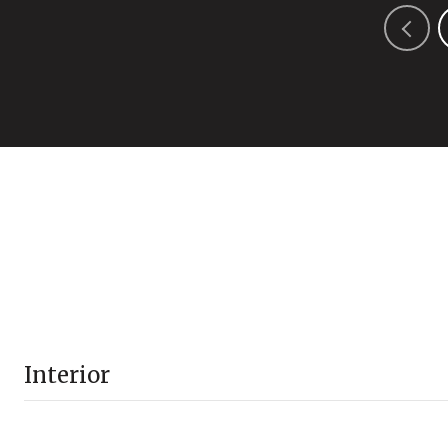
Interior