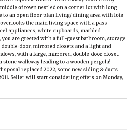
 middle of town nestled on a corner lot with long
to an open floor plan living/ dining area with lots
n overlooks the main living space with a pass-
teel appliances, white cupboards, marbled
, you are greeted with a full-guest bathroom, storage
o double-door, mirrored closets and a light and
dows, with a large, mirrored, double-door closet.
s a stone walkway leading to a wooden pergola!
 disposal replaced 2022, some new siding & ducts
11. Seller will start considering offers on Monday,