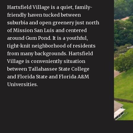
Hartsfield Village is a quiet, family-
friendly haven tucked between
suburbia and open greenery just north
of Mission San Luis and centered
around Gum Pond. It is a youthful,
tight-knit neighborhood of residents
from many backgrounds. Hartsfield
Village is conveniently situation
between Tallahassee State College
and Florida State and Florida A&M
Universities.