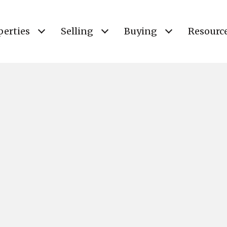
perties
Selling
Buying
Resourc