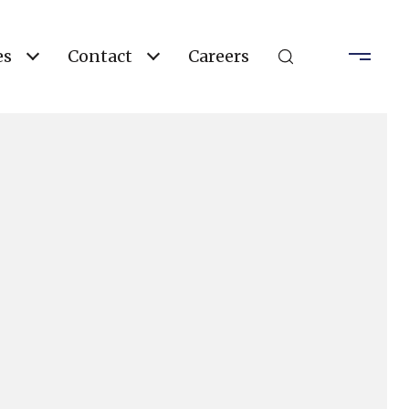
es
Contact
Careers