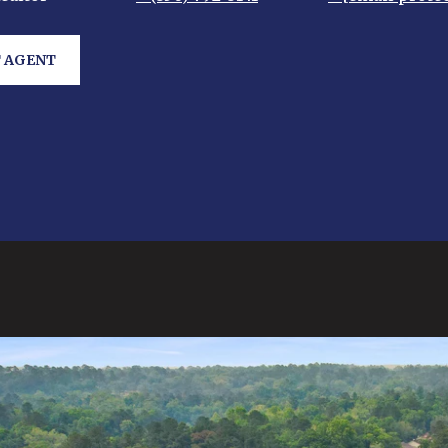
 AGENT