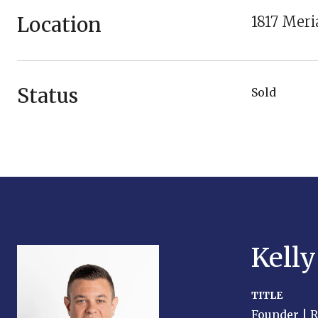
Location
1817 Mer
Status
Sold
Kell
TITLE
Founder | 