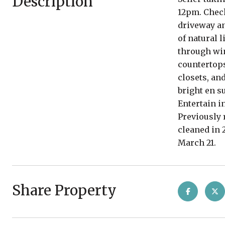
Description
12pm. Check
driveway an
of natural 
through win
countertops
closets, an
bright en s
Entertain i
Previously 
cleaned in 
March 21.
Share Property