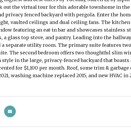
 out the virtual tour for this adorable townhome in the
d privacy fenced backyard with pergola. Enter the home 
light, vaulted ceilings and dual ceiling fans. The kitche
dow featuring an eat-in bar and showcases stainless s
, a glass top stove, and pantry. Leading into the hallway
d a separate utility room. The primary suite features tw
uite. The second bedroom offers two thoughtful slim win
n style in the large, privacy-fenced backyard that boast
rented for $1,100 per month. Roof, some trim & garbage
2021, washing machine replaced 2015, and new HVAC in 20