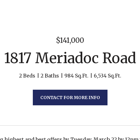
$141,000
1817 Meriadoc Road
2 Beds
2 Baths
984 Sq.Ft.
6,534 Sq.Ft.
CONTACT FOR MORE INFO
ng highest and best offers by Tuesday, March 22 by 12p