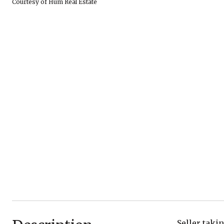
Courtesy of Hum Real Estate
Seller taki