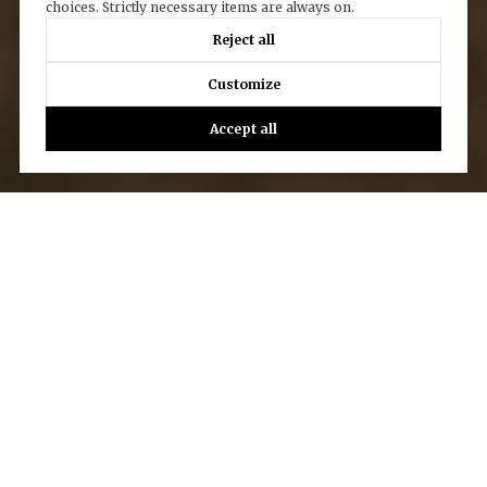
choices. Strictly necessary items are always on.
Reject all
Customize
Accept all