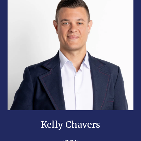
Kelly Chavers