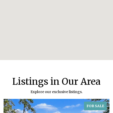
Listings in Our Area
Explore our exclusive listings.
FOR SALE