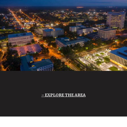
EXPLORE THE AREA