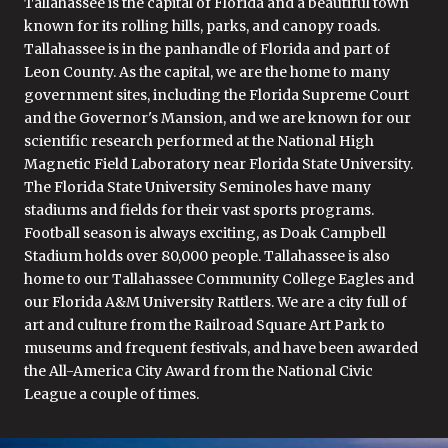
Tallahassee is the capital of Florida and a beautiful town
known for its rolling hills, parks, and canopy roads.
Tallahassee is in the panhandle of Florida and part of
Leon County. As the capital, we are the home to many
government sites, including the Florida Supreme Court
and the Governor's Mansion, and we are known for our
scientific research performed at the National High
Magnetic Field Laboratory near Florida State University.
The Florida State University Seminoles have many
stadiums and fields for their vast sports programs.
Football season is always exciting, as Doak Campbell
Stadium holds over 80,000 people. Tallahassee is also
home to our Tallahassee Community College Eagles and
our Florida A&M University Rattlers. We are a city full of
art and culture from the Railroad Square Art Park to
museums and frequent festivals, and have been awarded
the All-America City Award from the National Civic
League a couple of times.