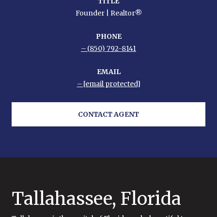
TITLE
Founder | Realtor®
PHONE
(850) 792-8141
EMAIL
[email protected]
CONTACT AGENT
Tallahassee, Florida