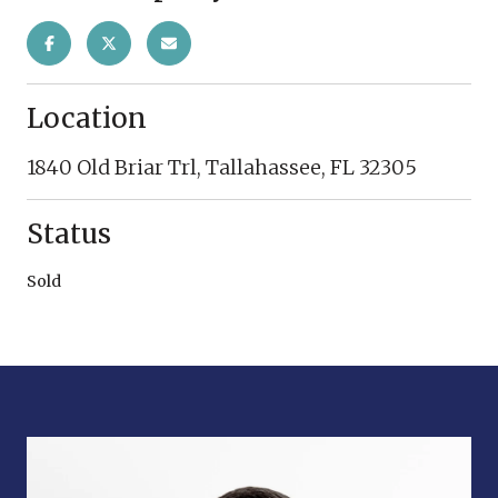
Location
1840 Old Briar Trl, Tallahassee, FL 32305
Status
Sold