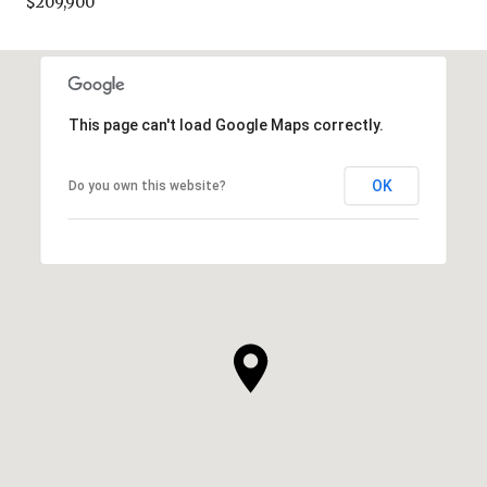
$209,900
This page can't load Google Maps correctly.
OK
Do you own this website?