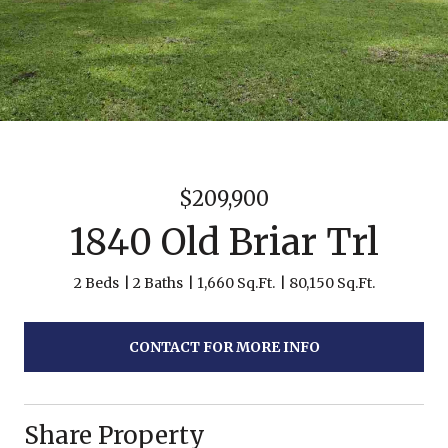
$209,900
1840 Old Briar Trl
2 Beds
2 Baths
1,660 Sq.Ft.
80,150 Sq.Ft.
CONTACT FOR MORE INFO
Share Property