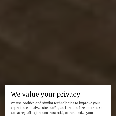
We value your privacy
We use cookies and similar technologies to improve your
experience, analyze site traffic, and personalize content. You
can accept all, reject non-essential, or customize your