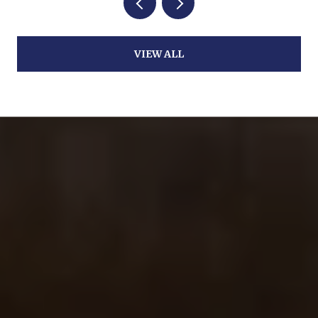
VIEW ALL