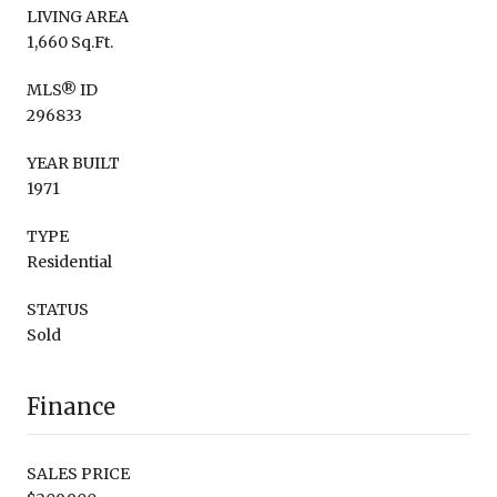
LIVING AREA
1,660 Sq.Ft.
MLS® ID
296833
YEAR BUILT
1971
TYPE
Residential
STATUS
Sold
Finance
SALES PRICE