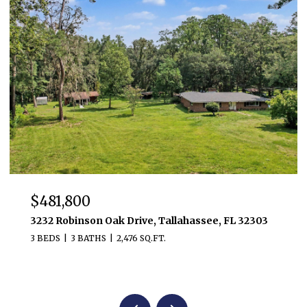
$481,800
3232 Robinson Oak Drive, Tallahassee, FL 32303
3 BEDS
3 BATHS
2,476 SQ.FT.