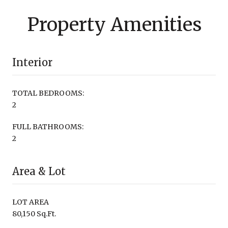
Property Amenities
Interior
TOTAL BEDROOMS:
2
FULL BATHROOMS:
2
Area & Lot
LOT AREA
80,150 Sq.Ft.