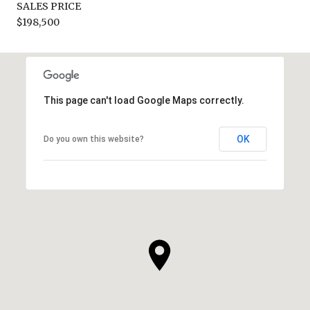
SALES PRICE
$198,500
This page can't load Google Maps correctly.
OK
Do you own this website?