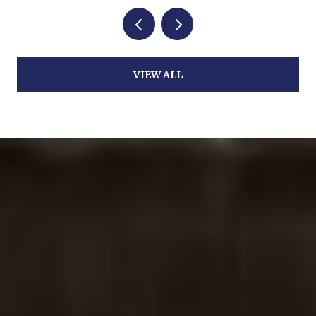
VIEW ALL