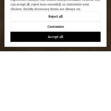
can accept all, reject non-essential, or customize your
choices. Strictly necessary items are always on.
Reject all
Customize
Accept all