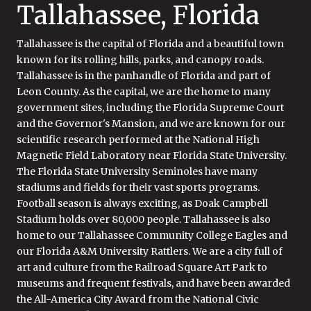
Tallahassee, Florida
Tallahassee is the capital of Florida and a beautiful town
known for its rolling hills, parks, and canopy roads.
Tallahassee is in the panhandle of Florida and part of
Leon County. As the capital, we are the home to many
government sites, including the Florida Supreme Court
and the Governor's Mansion, and we are known for our
scientific research performed at the National High
Magnetic Field Laboratory near Florida State University.
The Florida State University Seminoles have many
stadiums and fields for their vast sports programs.
Football season is always exciting, as Doak Campbell
Stadium holds over 80,000 people. Tallahassee is also
home to our Tallahassee Community College Eagles and
our Florida A&M University Rattlers. We are a city full of
art and culture from the Railroad Square Art Park to
museums and frequent festivals, and have been awarded
the All-America City Award from the National Civic