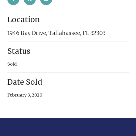
Location
1946 Bay Drive, Tallahassee, FL 32303
Status
Sold
Date Sold
February 3, 2020