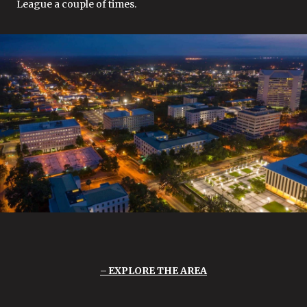
League a couple of times.
EXPLORE THE AREA