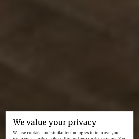
We value your privacy
We use cookies and similar technologies to improve your
experience, analyze site traffic, and personalize content. You