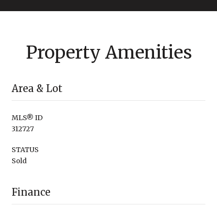
Property Amenities
Area & Lot
MLS® ID
312727
STATUS
Sold
Finance