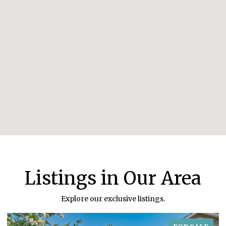
Listings in Our Area
Explore our exclusive listings.