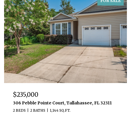
FOR SALE
$235,000
306 Pebble Pointe Court, Tallahassee, FL 32311
2 BEDS
2 BATHS
1,144 SQ.FT.