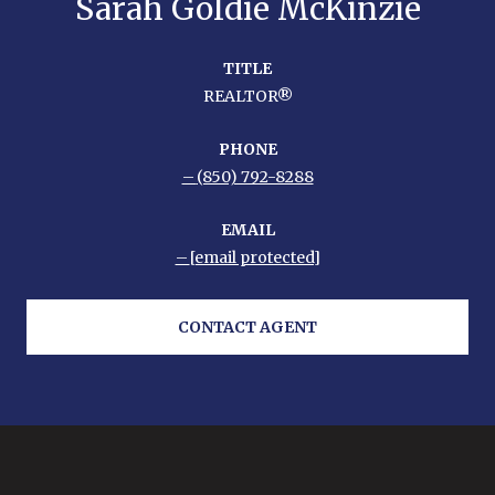
Sarah Goldie McKinzie
TITLE
REALTOR®
PHONE
(850) 792-8288
EMAIL
[email protected]
CONTACT AGENT