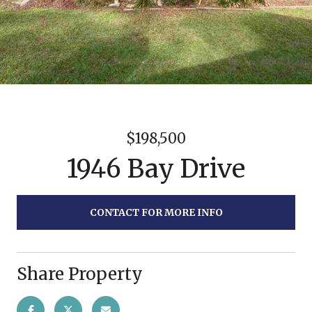
$198,500
1946 Bay Drive
CONTACT FOR MORE INFO
Share Property