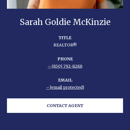
Sarah Goldie McKinzie
TITLE
REALTOR®
PHONE
(850) 792-8288
EMAIL
[email protected]
CONTACT AGENT