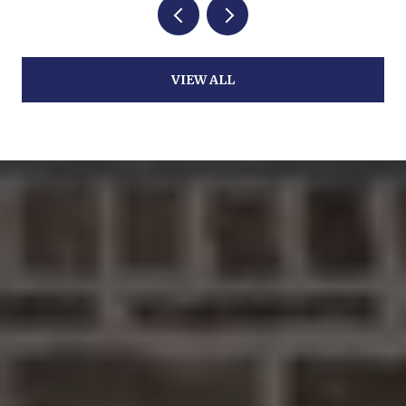
VIEW ALL