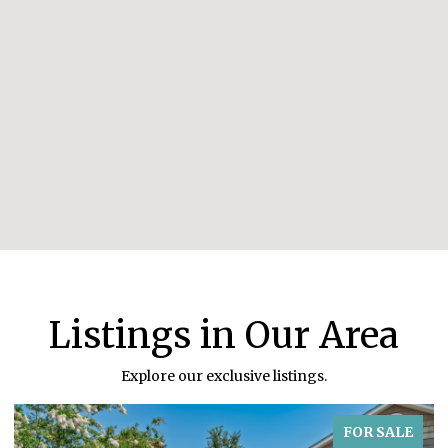
Listings in Our Area
Explore our exclusive listings.
FOR SALE