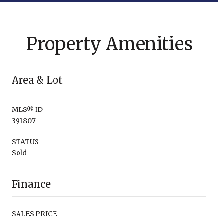
Property Amenities
Area & Lot
MLS® ID
391807
STATUS
Sold
Finance
SALES PRICE