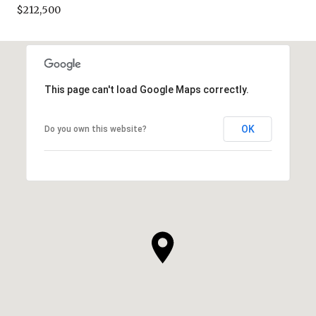
$212,500
This page can't load Google Maps correctly.
OK
Do you own this website?