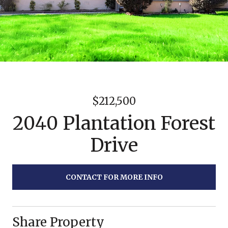
$212,500
2040 Plantation Forest
Drive
CONTACT FOR MORE INFO
Share Property