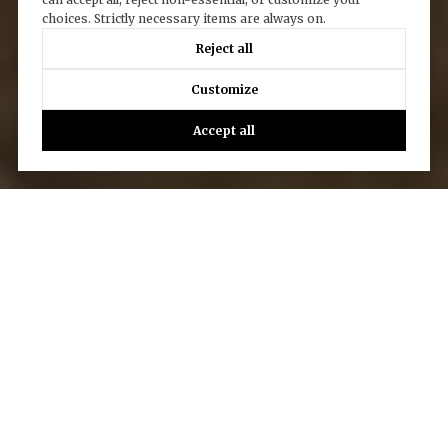
choices. Strictly necessary items are always on.
Reject all
Customize
Accept all