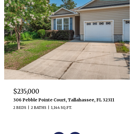
$235,000
306 Pebble Pointe Court, Tallahassee, FL 32311
2 BEDS
2 BATHS
1,144 SQ.FT.