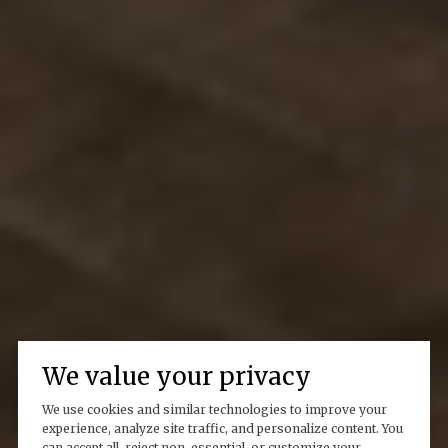
We value your privacy
We use cookies and similar technologies to improve your
experience, analyze site traffic, and personalize content. You
can accept all, reject non-essential, or customize your