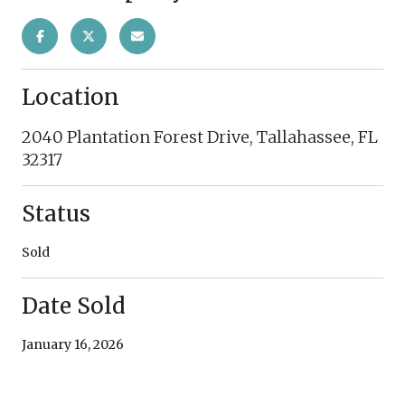
Location
2040 Plantation Forest Drive, Tallahassee, FL
32317
Status
Sold
Date Sold
January 16, 2026