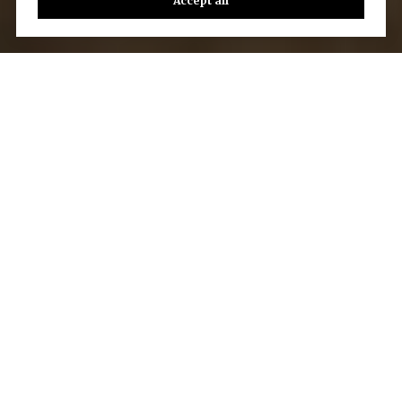
Accept all