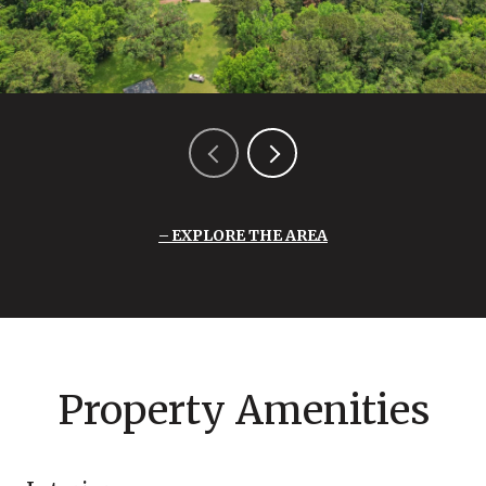
EXPLORE THE AREA
Property Amenities