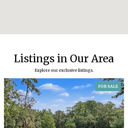
Listings in Our Area
Explore our exclusive listings.
FOR SALE