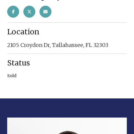
Location
2105 Croydon Dr, Tallahassee, FL 32303
Status
Sold