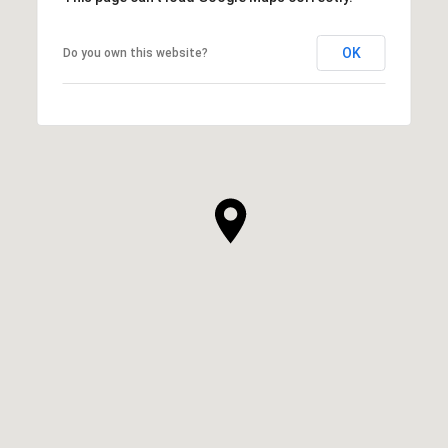
OK
Do you own this website?