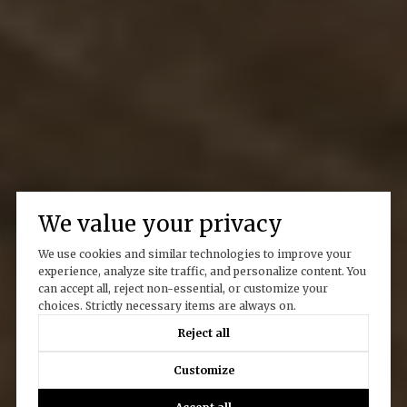
We value your privacy
We use cookies and similar technologies to improve your
experience, analyze site traffic, and personalize content. You
can accept all, reject non-essential, or customize your
choices. Strictly necessary items are always on.
Reject all
Customize