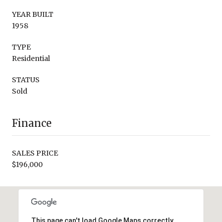
YEAR BUILT
1958
TYPE
Residential
STATUS
Sold
Finance
SALES PRICE
$196,000
This page can't load Google Maps correctly.