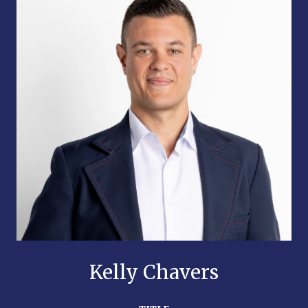
Kelly Chavers