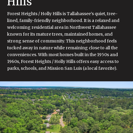
Hills
Forest Heights / Holly Hills is Tallahassee’s quiet, tree-
lined, family-friendly neighborhood. It is a relaxed and
welcoming residential area in Northwest Tallahassee
known for its mature trees, maintained homes, and
strong sense of community. This neighborhood feels
tucked away in nature while remaining close to all the
conveniences. With most homes built in the 1950s and
1960s, Forest Heights / Holly Hills offers easy access to
parks, schools, and Mission San Luis (a local favorite).