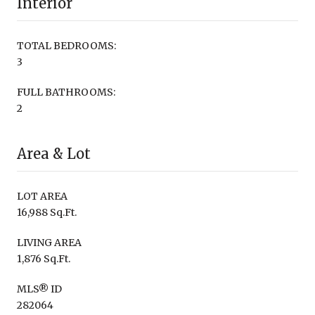
Interior
TOTAL BEDROOMS:
3
FULL BATHROOMS:
2
Area & Lot
LOT AREA
16,988 Sq.Ft.
LIVING AREA
1,876 Sq.Ft.
MLS® ID
282064