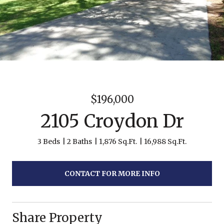
$196,000
2105 Croydon Dr
3 Beds
2 Baths
1,876 Sq.Ft.
16,988 Sq.Ft.
CONTACT FOR MORE INFO
Share Property