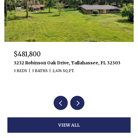
$481,800
3232 Robinson Oak Drive, Tallahassee, FL 32303
3 BEDS
3 BATHS
2,476 SQ.FT.
VIEW ALL