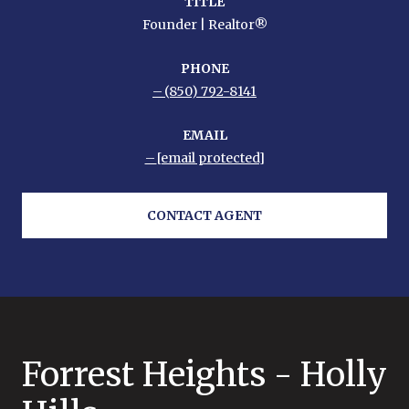
TITLE
Founder | Realtor®
PHONE
(850) 792-8141
EMAIL
[email protected]
CONTACT AGENT
Forrest Heights - Holly