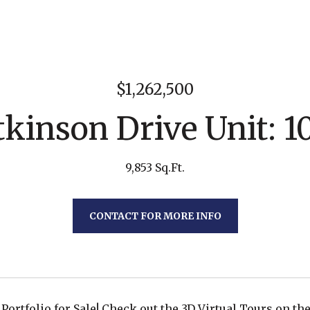
$1,262,500
kinson Drive Unit: 1
9,853 Sq.Ft.
CONTACT FOR MORE INFO
Portfolio for Sale! Check out the 3D Virtual Tours on the