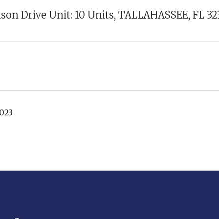
son Drive Unit: 10 Units, TALLAHASSEE, FL 3
2023