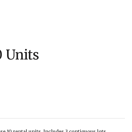
0 Units
se 10 rental units. Includes 3 contiguous lots