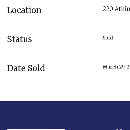
Location
220 Atkin
Status
Sold
Date Sold
March 29, 