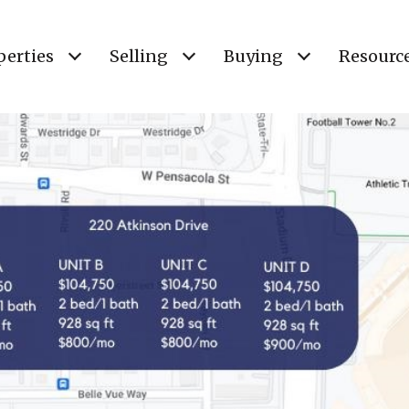
perties
Selling
Buying
Resourc