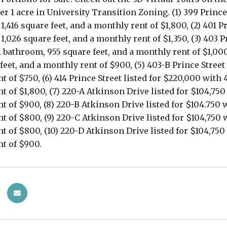
er 1 acre in University Transition Zoning. (1) 399 Prince
,416 square feet, and a monthly rent of $1,800, (2) 401 P
,026 square feet, and a monthly rent of $1,350, (3) 403 P
 bathroom, 955 square feet, and a monthly rent of $1,000
feet, and a monthly rent of $900, (5) 403-B Prince Street
t of $750, (6) 414 Prince Street listed for $220,000 with
t of $1,800, (7) 220-A Atkinson Drive listed for $104,75
t of $900, (8) 220-B Atkinson Drive listed for $104.750 
t of $800, (9) 220-C Atkinson Drive listed for $104,750 
t of $800, (10) 220-D Atkinson Drive listed for $104,750
t of $900.