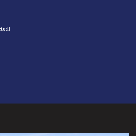
cted]