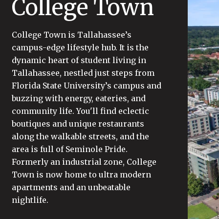
College Town
College Town is Tallahassee’s
campus-edge lifestyle hub. It is the
dynamic heart of student living in
Tallahassee, nestled just steps from
Florida State University’s campus and
buzzing with energy, eateries, and
community life. You'll find eclectic
boutiques and unique restaurants
along the walkable streets, and the
area is full of Seminole Pride.
Formerly an industrial zone, College
Town is now home to ultra modern
apartments and an unbeatable
nightlife.