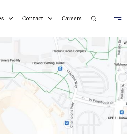
es
Contact
Careers