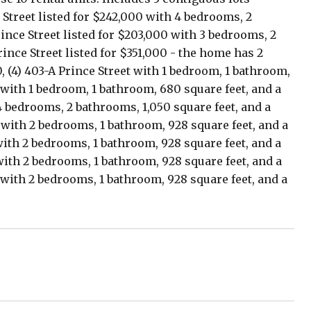
 Street listed for $242,000 with 4 bedrooms, 2
rince Street listed for $203,000 with 3 bedrooms, 2
rince Street listed for $351,000 - the home has 2
, (4) 403-A Prince Street with 1 bedroom, 1 bathroom,
 with 1 bedroom, 1 bathroom, 680 square feet, and a
 4 bedrooms, 2 bathrooms, 1,050 square feet, and a
0 with 2 bedrooms, 1 bathroom, 928 square feet, and a
with 2 bedrooms, 1 bathroom, 928 square feet, and a
with 2 bedrooms, 1 bathroom, 928 square feet, and a
 with 2 bedrooms, 1 bathroom, 928 square feet, and a