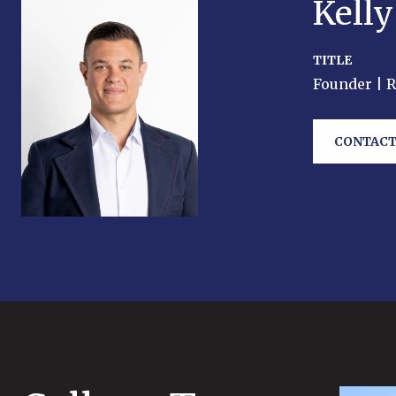
Kell
TITLE
Founder | 
CONTACT