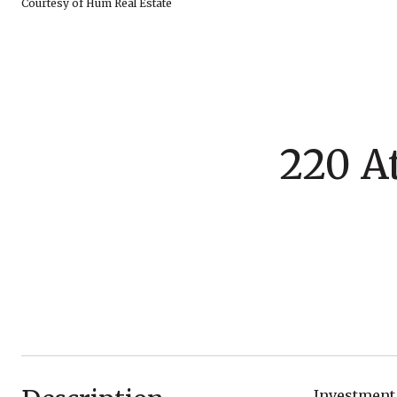
Courtesy of Hum Real Estate
220 At
Investment 