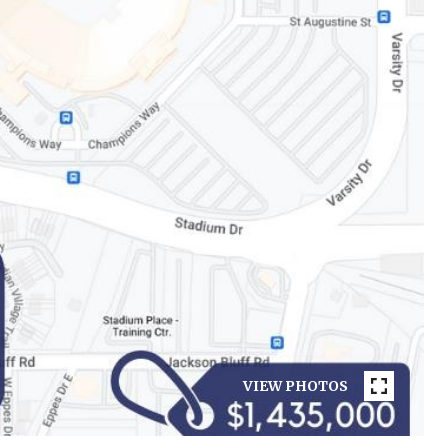
VIEW PHOTOS