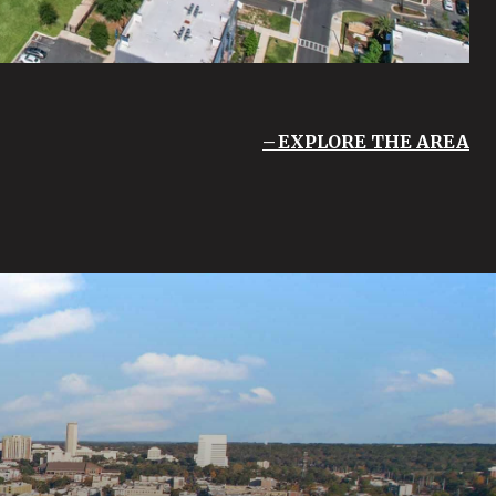
EXPLORE THE AREA