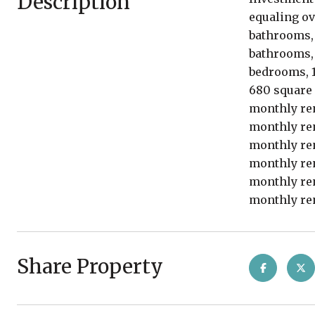
Description
equaling ov
bathrooms, 1
bathrooms, 1
bedrooms, 1
680 square 
monthly ren
monthly ren
monthly ren
monthly ren
monthly ren
monthly ren
Share Property