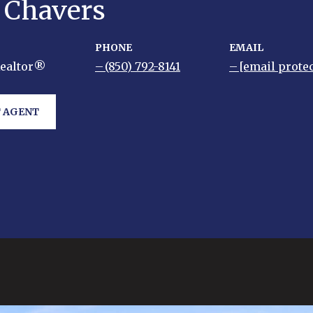
y Chavers
PHONE
EMAIL
Realtor®
(850) 792-8141
[email prote
 AGENT