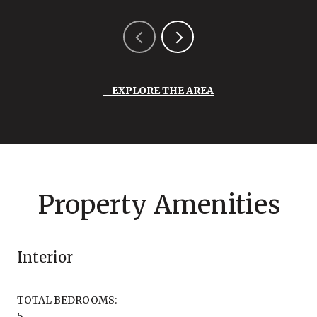
EXPLORE THE AREA
Property Amenities
Interior
TOTAL BEDROOMS:
5