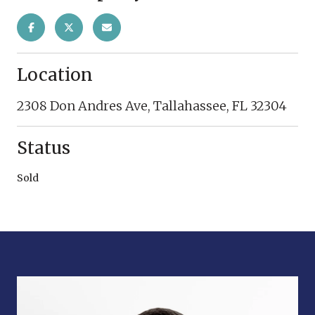
Location
2308 Don Andres Ave, Tallahassee, FL 32304
Status
Sold