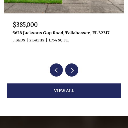
$385,000
5628 Jacksons Gap Road, Tallahassee, FL 32317
3 BEDS
2 BATHS
1,764 SQ.FT.
VIEW ALL