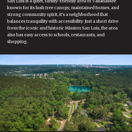
San Luis is a quiet, family-friendly area of Tallahassee
known for its lush tree canopy, maintained homes, and
strong community spirit, it's a neighborhood that
balances tranquility with accessibility. Just a short drive
from the iconic and historic Mission San Luis, the area
also has easy access to schools, restaurants, and
shopping.