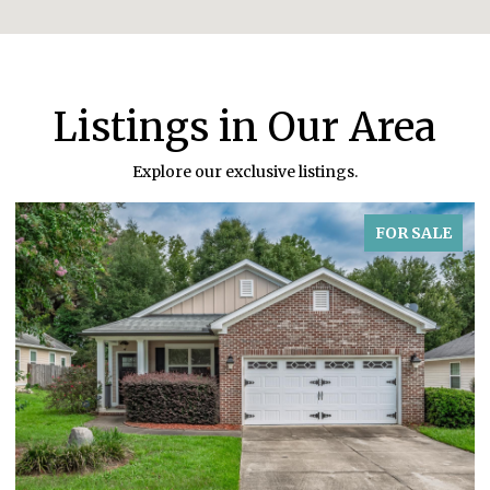
Listings in Our Area
Explore our exclusive listings.
FOR SALE