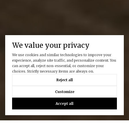
We value your privacy
We use cookies and similar technologies to improve your
experience, analyze site traffic, and personalize content. You
can accept all, reject non-essential, or customize your
choices. Strictly necessary items are always on.
Reject all
Customize
Accept all