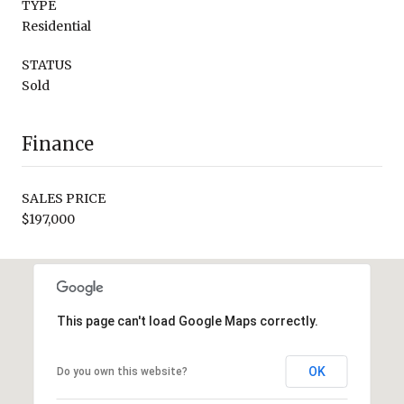
TYPE
Residential
STATUS
Sold
Finance
SALES PRICE
$197,000
This page can't load Google Maps correctly.
OK
Do you own this website?