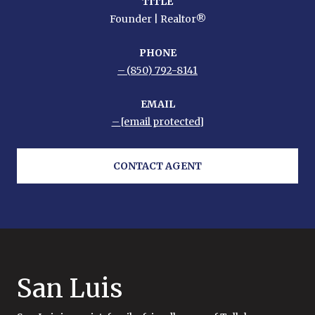
TITLE
Founder | Realtor®
PHONE
(850) 792-8141
EMAIL
[email protected]
CONTACT AGENT
San Luis