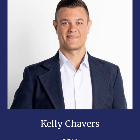
Kelly Chavers