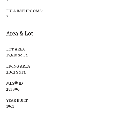
FULL BATHROOMS:
2
Area & Lot
LOT AREA
14,810 Sq.Ft.
LIVING AREA
2,362 Sq.Ft.
MLS® ID
293990
YEAR BUILT
1961