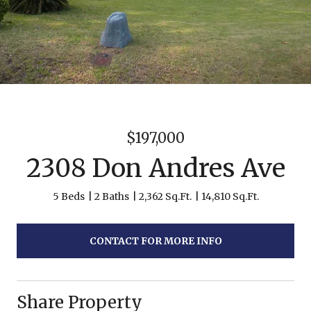
$197,000
2308 Don Andres Ave
5 Beds
2 Baths
2,362 Sq.Ft.
14,810 Sq.Ft.
CONTACT FOR MORE INFO
Share Property