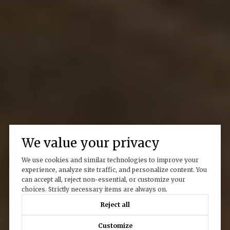
We value your privacy
We use cookies and similar technologies to improve your
experience, analyze site traffic, and personalize content. You
can accept all, reject non-essential, or customize your
choices. Strictly necessary items are always on.
Reject all
Customize