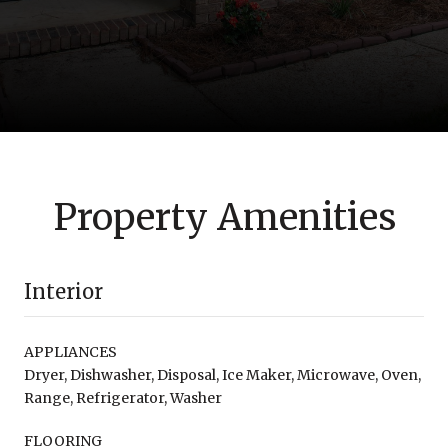
Property Amenities
Interior
APPLIANCES
Dryer, Dishwasher, Disposal, Ice Maker, Microwave, Oven,
Range, Refrigerator, Washer
FLOORING