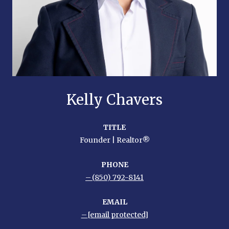
Kelly Chavers
TITLE
Founder | Realtor®
PHONE
(850) 792-8141
EMAIL
[email protected]