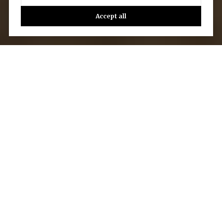
Accept all