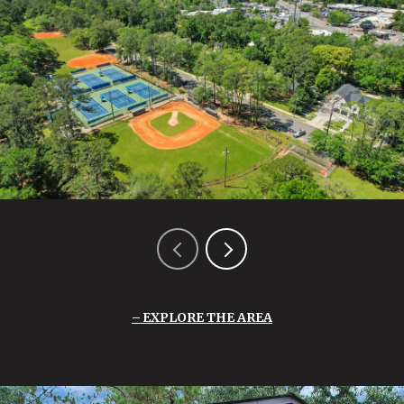
EXPLORE THE AREA