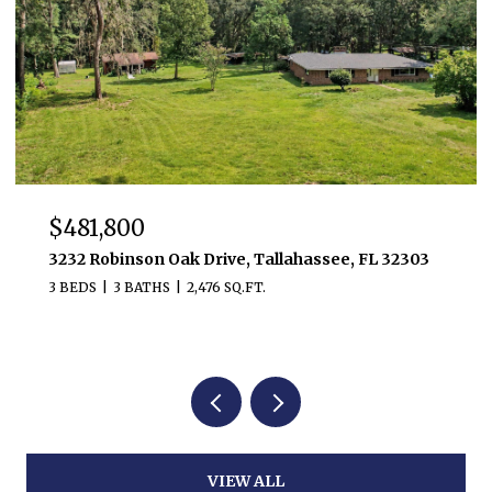
$385,000
5628 Jacksons Gap Road, Tallahassee, FL 32317
3 BEDS
2 BATHS
1,764 SQ.FT.
VIEW ALL