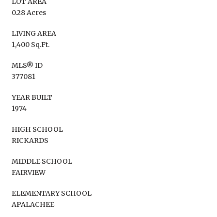
LOT AREA
0.28 Acres
LIVING AREA
1,400 Sq.Ft.
MLS® ID
377081
YEAR BUILT
1974
HIGH SCHOOL
RICKARDS
MIDDLE SCHOOL
FAIRVIEW
ELEMENTARY SCHOOL
APALACHEE