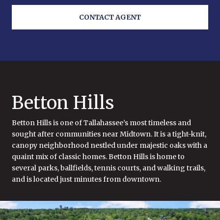
CONTACT AGENT
Betton Hills
Betton Hills is one of Tallahassee’s most timeless and
sought after communities near Midtown. It is a tight-knit,
canopy neighborhood nestled under majestic oaks with a
quaint mix of classic homes. Betton Hills is home to
several parks, ballfields, tennis courts, and walking trails,
and is located just minutes from downtown.