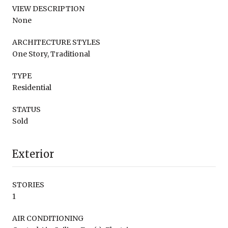
VIEW DESCRIPTION
None
ARCHITECTURE STYLES
One Story, Traditional
TYPE
Residential
STATUS
Sold
Exterior
STORIES
1
AIR CONDITIONING