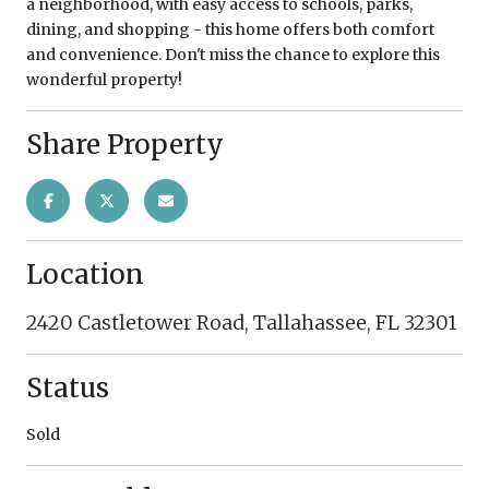
a neighborhood, with easy access to schools, parks,
dining, and shopping - this home offers both comfort
and convenience. Don't miss the chance to explore this
wonderful property!
Share Property
Location
2420 Castletower Road, Tallahassee, FL 32301
Status
Sold