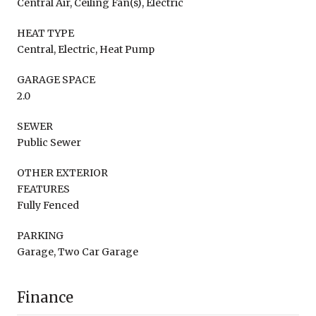
Central Air, Ceiling Fan(s), Electric
HEAT TYPE
Central, Electric, Heat Pump
GARAGE SPACE
2.0
SEWER
Public Sewer
OTHER EXTERIOR
FEATURES
Fully Fenced
PARKING
Garage, Two Car Garage
Finance