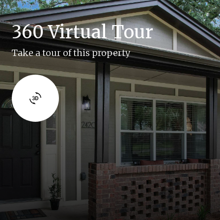
360 Virtual Tour
Take a tour of this property