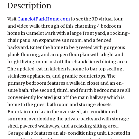
Description
Visit
CamelotParkHome.com
to see the 3D virtual tour
and video walk-through of this charming 4 bedroom
home in Camelot Park with a large front yard, a rocking-
chair patio, an expansive sunroom, and a fenced
backyard. Enter the home to be greeted with gorgeous
plank flooring, and an open floorplan with a light and
bright living room just off the chandeliered dining area.
The updated, eat-in kitchen is home to bar top seating,
stainless appliances, and granite countertops. The
primary bedroom features a walk-in closet and an en-
suite bath. The second, third, and fourth bedrooms are all
conveniently located just off the main hallway which is
home to the guest bathroom and storage closets.
Entertain or relax in the oversized, air-conditioned
sunroom overlooking the private backyard with storage
shed, pavered walkways, and a relaxing sitting area.
Garage also features an air-conditioning unit. Located in