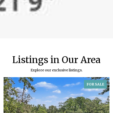
Listings in Our Area
Explore our exclusive listings.
FOR SALE