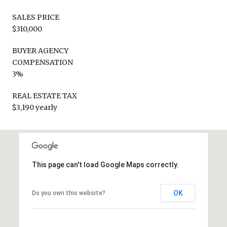
SALES PRICE
$310,000
BUYER AGENCY
COMPENSATION
3%
REAL ESTATE TAX
$3,190 yearly
This page can't load Google Maps correctly.
OK
Do you own this website?