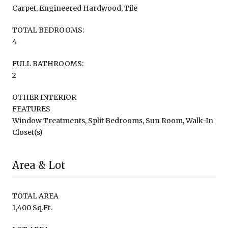
Carpet, Engineered Hardwood, Tile
TOTAL BEDROOMS:
4
FULL BATHROOMS:
2
OTHER INTERIOR
FEATURES
Window Treatments, Split Bedrooms, Sun Room, Walk-In
Closet(s)
Area & Lot
TOTAL AREA
1,400 Sq.Ft.