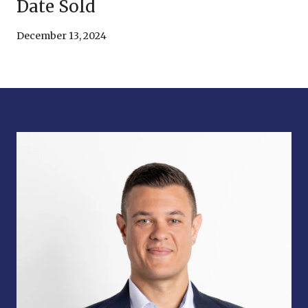
Date Sold
December 13, 2024