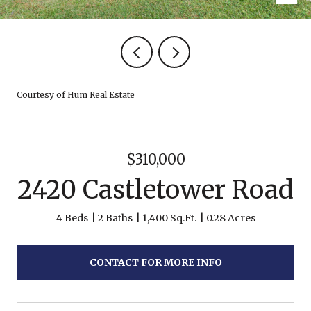
Courtesy of Hum Real Estate
$310,000
2420 Castletower Road
4 Beds
2 Baths
1,400 Sq.Ft.
0.28 Acres
CONTACT FOR MORE INFO