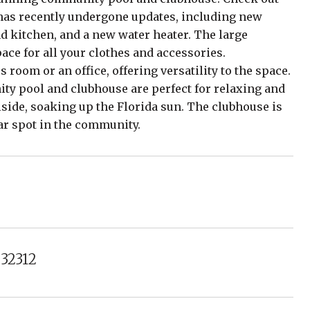
o has recently undergone updates, including new
d kitchen, and a new water heater. The large
ce for all your clothes and accessories.
us room or an office, offering versatility to the space.
ty pool and clubhouse are perfect for relaxing and
side, soaking up the Florida sun. The clubhouse is
lar spot in the community.
 32312