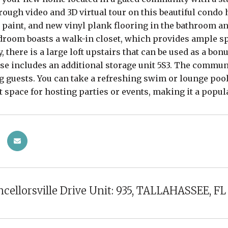
rough video and 3D virtual tour on this beautiful cond
 paint, and new vinyl plank flooring in the bathroom an
room boasts a walk-in closet, which provides ample spa
, there is a large loft upstairs that can be used as a bon
e includes an additional storage unit 5S3. The communi
g guests. You can take a refreshing swim or lounge pool
t space for hosting parties or events, making it a popu
cellorsville Drive Unit: 935, TALLAHASSEE, FL