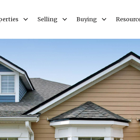
perties
Selling
Buying
Resourc