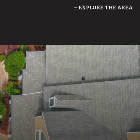
EXPLORE THE AREA