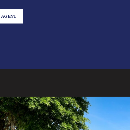
 AGENT