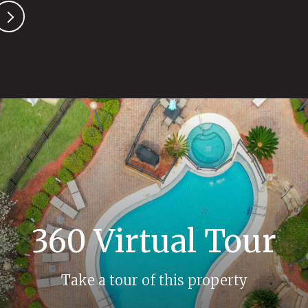
360 Virtual Tour
Take a tour of this property