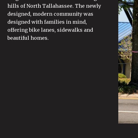
hills of North Tallahassee. The newly
designed, modern community was
designed with families in mind,
offering bike lanes, sidewalks and
beautiful homes.