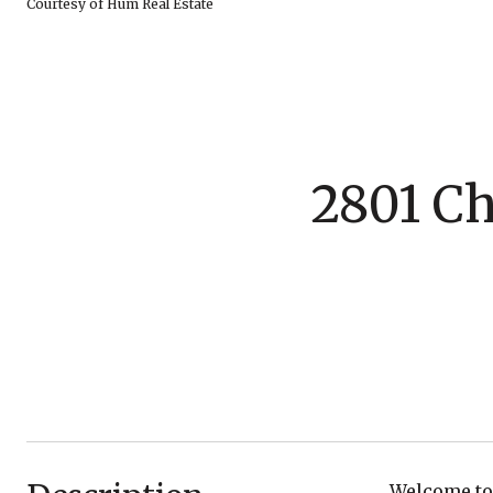
Courtesy of Hum Real Estate
2801 Ch
Welcome to