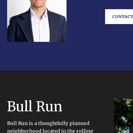
CONTACT
Bull Run
Bull Run is a thoughtfully planned
neighborhood located in the rolling