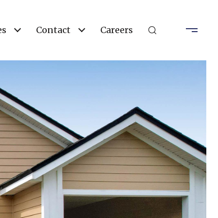
es
Contact
Careers