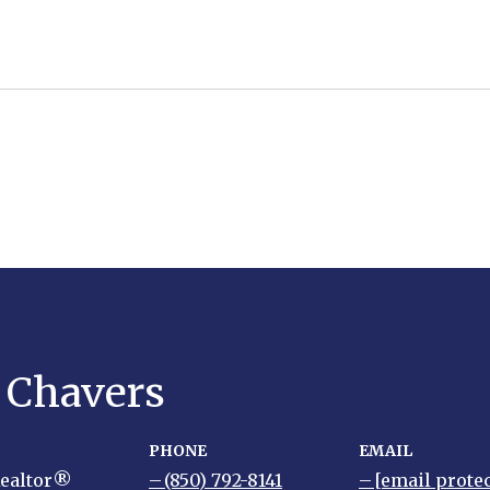
y Chavers
PHONE
EMAIL
Realtor®
(850) 792-8141
[email prote