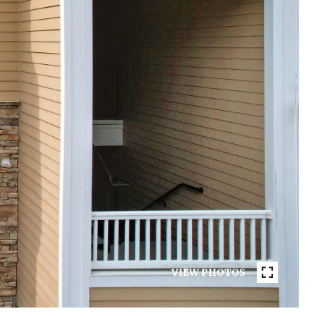
VIEW PHOTOS