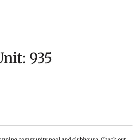
nit: 935
tunning community pool and clubhouse. Check out