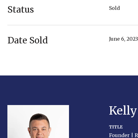
Status
Sold
Date Sold
June 6, 2023
Kell
TITLE
Founder | 