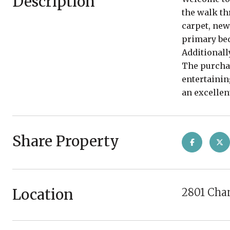
Description
the walk th
carpet, new
primary bed
Additionally
The purchas
entertainin
an excellen
Share Property
Location
2801 Chan