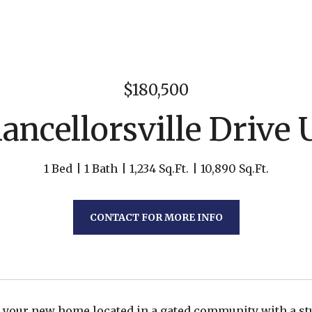
$180,500
ancellorsville Drive U
1 Bed
1 Bath
1,234 Sq.Ft.
10,890 Sq.Ft.
CONTACT FOR MORE INFO
 your new home located in a gated community with a s