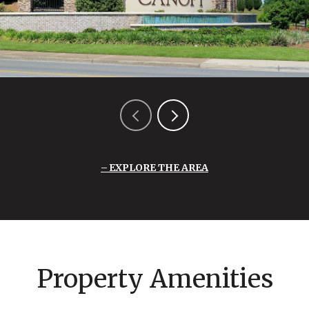
EXPLORE THE AREA
Property Amenities