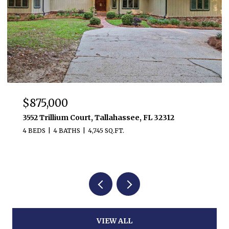
$875,000
3552 Trillium Court, Tallahassee, FL 32312
4 BEDS
4 BATHS
4,745 SQ.FT.
VIEW ALL