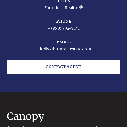
TITLE
Founder | Realtor®
PHONE
(850) 792-8141
EMAIL
kelly@humrealestate.com
CONTACT AGENT
Canopy