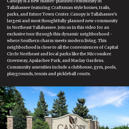
Canopy is a new master-planned community in
Tallahassee featuring Craftsman style homes, trails,
parks, and future Town Center. Canopy is Tallahassee’s
largest and most thoughtfully planned new community
in Northeast Tallahassee. Join us in this video for an
exclusive tour through this dynamic neighborhood -
where Southern charm meets modern living. This
neighborhood is close to all the conveniences of Capital
Circle Northeast and local parks like the Miccosukee
Greenway, Apalachee Park, and Maclay Gardens.
Community amenities include a clubhouse, gym, pools,
playgrounds, tennis and pickleball courts.