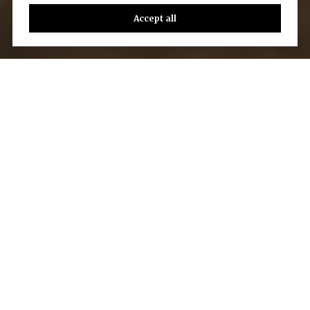
Accept all