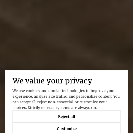
We value your privacy
We use cookies and similar technologies to improve your
experience, analyze site traffic, and personalize content. You
can accept all, reject non-essential, or customize your
choices. Strictly necessary items are always on.
Reject all
Customize