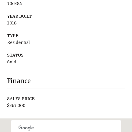
306384
YEAR BUILT
2018
TYPE
Residential
STATUS
Sold
Finance
SALES PRICE
$363,000