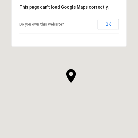
This page can't load Google Maps correctly.
OK
Do you own this website?