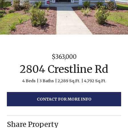
$363,000
2804 Crestline Rd
4 Beds
3 Baths
2,289 Sq.Ft.
4,792 Sq.Ft.
CONTACT FOR MORE INFO
Share Property