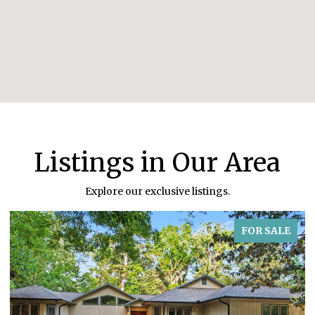
Listings in Our Area
Explore our exclusive listings.
FOR SALE