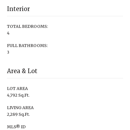
Interior
TOTAL BEDROOMS:
4
FULL BATHROOMS:
3
Area & Lot
LOT AREA
4,792 Sq.Ft.
LIVING AREA
2,289 Sq.Ft.
MLS® ID