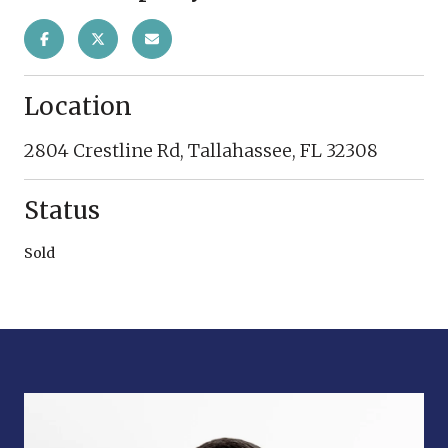
Location
2804 Crestline Rd, Tallahassee, FL 32308
Status
Sold