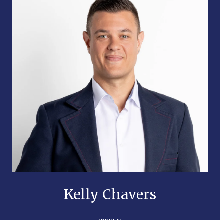
Kelly Chavers