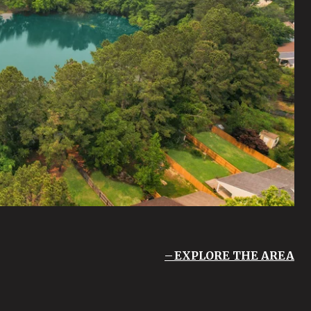
EXPLORE THE AREA