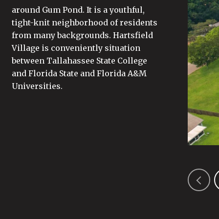
around Gum Pond. It is a youthful,
tight-knit neighborhood of residents
from many backgrounds. Hartsfield
Village is conveniently situation
between Tallahassee State College
and Florida State and Florida A&M
Universities.