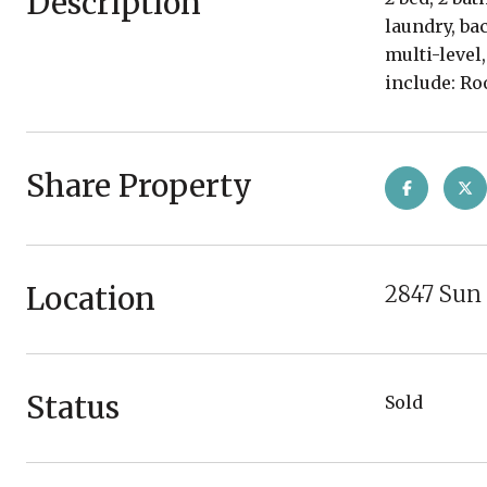
Description
laundry, ba
multi-level
include: Ro
Share Property
Location
2847 Sun 
Status
Sold