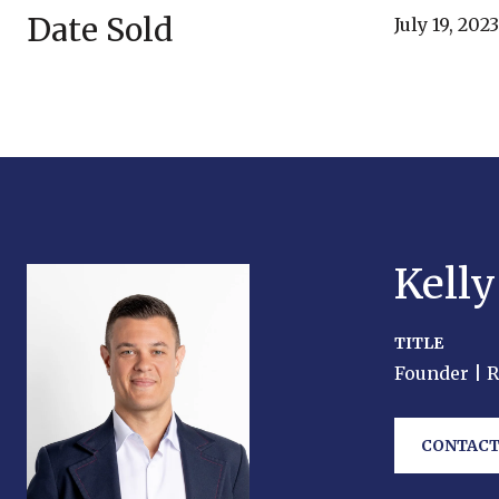
Date Sold
July 19, 2023
Kell
TITLE
Founder | 
CONTACT