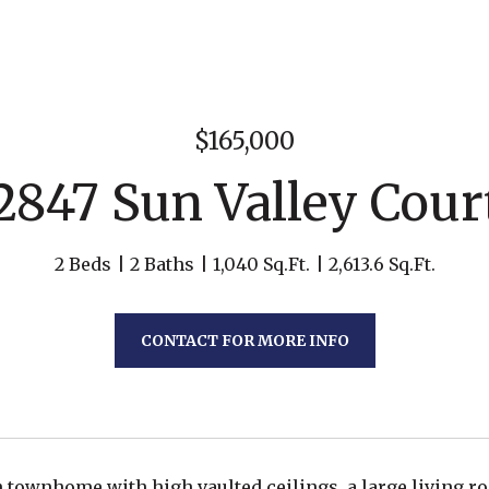
$165,000
2847 Sun Valley Cour
2 Beds
2 Baths
1,040 Sq.Ft.
2,613.6 Sq.Ft.
CONTACT FOR MORE INFO
th townhome with high vaulted ceilings, a large living ro