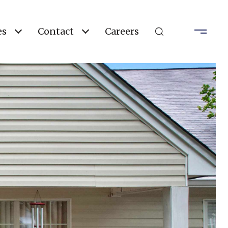
es
Contact
Careers