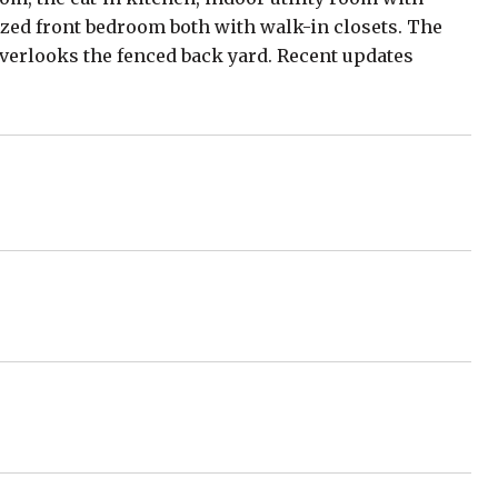
zed front bedroom both with walk-in closets. The
overlooks the fenced back yard. Recent updates