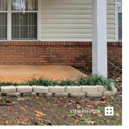
VIEW PHOTOS