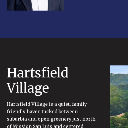
Hartsfield
Village
Hartsfield Village is a quiet, family-
friendly haven tucked between
suburbia and open greenery just north
of Mission San Luis and centered