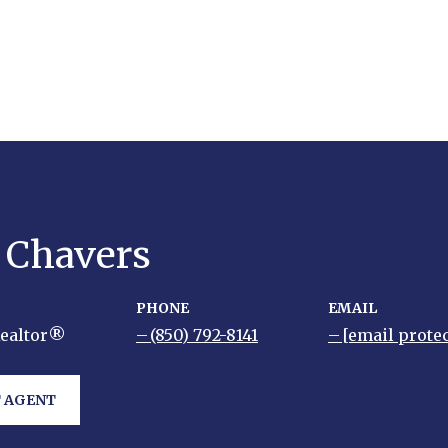
y Chavers
PHONE
EMAIL
Realtor®
(850) 792-8141
[email prote
 AGENT