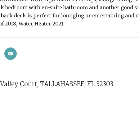
ck bedroom with en-suite bathroom and another good si
, back deck is perfect for lounging or entertaining and 
of 2018, Water Heater 2021.
Valley Court, TALLAHASSEE, FL 32303