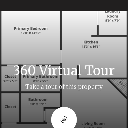
360 Virtual Tour
Take a tour of this property