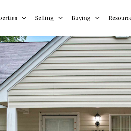
perties
Selling
Buying
Resourc