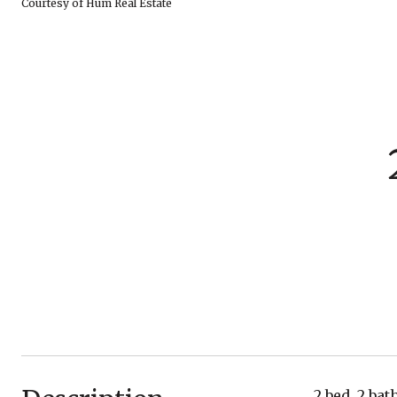
Courtesy of Hum Real Estate
2 bed, 2 ba