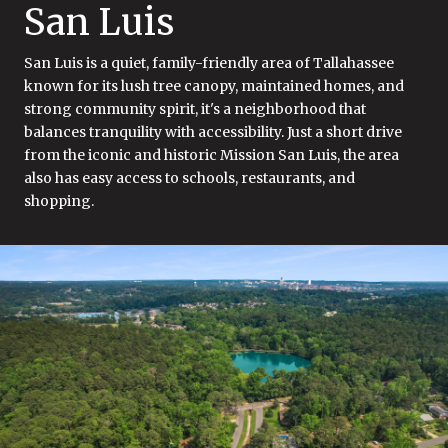
San Luis
San Luis is a quiet, family-friendly area of Tallahassee
known for its lush tree canopy, maintained homes, and
strong community spirit, it's a neighborhood that
balances tranquility with accessibility. Just a short drive
from the iconic and historic Mission San Luis, the area
also has easy access to schools, restaurants, and
shopping.