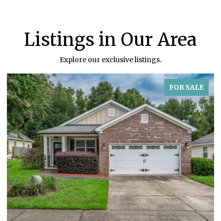
Listings in Our Area
Explore our exclusive listings.
FOR SALE