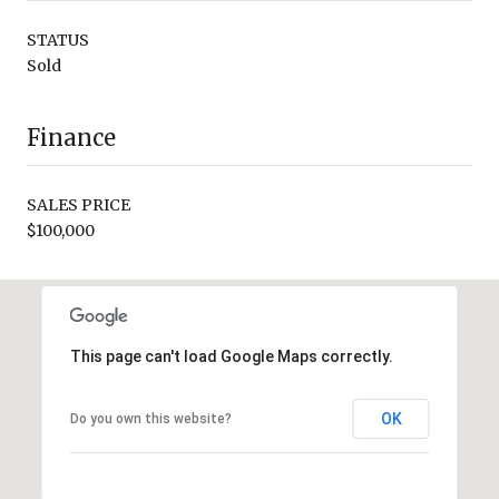
STATUS
Sold
Finance
SALES PRICE
$100,000
This page can't load Google Maps correctly.
OK
Do you own this website?