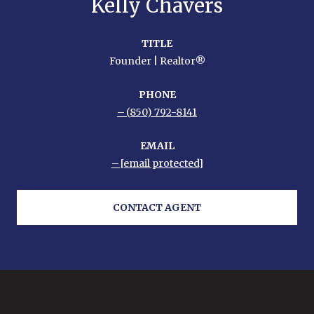
Kelly Chavers
TITLE
Founder | Realtor®
PHONE
(850) 792-8141
EMAIL
[email protected]
CONTACT AGENT