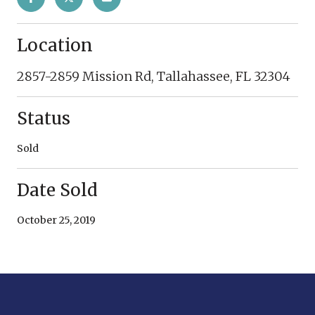
Location
2857-2859 Mission Rd, Tallahassee, FL 32304
Status
Sold
Date Sold
October 25, 2019