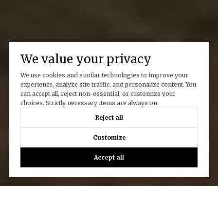
We value your privacy
We use cookies and similar technologies to improve your
experience, analyze site traffic, and personalize content. You
can accept all, reject non-essential, or customize your
choices. Strictly necessary items are always on.
Reject all
Customize
Accept all