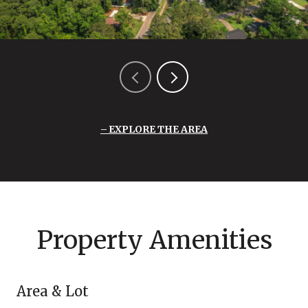
EXPLORE THE AREA
Property Amenities
Area & Lot