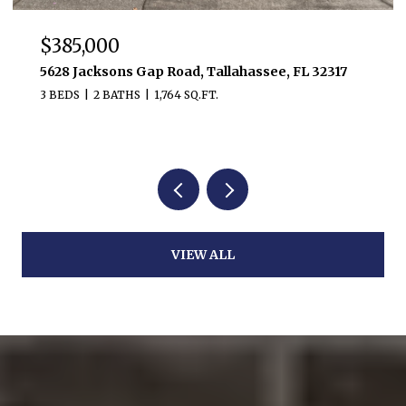
$385,000
5628 Jacksons Gap Road, Tallahassee, FL 32317
3 BEDS
2 BATHS
1,764 SQ.FT.
VIEW ALL