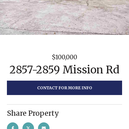
$100,000
2857-2859 Mission Rd
CONTACT FOR MORE INFO
Share Property