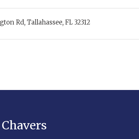
gton Rd, Tallahassee, FL 32312
y Chavers