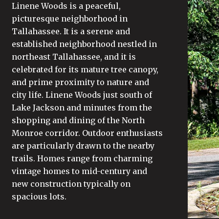
Linene Woods is a peaceful,
picturesque neighborhood in
Tallahassee. It is a serene and
established neighborhood nestled in
northeast Tallahassee, and it is
celebrated for its mature tree canopy,
and prime proximity to nature and
city life. Linene Woods just south of
Lake Jackson and minutes from the
shopping and dining of the North
Monroe corridor. Outdoor enthusiasts
are particularly drawn to the nearby
trails. Homes range from charming
vintage homes to mid-century and
new construction typically on
spacious lots.