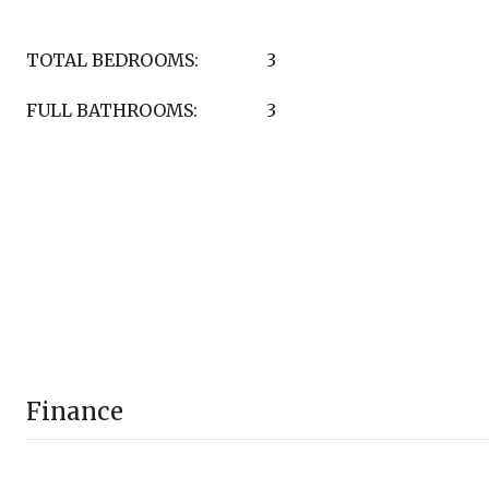
TOTAL BEDROOMS:
3
FULL BATHROOMS:
3
Finance