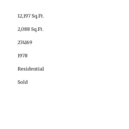
12,197 Sq.Ft.
2,088 Sq.Ft.
274169
1978
Residential
Sold