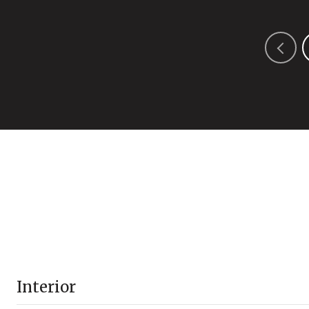
Interior