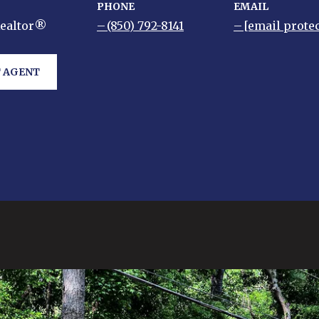
PHONE
EMAIL
Realtor®
(850) 792-8141
[email prote
 AGENT