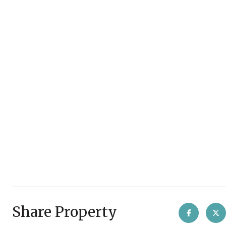
Share Property