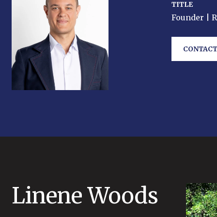
TITLE
Founder | 
CONTACT
Linene Woods