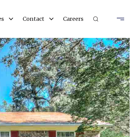
es
Contact
Careers