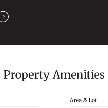
Property Amenities
Area & Lot