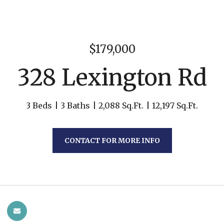
$179,000
328 Lexington Rd
3 Beds
3 Baths
2,088 Sq.Ft.
12,197 Sq.Ft.
CONTACT FOR MORE INFO