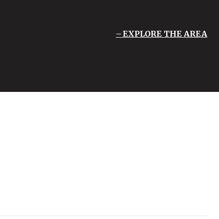
EXPLORE THE AREA