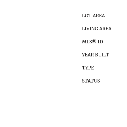
LOT AREA
LIVING AREA
MLS® ID
YEAR BUILT
TYPE
STATUS