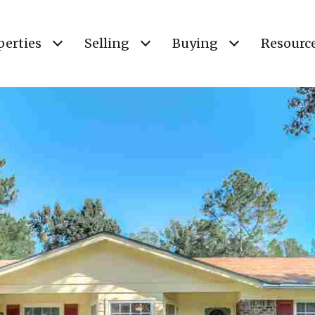
perties
Selling
Buying
Resourc