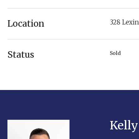
Location
328 Lexin
Status
Sold
Kell