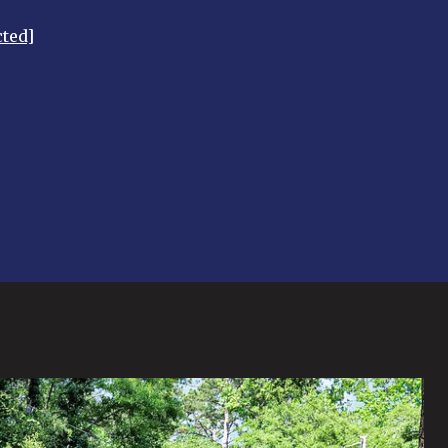
cted]