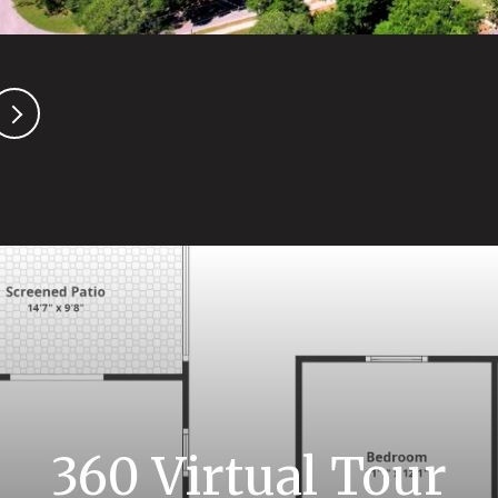
360 Virtual Tour