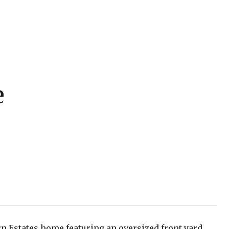
e
rn Estates home featuring an oversized front yard