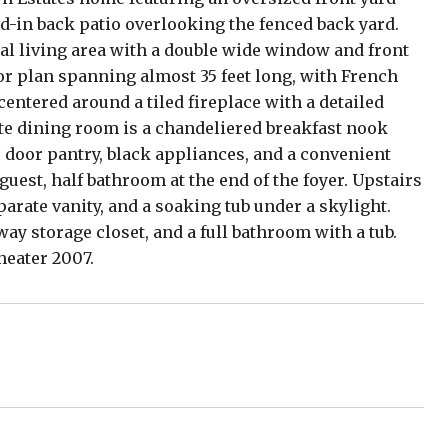
ed-in back patio overlooking the fenced back yard.
rmal living area with a double wide window and front
or plan spanning almost 35 feet long, with French
centered around a tiled fireplace with a detailed
ate dining room is a chandeliered breakfast nook
e door pantry, black appliances, and a convenient
guest, half bathroom at the end of the foyer. Upstairs
parate vanity, and a soaking tub under a skylight.
y storage closet, and a full bathroom with a tub.
heater 2007.