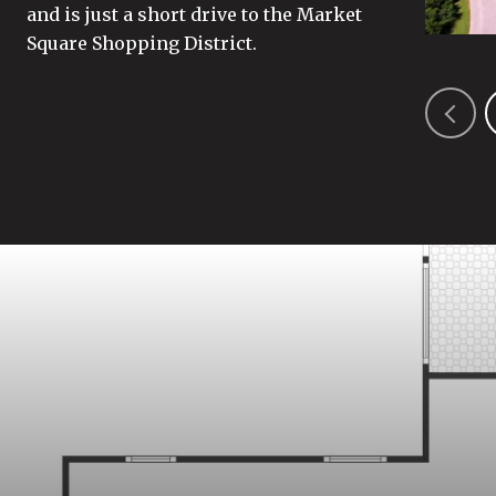
and is just a short drive to the Market
Square Shopping District.