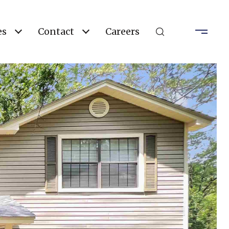
es
Contact
Careers