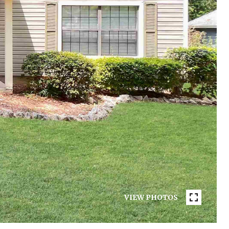
VIEW PHOTOS