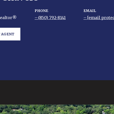
PHONE
EMAIL
Realtor®
(850) 792-8141
[email prote
 AGENT