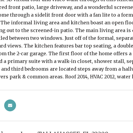
red front patio, large driveway, and a wonderful screen
ome through a sidelit front door with a fan lite to a fo
 The informal living area and kitchen boast an open flo
ng out to the screened-in patio. The main living area is 
led between two windows. Just off of the formal, separ
rd views. The kitchen features bar top seating, a doubl
om the 2-car garage. The first floor of the home offers a 
nd a primary suite with a walk-in closet, shower stall, se
and third bedrooms are located steps away from a hallwa
ers park & common areas. Roof 2014, HVAC 2012, water 