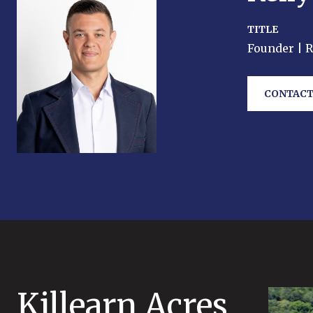
TITLE
Founder | 
CONTACT
Killearn Acres