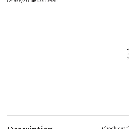
Courtesy of Hum Real Estate
Check out t