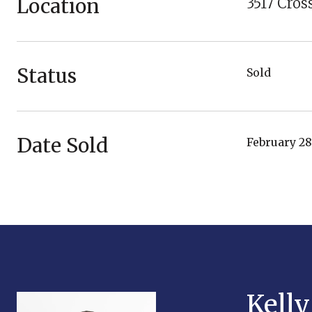
Location
3517 Cro
Status
Sold
Date Sold
February 28
Kell