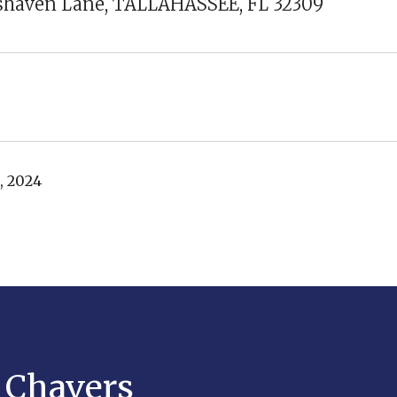
sshaven Lane, TALLAHASSEE, FL 32309
, 2024
y Chavers