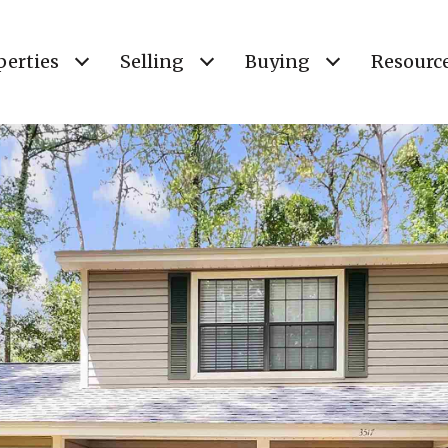
perties
Selling
Buying
Resourc