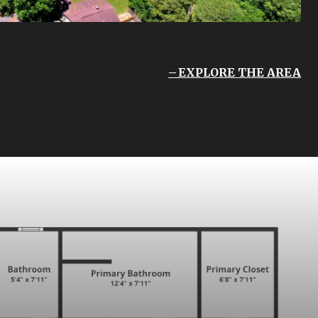
EXPLORE THE AREA