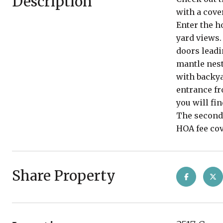
Description
with a cove
Enter the h
yard views.
doors leadi
mantle nest
with backya
entrance fr
you will fi
The second 
HOA fee cov
Share Property