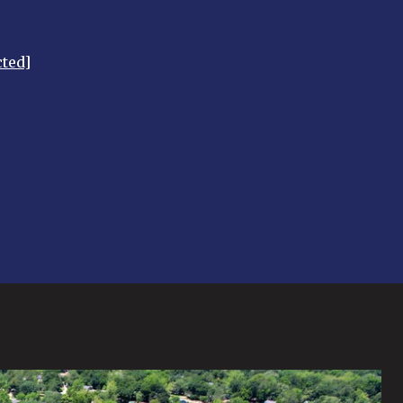
cted]