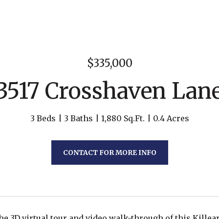
$335,000
3517 Crosshaven Lan
3 Beds
3 Baths
1,880 Sq.Ft.
0.4 Acres
CONTACT FOR MORE INFO
he 3D virtual tour and video walk-through of this Killea