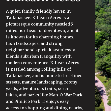
A quiet, family-friendly haven in
Tallahassee. Killearn Acres is a
picturesque community nestled 5
miles northeast of downtown, and it
is known for its charming homes,
lush landscapes, and strong
neighborhood spirit. It seamlessly
blends suburban tranquility with
modern convenience. Killearn Acres
is nestled among rolling hills of
Tallahassee, and is home to tree-lined
streets, mature landscaping, roomy
yards, adventurous trails, serene
lakes, and parks like Man-O-War Park
and Pimlico Park. It enjoys easy
access to shopping and dining nearby,