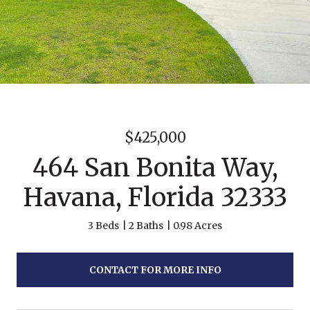
$425,000
464 San Bonita Way,
Havana, Florida 32333
3 Beds
2 Baths
0.98 Acres
CONTACT FOR MORE INFO