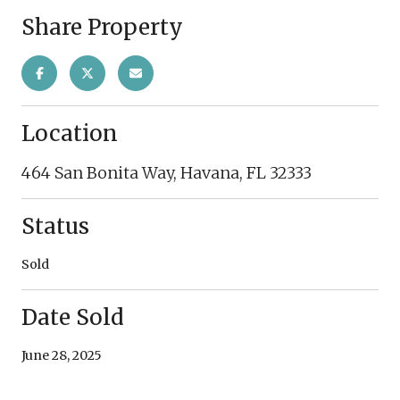
Share Property
Location
464 San Bonita Way, Havana, FL 32333
Status
Sold
Date Sold
June 28, 2025