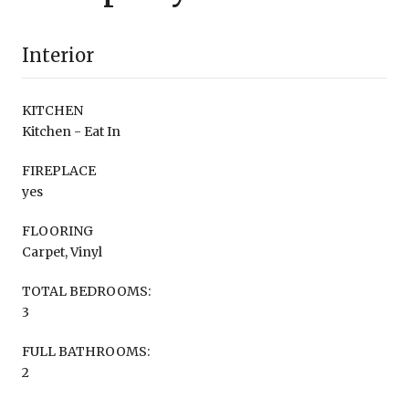
Interior
KITCHEN
Kitchen - Eat In
FIREPLACE
yes
FLOORING
Carpet, Vinyl
TOTAL BEDROOMS:
3
FULL BATHROOMS:
2