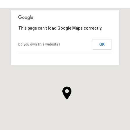
This page can't load Google Maps correctly.
OK
Do you own this website?