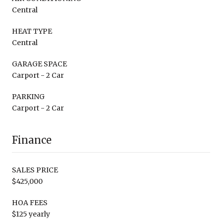
Central
HEAT TYPE
Central
GARAGE SPACE
Carport - 2 Car
PARKING
Carport - 2 Car
Finance
SALES PRICE
$425,000
HOA FEES
$125 yearly