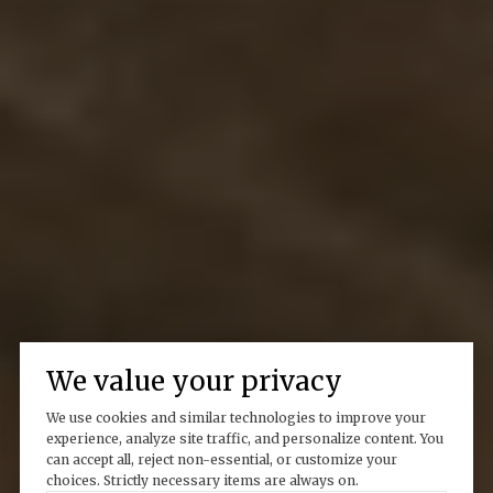
We value your privacy
We use cookies and similar technologies to improve your
experience, analyze site traffic, and personalize content. You
can accept all, reject non-essential, or customize your
choices. Strictly necessary items are always on.