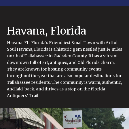
Havana, Florida
Havana, FL: Florida's Friendliest Small Town with Artful
Soul Havana, Florida is a historic gem nestled just 14 miles
north of Tallahassee in Gadsden County. It has a vibrant
downtown full of art, antiques, and Old Florida charm.
They are known for hosting community events
throughout the year that are also popular destinations for
Tallahassee residents. The community is warm, authentic,
and laid-back, and thrives as a stop on the Florida
Antiquers’ Trail