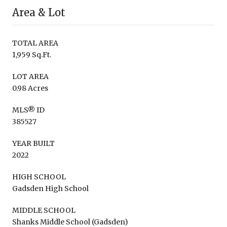
Area & Lot
TOTAL AREA
1,959 Sq.Ft.
LOT AREA
0.98 Acres
MLS® ID
385527
YEAR BUILT
2022
HIGH SCHOOL
Gadsden High School
MIDDLE SCHOOL
Shanks Middle School (Gadsden)