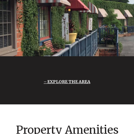
EXPLORE THE AREA
Property Amenities