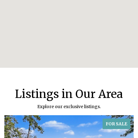
Listings in Our Area
Explore our exclusive listings.
FOR SALE