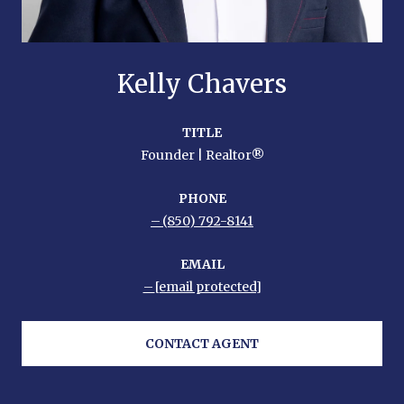
Kelly Chavers
TITLE
Founder | Realtor®
PHONE
(850) 792-8141
EMAIL
[email protected]
CONTACT AGENT