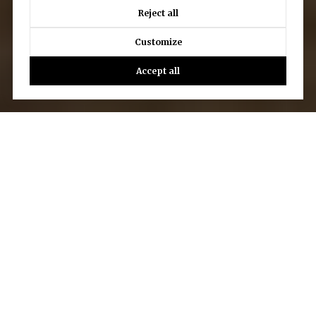
Reject all
Customize
Accept all