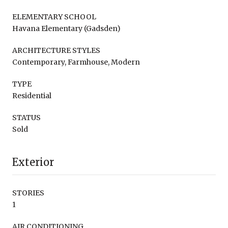
ELEMENTARY SCHOOL
Havana Elementary (Gadsden)
ARCHITECTURE STYLES
Contemporary, Farmhouse, Modern
TYPE
Residential
STATUS
Sold
Exterior
STORIES
1
AIR CONDITIONING