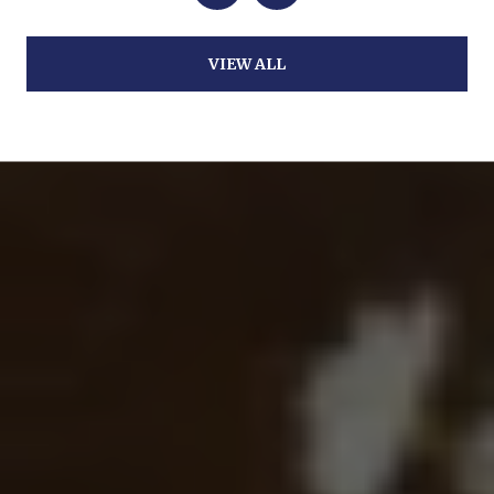
VIEW ALL