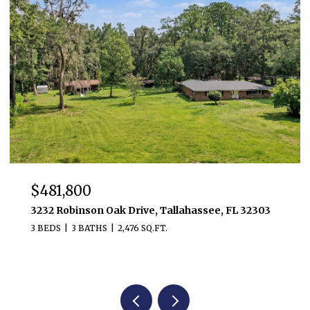
$481,800
3232 Robinson Oak Drive, Tallahassee, FL 32303
3 BEDS
3 BATHS
2,476 SQ.FT.