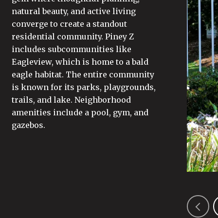
natural beauty, and active living
converge to create a standout
residential community. Piney Z
includes subcommunities like
Eagleview, which is home to a bald
eagle habitat. The entire community
is known for its parks, playgrounds,
trails, and lake. Neighborhood
amenities include a pool, gym, and
gazebos.