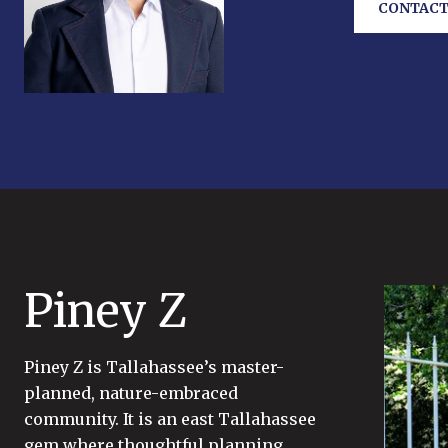
CONTACT
Piney Z
Piney Z is Tallahassee’s master-
planned, nature-embraced
community. It is an east Tallahassee
gem where thoughtful planning,