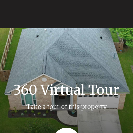
360 Virtual Tour
Take a tour of this property