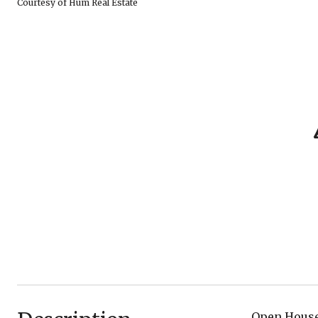
Courtesy of Hum Real Estate
Open House 