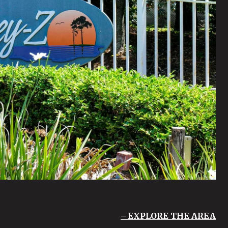
EXPLORE THE AREA