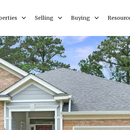
perties
Selling
Buying
Resourc