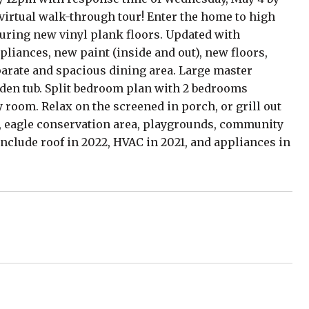
D virtual walk-through tour! Enter the home to high
turing new vinyl plank floors. Updated with
liances, new paint (inside and out), new floors,
parate and spacious dining area. Large master
arden tub. Split bedroom plan with 2 bedrooms
y room. Relax on the screened in porch, or grill out
e, eagle conservation area, playgrounds, community
include roof in 2022, HVAC in 2021, and appliances in