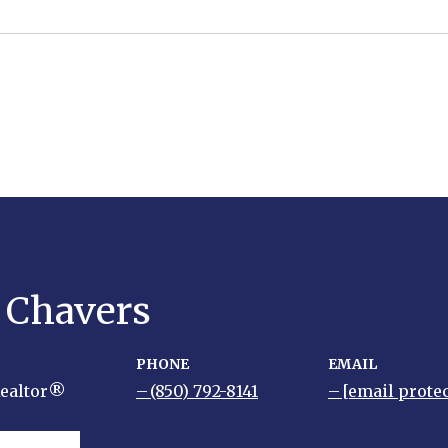
y Chavers
PHONE
EMAIL
Realtor®
(850) 792-8141
[email prote