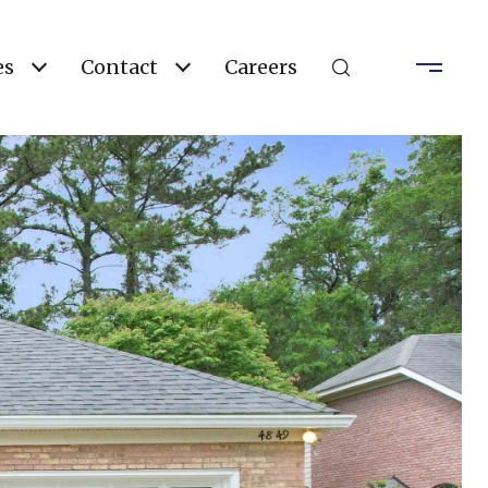
es
Contact
Careers