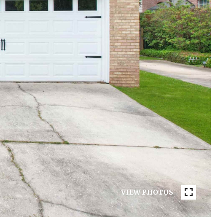
VIEW PHOTOS