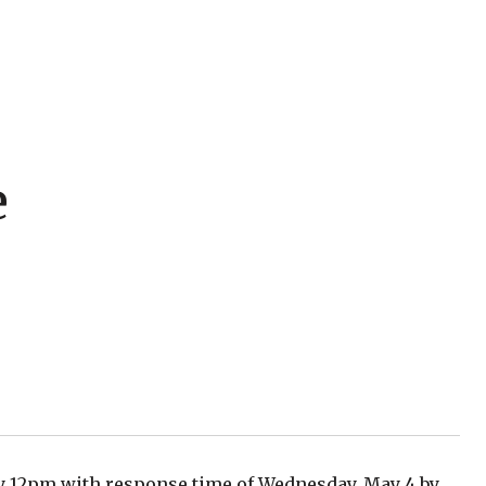
e
by 12pm with response time of Wednesday, May 4 by