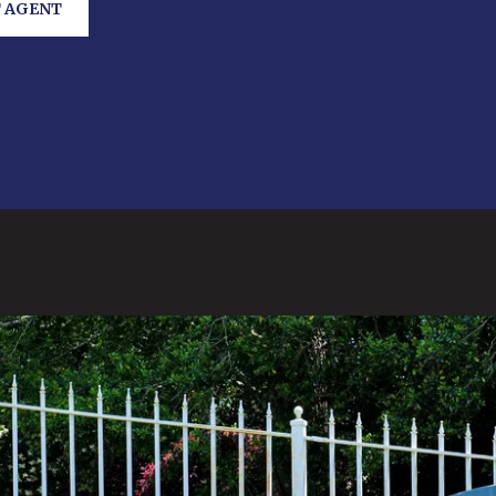
 AGENT