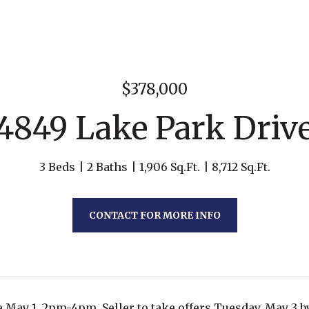
$378,000
4849 Lake Park Driv
3 Beds
2 Baths
1,906 Sq.Ft.
8,712 Sq.Ft.
CONTACT FOR MORE INFO
May 1, 2pm-4pm. Seller to take offers Tuesday, May 3 