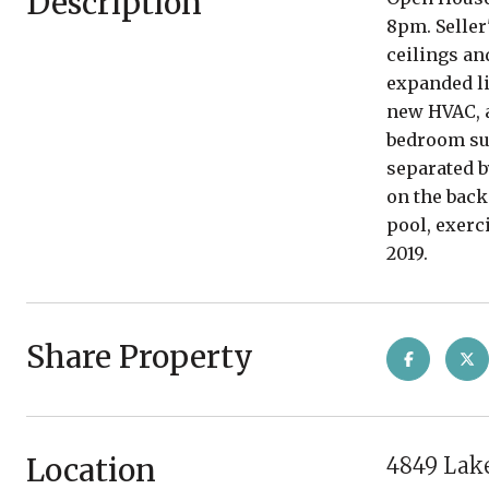
Description
8pm. Seller
ceilings an
expanded li
new HVAC, a
bedroom sui
separated b
on the back
pool, exerc
2019.
Share Property
Location
4849 Lake