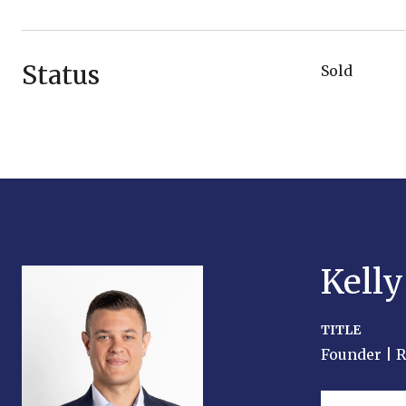
Status
Sold
Kell
TITLE
Founder | 