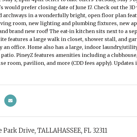
's would prefer closing date of June 17. Check out the 3
d archways in a wonderfully bright, open floor plan fea
ving room, new lighting and plumbing fixtures, new app
nd brand new roof! The eat-in kitchen sits next to a se
te features a large walk in closet, shower stall, and g
y an office. Home also has a large, indoor laundry/utilit
 patio. PineyZ features amenities including a clubhous
ise room, pavilion, and more (CDD fees apply). Updates 
 Park Drive, TALLAHASSEE, FL 32311