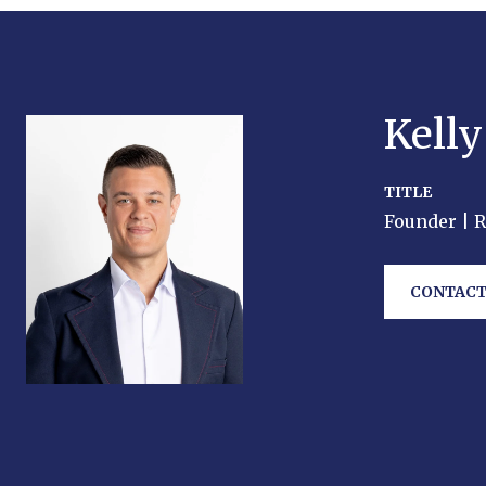
Kell
TITLE
Founder | 
CONTACT