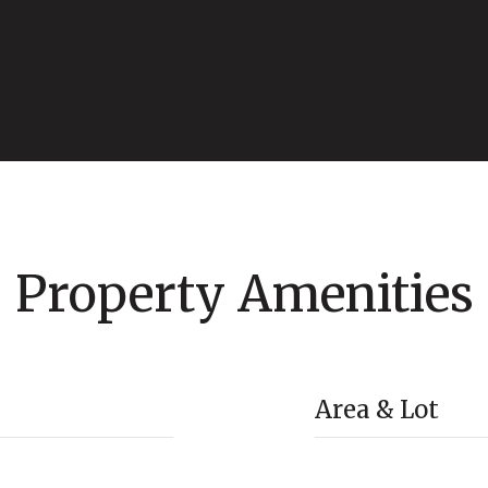
Property Amenities
Area & Lot