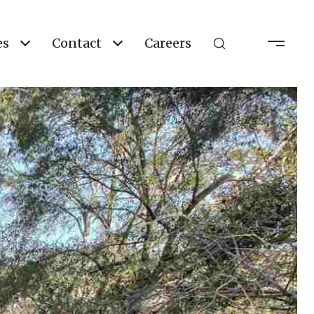
es
Contact
Careers