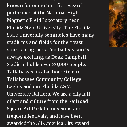
known for our scientific research
performed at the National High
Magnetic Field Laboratory near
Florida State University. The Florida
State University Seminoles have many
stadiums and fields for their vast
sports programs. Football season is
always exciting, as Doak Campbell
Stadium holds over 80,000 people.
Tallahassee is also home to our
Tallahassee Community College
Eagles and our Florida A&M
University Rattlers. We are a city full
of art and culture from the Railroad
Square Art Park to museums and
frequent festivals, and have been
awarded the All-America City Award