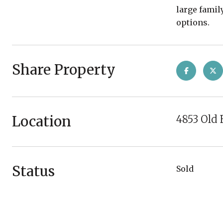
large famil
options.
Share Property
Location
4853 Old 
Status
Sold