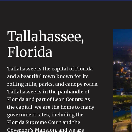
Tallahassee,
Florida
Tallahassee is the capital of Florida
and a beautiful town known for its
rolling hills, parks, and canopy roads.
Tallahassee is in the panhandle of
Florida and part of Leon County. As
the capital, we are the home to many
government sites, including the
Florida Supreme Court and the
Governor's Mansion, and we are