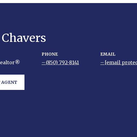
y Chavers
PHONE
EMAIL
Realtor®
(850) 792-8141
[email prote
 AGENT