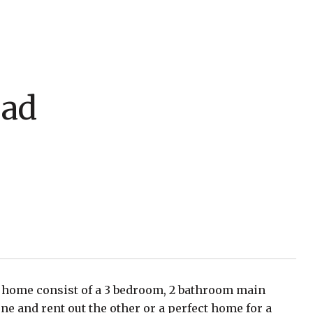
oad
nt home consist of a 3 bedroom, 2 bathroom main
ne and rent out the other or a perfect home for a