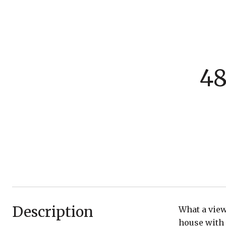
48
Description
What a view
house with 