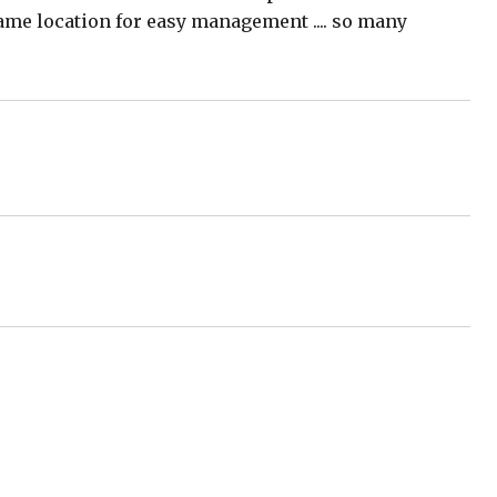
 same location for easy management .... so many