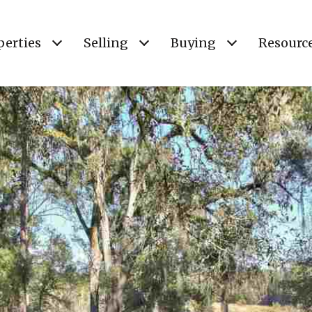
perties
Selling
Buying
Resourc