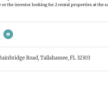
y or the investor looking for 2 rental properties at the
Bainbridge Road, Tallahassee, FL 32303