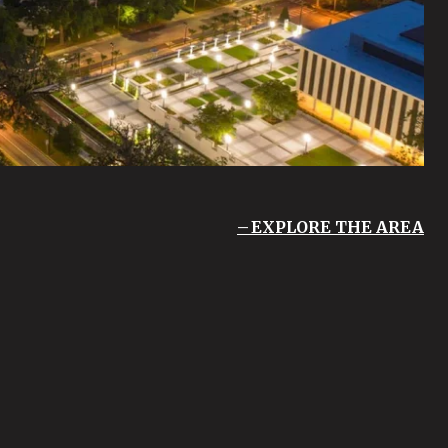
EXPLORE THE AREA