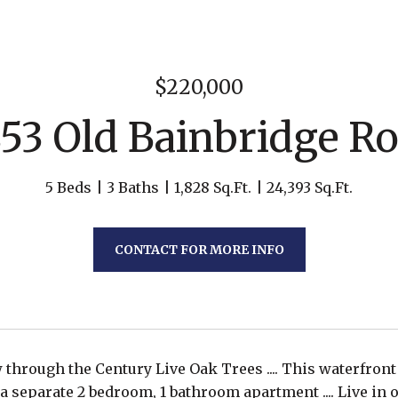
$220,000
53 Old Bainbridge R
5 Beds
3 Baths
1,828 Sq.Ft.
24,393 Sq.Ft.
CONTACT FOR MORE INFO
 through the Century Live Oak Trees .... This waterfro
a separate 2 bedroom, 1 bathroom apartment .... Live in o