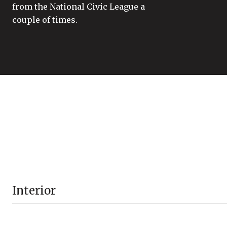
from the National Civic League a
couple of times.
Interior