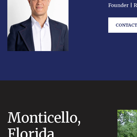
Founder | 
CONTACT
Monticello,
Florida