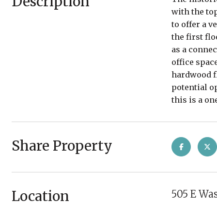
Description
with the to
to offer a 
the first fl
as a connec
office spac
hardwood fl
potential o
this is a o
Share Property
Location
505 E Wa