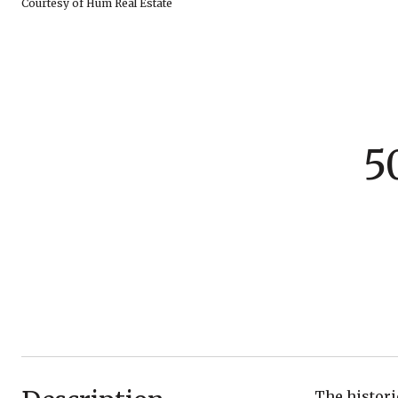
Courtesy of Hum Real Estate
5
The histori