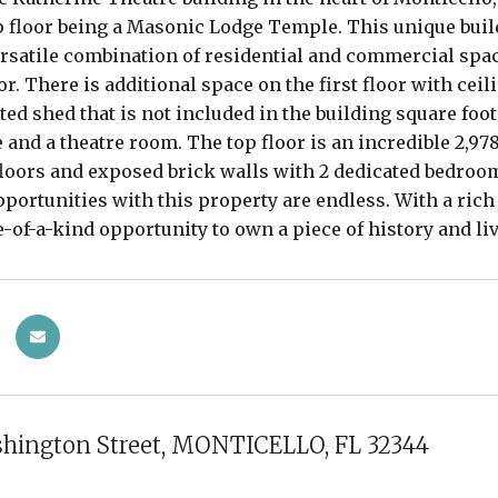
p floor being a Masonic Lodge Temple. This unique buil
versatile combination of residential and commercial spac
oor. There is additional space on the first floor with cei
ted shed that is not included in the building square foo
e and a theatre room. The top floor is an incredible 2,9
oors and exposed brick walls with 2 dedicated bedroom
pportunities with this property are endless. With a rich
ne-of-a-kind opportunity to own a piece of history and li
shington Street, MONTICELLO, FL 32344