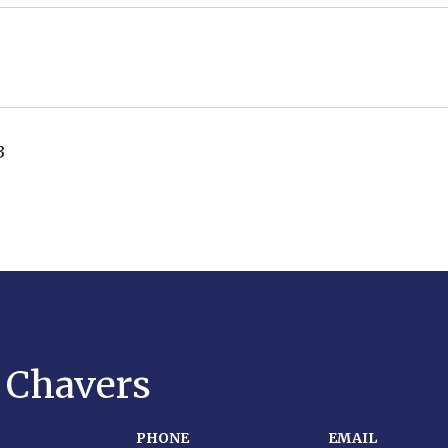
3
y Chavers
PHONE
EMAIL