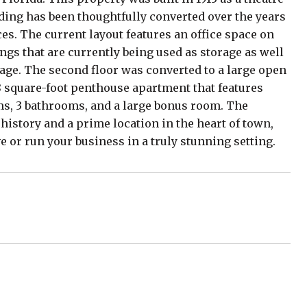
ding has been thoughtfully converted over the years
es. The current layout features an office space on
lings that are currently being used as storage as well
tage. The second floor was converted to a large open
78 square-foot penthouse apartment that features
s, 3 bathrooms, and a large bonus room. The
 history and a prime location in the heart of town,
ve or run your business in a truly stunning setting.