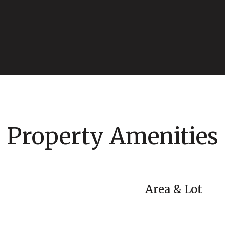
Property Amenities
Area & Lot