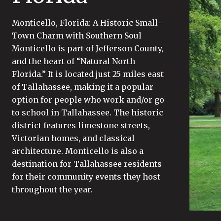
Monticello, Florida: A Historic Small-
Town Charm with Southern Soul
Monticello is part of Jefferson County,
and the heart of “Natural North
Florida.” It is located just 25 miles east
of Tallahassee, making it a popular
option for people who work and/or go
to school in Tallahassee. The historic
district features limestone streets,
Victorian homes, and classical
architecture. Monticello is also a
destination for Tallahassee residents
for their community events they host
throughout the year.