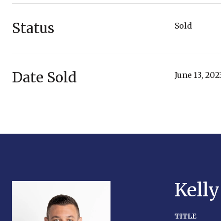
Status
Sold
Date Sold
June 13, 202
Kell
TITLE