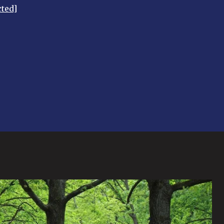
cted]