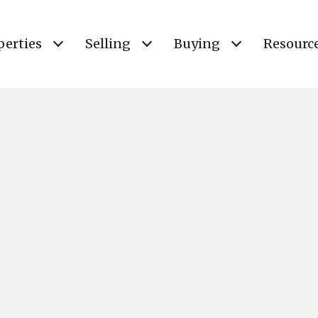
perties
Selling
Buying
Resourc