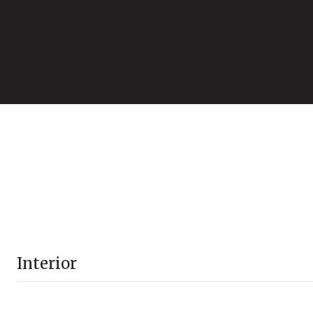
Interior