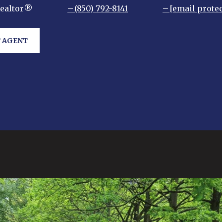
Realtor®
(850) 792-8141
[email prote
 AGENT