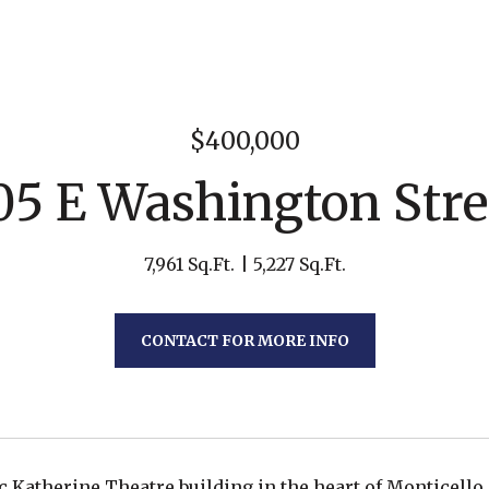
$400,000
05 E Washington Stre
7,961 Sq.Ft.
5,227 Sq.Ft.
CONTACT FOR MORE INFO
c Katherine Theatre building in the heart of Monticello, 