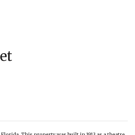
et
Florida. This property was built in 1913 as a theatre