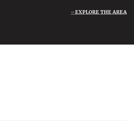
EXPLORE THE AREA