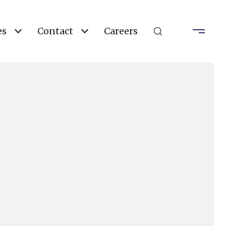
es
Contact
Careers