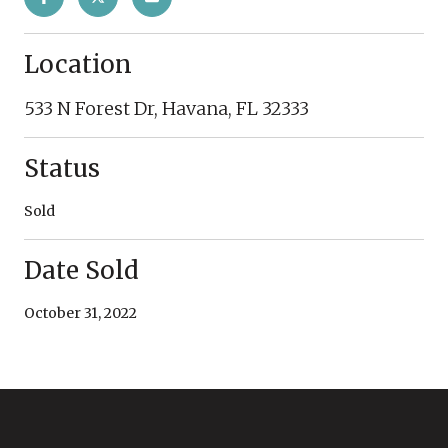
Location
533 N Forest Dr, Havana, FL 32333
Status
Sold
Date Sold
October 31, 2022