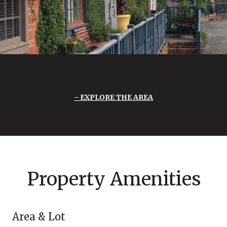
EXPLORE THE AREA
Property Amenities
Area & Lot