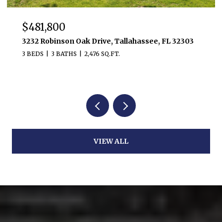
$481,800
3232 Robinson Oak Drive, Tallahassee, FL 32303
3 BEDS
3 BATHS
2,476 SQ.FT.
VIEW ALL