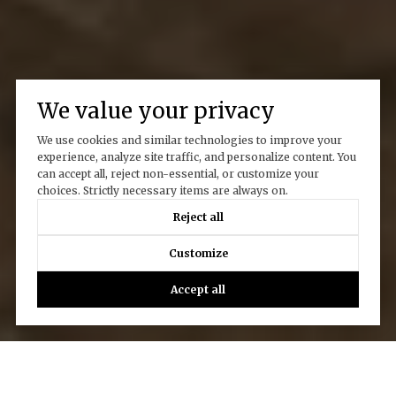
We value your privacy
We use cookies and similar technologies to improve your
experience, analyze site traffic, and personalize content. You
can accept all, reject non-essential, or customize your
choices. Strictly necessary items are always on.
Reject all
Customize
Accept all