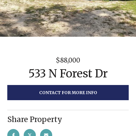
$88,000
533 N Forest Dr
CONTACT FOR MORE INFO
Share Property