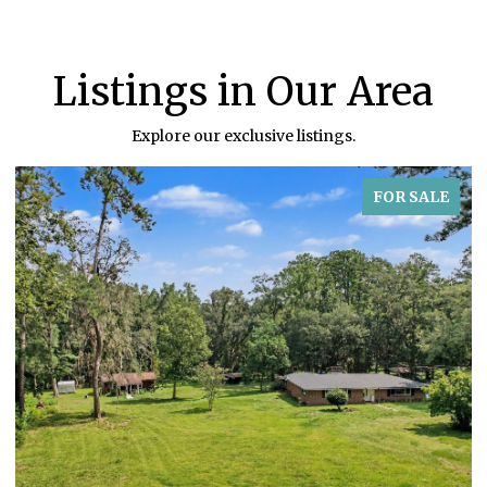
Listings in Our Area
Explore our exclusive listings.
FOR SALE