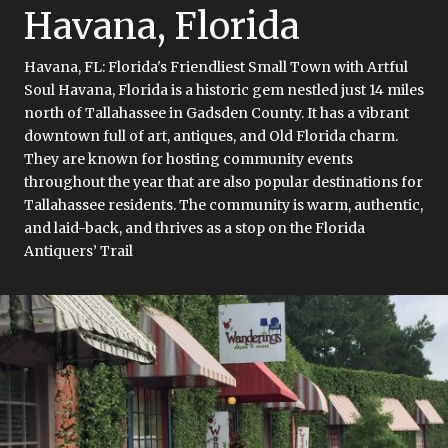
Havana, Florida
Havana, FL: Florida's Friendliest Small Town with Artful
Soul Havana, Florida is a historic gem nestled just 14 miles
north of Tallahassee in Gadsden County. It has a vibrant
downtown full of art, antiques, and Old Florida charm.
They are known for hosting community events
throughout the year that are also popular destinations for
Tallahassee residents. The community is warm, authentic,
and laid-back, and thrives as a stop on the Florida
Antiquers’ Trail