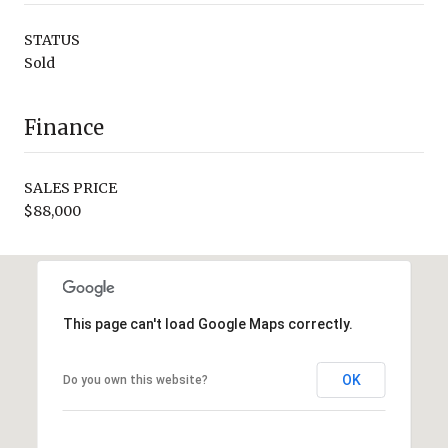
STATUS
Sold
Finance
SALES PRICE
$88,000
This page can't load Google Maps correctly.
OK
Do you own this website?