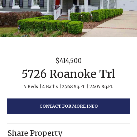
$414,500
5726 Roanoke Trl
5 Beds
4 Baths
2,768 Sq.Ft.
7,405 Sq.Ft.
CONTACT FOR MORE INFO
Share Property