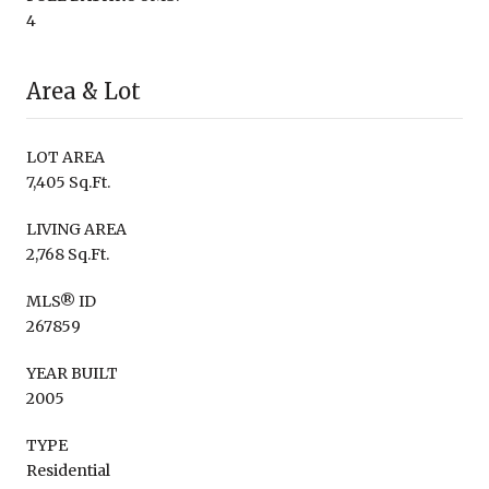
4
Area & Lot
LOT AREA
7,405 Sq.Ft.
LIVING AREA
2,768 Sq.Ft.
MLS® ID
267859
YEAR BUILT
2005
TYPE
Residential