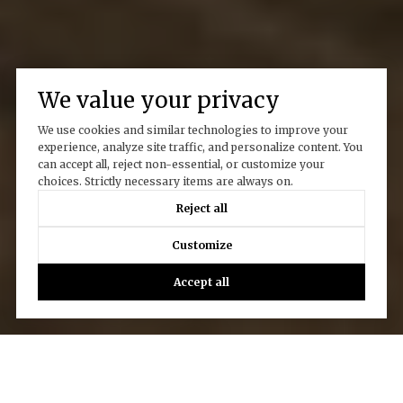
We value your privacy
We use cookies and similar technologies to improve your
experience, analyze site traffic, and personalize content. You
can accept all, reject non-essential, or customize your
choices. Strictly necessary items are always on.
Reject all
Customize
Accept all