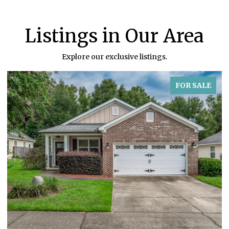
Listings in Our Area
Explore our exclusive listings.
FOR SALE