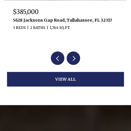
$385,000
5628 Jacksons Gap Road, Tallahassee, FL 32317
3 BEDS
2 BATHS
1,764 SQ.FT.
VIEW ALL