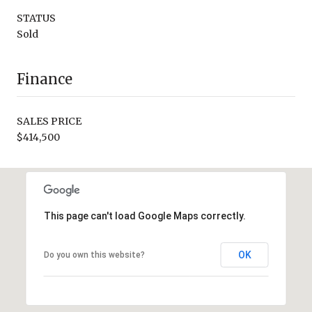
STATUS
Sold
Finance
SALES PRICE
$414,500
This page can't load Google Maps correctly.
OK
Do you own this website?