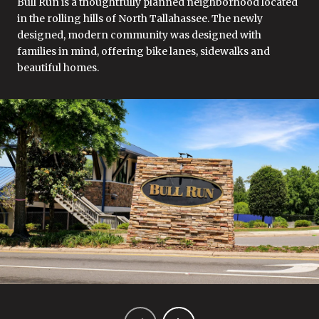
Bull Run is a thoughtfully planned neighborhood located
in the rolling hills of North Tallahassee. The newly
designed, modern community was designed with
families in mind, offering bike lanes, sidewalks and
beautiful homes.