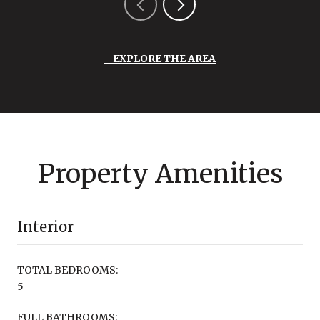
EXPLORE THE AREA
Property Amenities
Interior
TOTAL BEDROOMS:
5
FULL BATHROOMS: