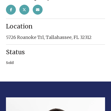
Location
5726 Roanoke Trl, Tallahassee, FL 32312
Status
Sold