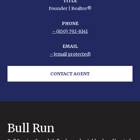
TITLE
Founder | Realtor®
PHONE
(850) 792-8141
EMAIL
[email protected]
CONTACT AGENT
Bull Run