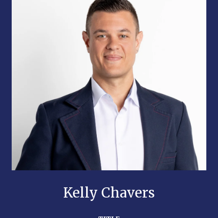
Kelly Chavers