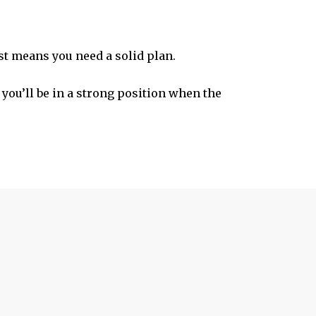
st means you need a solid plan.
 you’ll be in a strong position when the