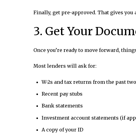
Finally, get pre-approved. That gives you
3. Get Your Docum
Once you’re ready to move forward, thing
Most lenders will ask for:
W-2s and tax returns from the past two
Recent pay stubs
Bank statements
Investment account statements (if app
A copy of your ID