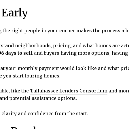
 Early
g the right people in your corner makes the process a l
stand neighborhoods, pricing, and what homes are actua
96 days to sell
and buyers having more options, having a
at your monthly payment would look like and what pric
 you start touring homes.
able, like the
Tallahassee Lenders Consortium
and mont
 and potential assistance options.
 clarity and confidence from the start.