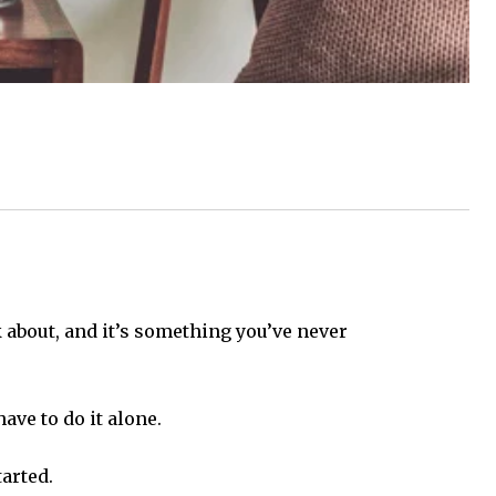
nk about, and it’s something you’ve never
ave to do it alone.
tarted.