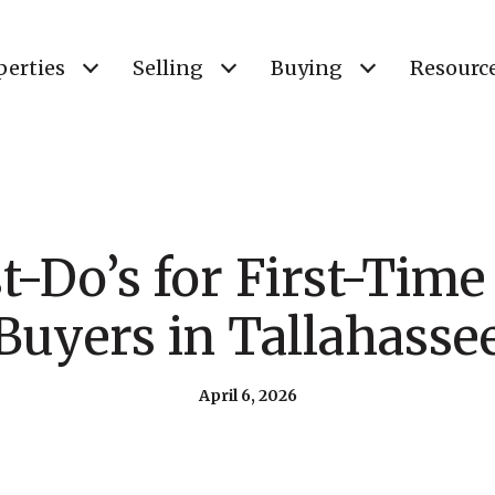
perties
Selling
Buying
Resourc
t-Do’s for First-Tim
Buyers in Tallahasse
April 6, 2026