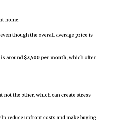
ght home.
, even though the overall average price is
y is around
$2,500 per month
, which often
 not the other, which can create stress
 help reduce upfront costs and make buying