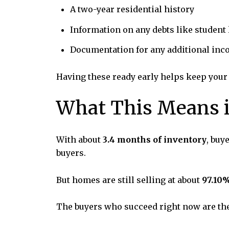
A two-year residential history
Information on any debts like student
Documentation for any additional in
Having these ready early helps keep your
What This Means i
With about
3.4 months of inventory
, buy
buyers.
But homes are still selling at about
97.10%
The buyers who succeed right now are the 