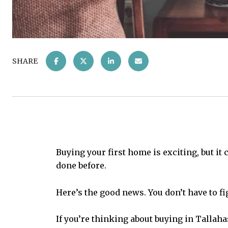
SHARE
Buying your first home is exciting, but it 
done before.
Here’s the good news. You don’t have to fig
If you’re thinking about buying in Tallaha