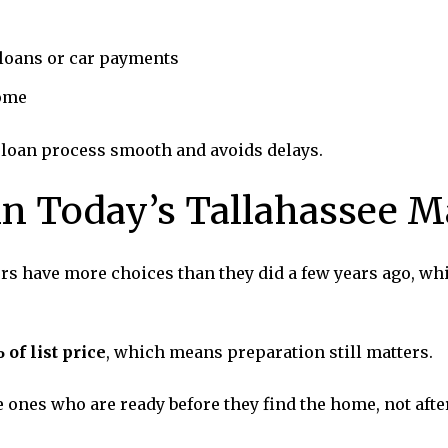
 loans or car payments
come
 loan process smooth and avoids delays.
n Today’s Tallahassee M
ers have more choices than they did a few years ago, whi
 of list price
, which means preparation still matters.
ones who are ready before they find the home, not after