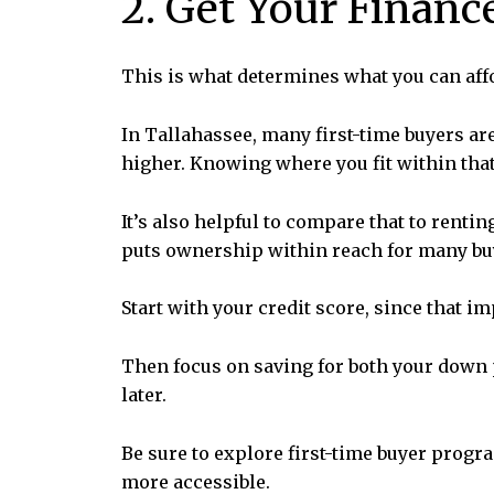
2. Get Your Financ
This is what determines what you can aff
In Tallahassee, many first-time buyers a
higher. Knowing where you fit within that
It’s also helpful to compare that to renti
puts ownership within reach for many b
Start with your credit score, since that i
Then focus on saving for both your down p
later.
Be sure to explore first-time buyer progr
more accessible.