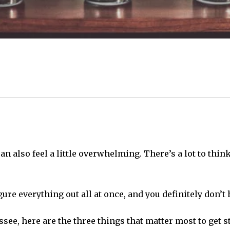
can also feel a little overwhelming. There’s a lot to thi
ure everything out all at once, and you definitely don’t h
ssee, here are the three things that matter most to get s