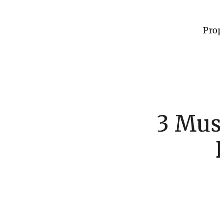
Pro
3 Mus