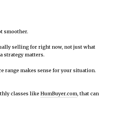
ot smoother.
lly selling for right now, not just what
 strategy matters.
e range makes sense for your situation.
hly classes like
HumBuyer.com
, that can