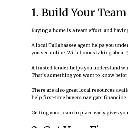
1. Build Your Team
Buying a home is a team effort, and havin
A local Tallahassee agent helps you under
you see online. With homes taking about
A trusted lender helps you understand wh
That’s something you want to know before
There are also great local resources avail
help first-time buyers navigate financing
Getting your team in place early gives you