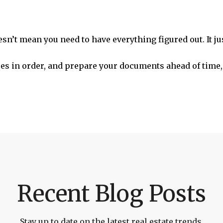
sn’t mean you need to have everything figured out. It ju
nces in order, and prepare your documents ahead of time,
Recent Blog Posts
Stay up to date on the latest real estate trends.