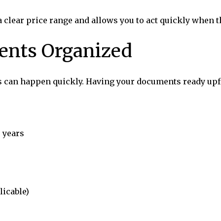
 a clear price range and allows you to act quickly when
ents Organized
s can happen quickly. Having your documents ready upfr
 years
licable)