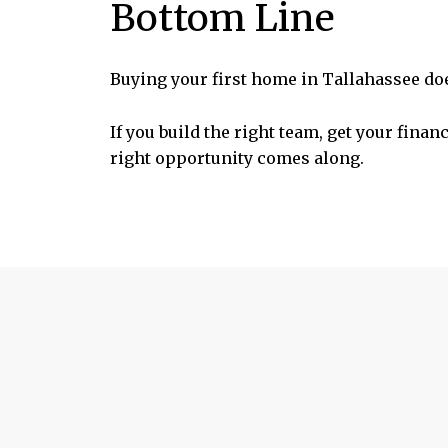
Bottom Line
Buying your first home in Tallahassee doe
If you build the right team, get your fina
right opportunity comes along.