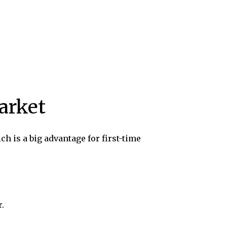
arket
ch is a big advantage for first-time
.