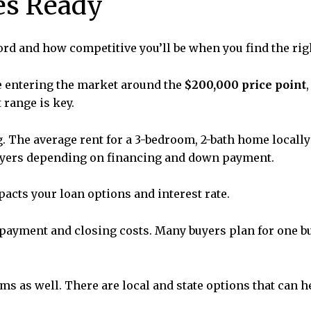
es Ready
ord and how competitive you’ll be when you find the ri
re entering the market around the
$200,000 price point
 range is key.
ng. The average rent for a 3-bedroom, 2-bath home locall
uyers depending on financing and down payment.
mpacts your loan options and interest rate.
ayment and closing costs. Many buyers plan for one but
ams as well. There are local and state options that can