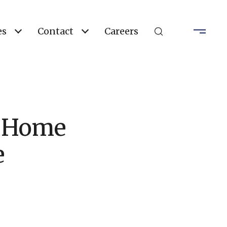
es
Contact
Careers
e Home
e