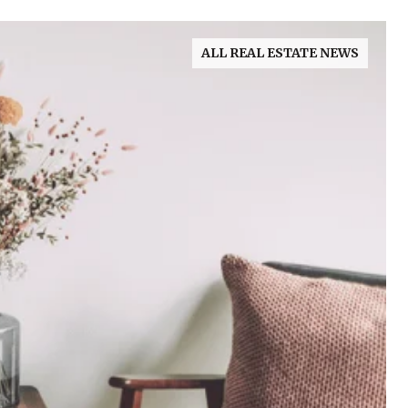
ALL REAL ESTATE NEWS