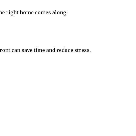
 the right home comes along.
ont can save time and reduce stress.