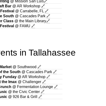
nting
@ Mission San Luis
🔗
aft Bar
@ AR Workshop
🔗
 Festival
@ Carrabelle, FL
🔗
he South
@ Cascades Park
🔗
r Class
@ the Main Library
🔗
Festival
@ FAMU
🔗
ents in Tallahassee
 Market
@ Southwood
🔗
f the South
@ Cascades Park
🔗
y Funday
@ AR Workshop
🔗
t the Imax
@ Challenger
🔗
Brunch
@ Fermentation Lounge
🔗
usic
@ the Civic Center
🔗
usic
@ 926 Bar & Grill
🔗