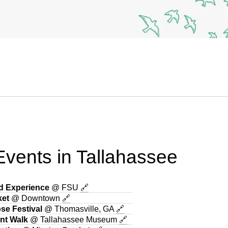
vents in Tallahassee
ad Experience
@ FSU
🔗
ket
@ Downtown
🔗
se Festival
@ Thomasville, GA
🔗
ant Walk
@ Tallahassee Museum
🔗