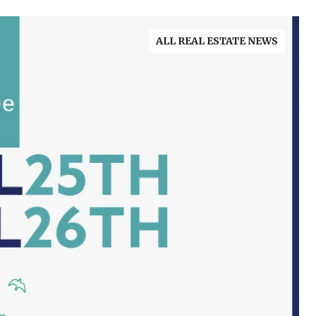
ALL REAL ESTATE NEWS