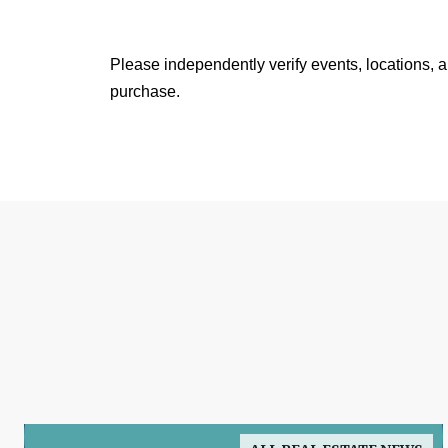
Please independently verify events, locations, 
purchase.