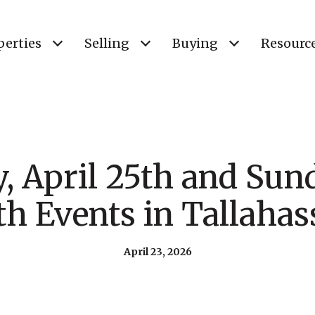
perties
Selling
Buying
Resourc
, April 25th and Sun
th Events in Tallahas
April 23, 2026