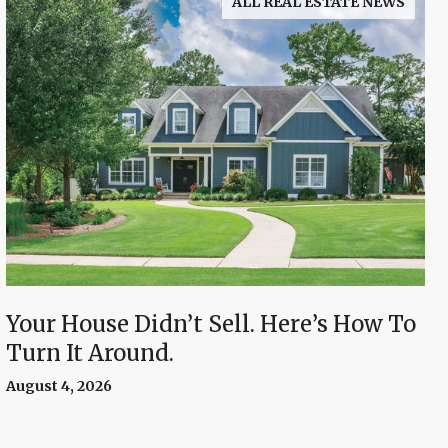
ALL REAL ESTATE NEWS
Your House Didn’t Sell. Here’s How To
Turn It Around.
August 4, 2026