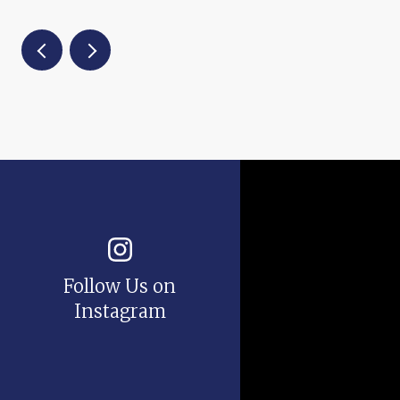
Follow Us on
Instagram