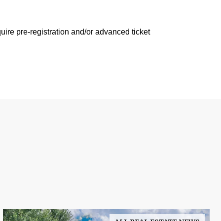
ire pre-registration and/or advanced ticket