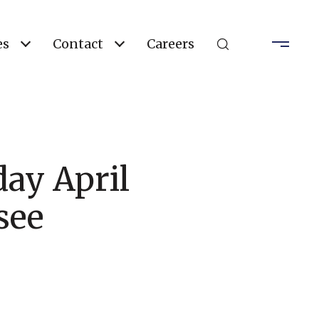
es
Contact
Careers
day April
see