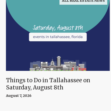
ALL REAL ESTATE NEWS
Things to Do in Tallahassee on
Saturday, August 8th
August 7, 2026