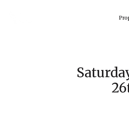
Pro
Saturday
26