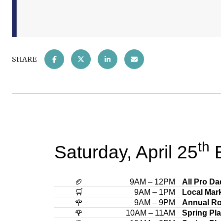
SHARE
th
Saturday, April 25
E
🏈
9AM – 12PM
All Pro D
🛒
9AM – 1PM
Local Mar
🌹
9AM – 9PM
Annual Ro
🌹
10AM – 11AM
Spring Pl