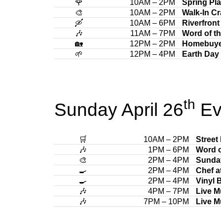
🌹
10AM – 2PM
Spring Pla
🎨
10AM – 2PM
Walk-In Cr
🛶
10AM – 6PM
Riverfront
🎶
11AM – 7PM
Word of t
🏡
12PM – 2PM
Homebuye
🌱
12PM – 4PM
Earth Day 
th
Sunday April 26
Ev
🛒
10AM – 2PM
Street
🎶
1PM – 6PM
Word o
🎨
2PM – 4PM
Sunda
🍳
2PM – 4PM
Chef a
🍳
2PM – 4PM
Vinyl 
🎶
4PM – 7PM
Live M
🎶
7PM – 10PM
Live M