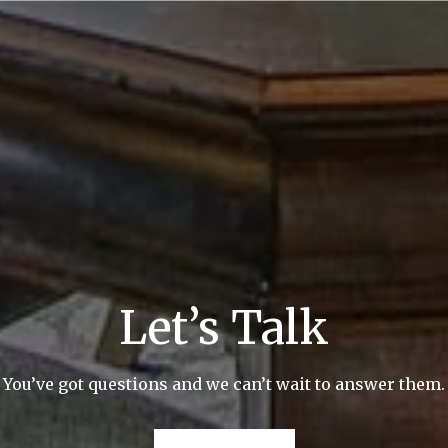
Let’s Talk
You’ve got questions and we can’t wait to answer them.