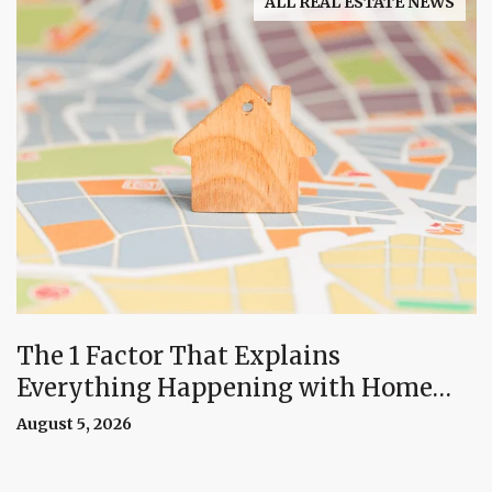
ALL REAL ESTATE NEWS
The 1 Factor That Explains
Everything Happening with Home
Prices Right Now
August 5, 2026