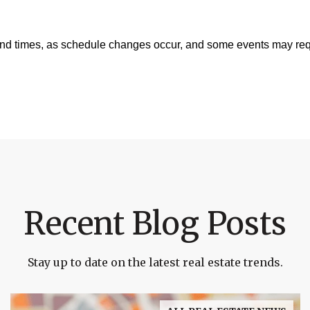
and times, as schedule changes occur, and some events may requ
Recent Blog Posts
Stay up to date on the latest real estate trends.