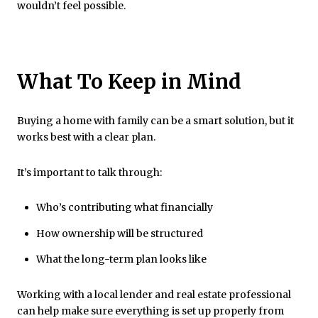
wouldn’t feel possible.
What To Keep in Mind
Buying a home with family can be a smart solution, but it
works best with a clear plan.
It’s important to talk through:
Who’s contributing what financially
How ownership will be structured
What the long-term plan looks like
Working with a local lender and real estate professional
can help make sure everything is set up properly from