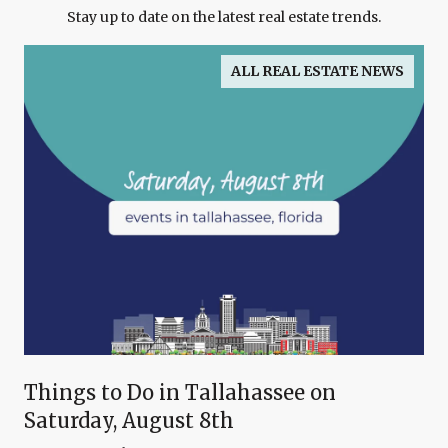
Stay up to date on the latest real estate trends.
ALL REAL ESTATE NEWS
Things to Do in Tallahassee on
Saturday, August 8th