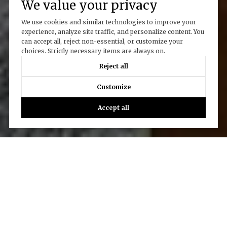
We value your privacy
We use cookies and similar technologies to improve your
experience, analyze site traffic, and personalize content. You
can accept all, reject non-essential, or customize your
choices. Strictly necessary items are always on.
Reject all
Customize
Accept all