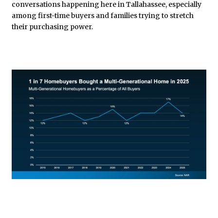
conversations happening here in Tallahassee, especially
among first-time buyers and families trying to stretch
their purchasing power.