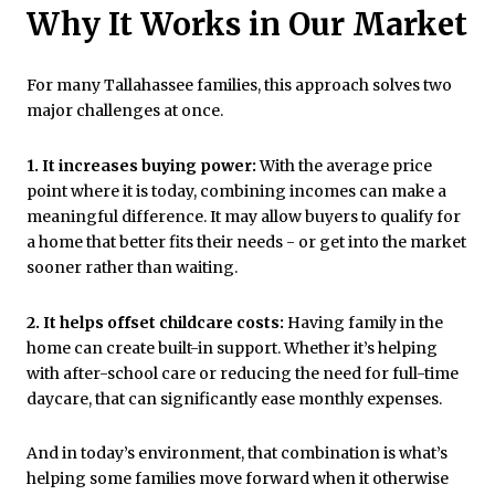
Why It Works in Our Market
For many Tallahassee families, this approach solves two
major challenges at once.
1. It increases buying power:
With the average price
point where it is today, combining incomes can make a
meaningful difference. It may allow buyers to qualify for
a home that better fits their needs - or get into the market
sooner rather than waiting.
2. It helps offset childcare costs:
Having family in the
home can create built-in support. Whether it’s helping
with after-school care or reducing the need for full-time
daycare, that can significantly ease monthly expenses.
And in today’s environment, that combination is what’s
helping some families move forward when it otherwise