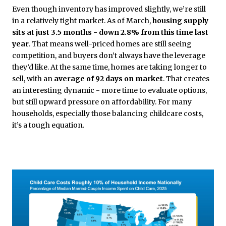
Even though inventory has improved slightly, we’re still
in a relatively tight market. As of March,
housing supply
sits at just 3.5 months - down 2.8% from this time last
year
. That means well-priced homes are still seeing
competition, and buyers don’t always have the leverage
they’d like. At the same time, homes are taking longer to
sell, with an
average of 92 days on market
. That creates
an interesting dynamic - more time to evaluate options,
but still upward pressure on affordability. For many
households, especially those balancing childcare costs,
it’s a tough equation.