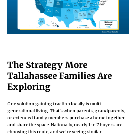
The Strategy More
Tallahassee Families Are
Exploring
One solution gaining traction locally is multi-
generational living. That’s when parents, grandparents,
or extended family members purchase a home together
and share the space. Nationally, nearly 1 in 7 buyers are
choosing this route, and we’re seeing similar