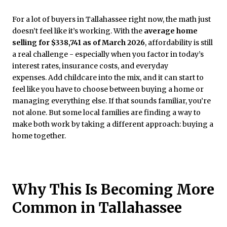
For a lot of buyers in Tallahassee right now, the math just
doesn’t feel like it’s working. With the
average home
selling for $338,741 as of March 2026
, affordability is still
a real challenge - especially when you factor in today’s
interest rates, insurance costs, and everyday
expenses. Add childcare into the mix, and it can start to
feel like you have to choose between buying a home or
managing everything else. If that sounds familiar, you’re
not alone. But some local families are finding a way to
make both work by taking a different approach: buying a
home together.
Why This Is Becoming More
Common in Tallahassee