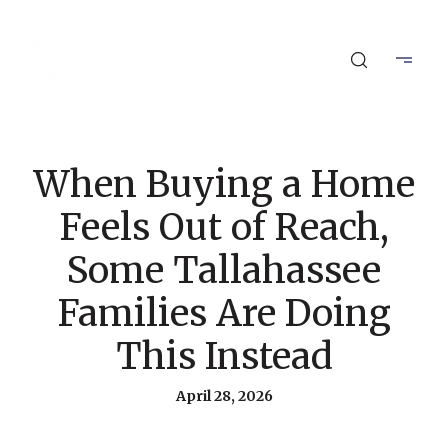
When Buying a Home
Feels Out of Reach,
Some Tallahassee
Families Are Doing
This Instead
April 28, 2026