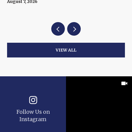
August 7, 2026
VIEW ALL
Follow Us on
Instagram