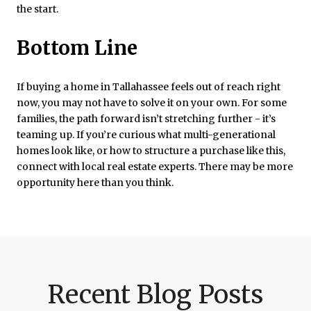
the start.
Bottom Line
If buying a home in Tallahassee feels out of reach right
now, you may not have to solve it on your own. For some
families, the path forward isn’t stretching further - it’s
teaming up. If you’re curious what multi-generational
homes look like, or how to structure a purchase like this,
connect with local real estate experts. There may be more
opportunity here than you think.
Recent Blog Posts