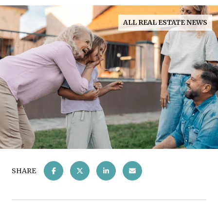
ALL REAL ESTATE NEWS
SHARE