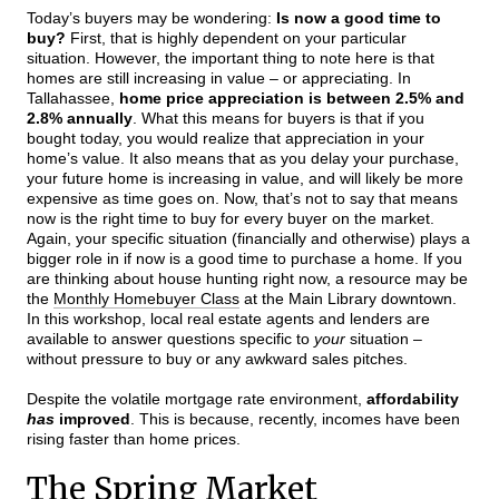
Today’s buyers may be wondering:
Is now a good time to
buy?
First, that is highly dependent on your particular
situation. However, the important thing to note here is that
homes are still increasing in value – or appreciating. In
Tallahassee,
home price appreciation is between 2.5% and
2.8% annually
. What this means for buyers is that if you
bought today, you would realize that appreciation in your
home’s value. It also means that as you delay your purchase,
your future home is increasing in value, and will likely be more
expensive as time goes on. Now, that’s not to say that means
now is the right time to buy for every buyer on the market.
Again, your specific situation (financially and otherwise) plays a
bigger role in if now is a good time to purchase a home. If you
are thinking about house hunting right now, a resource may be
the
Monthly Homebuyer Class
at the Main Library downtown.
In this workshop, local real estate agents and lenders are
available to answer questions specific to
your
situation –
without pressure to buy or any awkward sales pitches.
Despite the volatile mortgage rate environment,
affordability
has
improved
. This is because, recently, incomes have been
rising faster than home prices.
The Spring Market