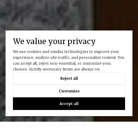
We value your privacy
We use cookies and similar technologies to improve your
experience, analyze site traffic, and personalize content. You
can accept all, reject non-essential, or customize your
choices. Strictly necessary items are always on.
Reject all
Customize
Accept all