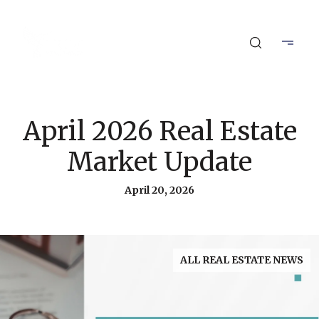
April 2026 Real Estate
Market Update
April 20, 2026
ALL REAL ESTATE NEWS