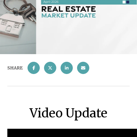
SHARE
Video Update