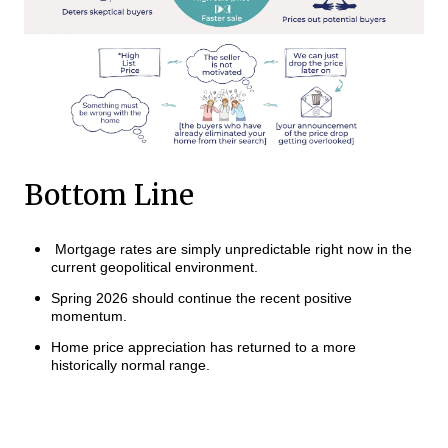
Bottom Line
Mortgage rates are simply unpredictable right now in the
current geopolitical environment.
Spring 2026 should continue the recent positive
momentum.
Home price appreciation has returned to a more
historically normal range.