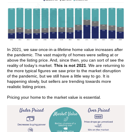
In 2021, we saw once-in-a-lifetime home value increases after
the pandemic. The vast majority of homes were selling at or
above the listing price. And, since then, you can sort of see the
reality of today’s market.
This is not 2021
. We are returning to
the more typical figures we saw prior to the market disruption
of the pandemic, but we still have a little way to go. It is
happening slowly, but sellers are trending towards more
realistic listing prices.
Pricing your home to the market value is essential.