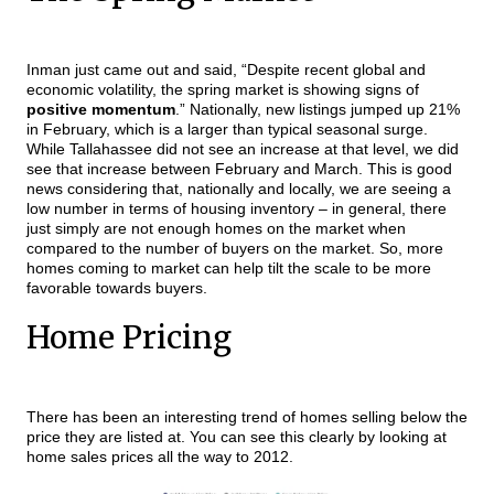
Inman just came out and said, “Despite recent global and
economic volatility, the spring market is showing signs of
positive momentum
.” Nationally, new listings jumped up 21%
in February, which is a larger than typical seasonal surge.
While Tallahassee did not see an increase at that level, we did
see that increase between February and March. This is good
news considering that, nationally and locally, we are seeing a
low number in terms of housing inventory – in general, there
just simply are not enough homes on the market when
compared to the number of buyers on the market. So, more
homes coming to market can help tilt the scale to be more
favorable towards buyers.
Home Pricing
There has been an interesting trend of homes selling below the
price they are listed at. You can see this clearly by looking at
home sales prices all the way to 2012.