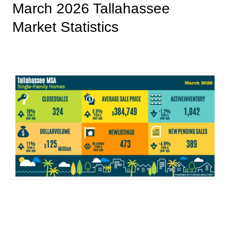
March 2026 Tallahassee
Market Statistics