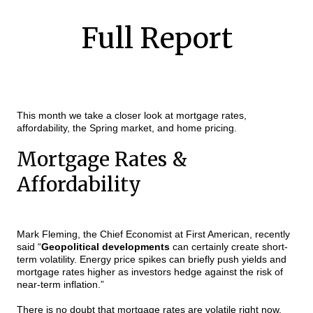
Full Report
This month we take a closer look at mortgage rates,
affordability, the Spring market, and home pricing.
Mortgage Rates &
Affordability
Mark Fleming, the Chief Economist at First American, recently
said “
Geopolitical developments
can certainly create short-
term volatility.
Energy price spikes can briefly push yields and
mortgage rates higher as investors hedge against the risk of
near-term inflation.”
There is no doubt that mortgage rates are volatile right now.