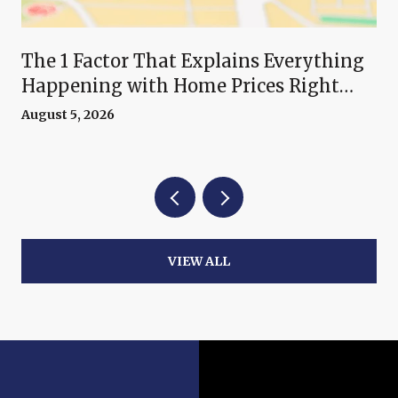
The 1 Factor That Explains Everything
Happening with Home Prices Right
Now
August 5, 2026
VIEW ALL