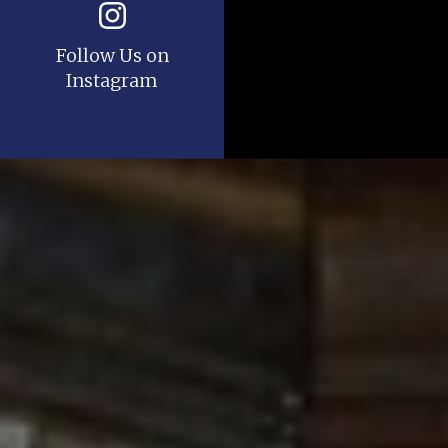
Follow Us on
Instagram