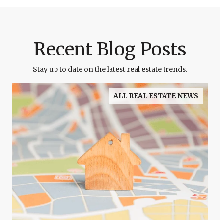
Recent Blog Posts
Stay up to date on the latest real estate trends.
ALL REAL ESTATE NEWS