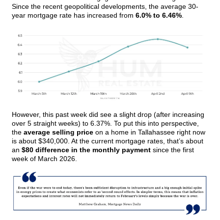
Since the recent geopolitical developments, the average 30-
year mortgage rate has increased from
6.0% to 6.46%
.
However, this past week did see a slight drop (after increasing
over 5 straight weeks) to 6.37%. To put this into perspective,
the
average selling price
on a home in Tallahassee right now
is about $340,000. At the current mortgage rates, that’s about
an
$80 difference in the monthly payment
since the first
week of March 2026.