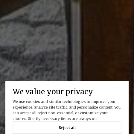
We value your privacy
We use cookies and similar technologies to improve your
experience, analyze site traffic, and personalize content. You
can accept all, reject non-essential, or customize your
choices. Strictly necessary items are always on.
Reject all