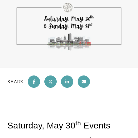
SHARE
th
Saturday, May 30
Events