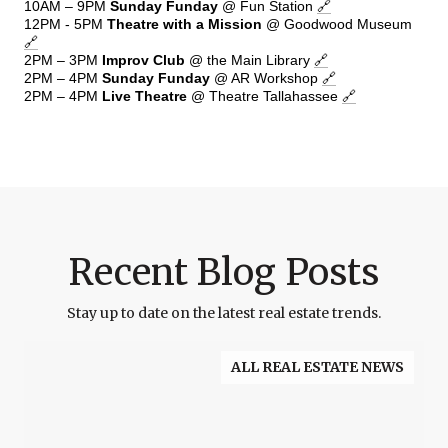
10AM – 9PM
Sunday Funday
@ Fun Station
🔗
12PM - 5PM
Theatre with a Mission
@ Goodwood Museum
🔗
2PM – 3PM
Improv Club
@ the Main Library
🔗
2PM – 4PM
Sunday Funday
@ AR Workshop
🔗
2PM – 4PM
Live Theatre
@ Theatre Tallahassee
🔗
Recent Blog Posts
Stay up to date on the latest real estate trends.
ALL REAL ESTATE NEWS