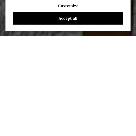
Customize
Accept all
Let’s Talk
You’ve got questions and we can’t wait to answer them.
CONTACT US