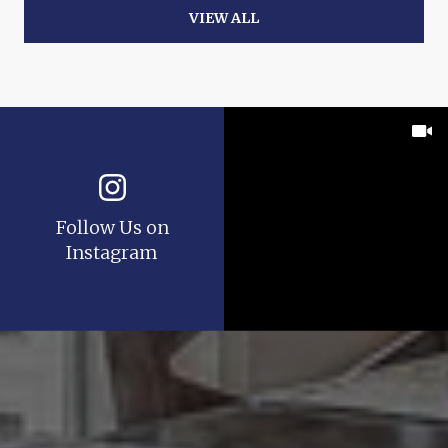
VIEW ALL
Follow Us on
Instagram