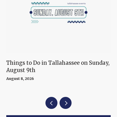
Things to Do in Tallahassee on Sunday,
August 9th
August 8, 2026