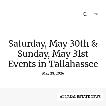
Saturday, May 30th &
Sunday, May 31st
Events in Tallahassee
May 28, 2026
ALL REAL ESTATE NEWS