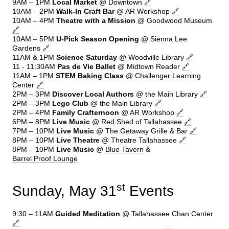
9AM – 1PM
Local Market
@ Downtown
🔗
10AM – 2PM
Walk-In Craft Bar
@ AR Workshop
🔗
10AM – 4PM
Theatre with a Mission
@ Goodwood Museum
🔗
10AM – 5PM
U-Pick Season Opening
@ Sienna Lee
Gardens
🔗
11AM & 1PM
Science Saturday
@ Woodville Library
🔗
11 - 11:30AM
Pas de Vie Ballet
@ Midtown Reader
🔗
11AM – 1PM
STEM Baking Class
@ Challenger Learning
Center
🔗
2PM – 3PM
Discover Local Authors
@ the Main Library
🔗
2PM – 3PM
Lego Club
@ the Main Library
🔗
2PM – 4PM
Family
Crafternoon
@ AR Workshop
🔗
6PM – 8PM
Live Music
@ Red Shed of Tallahassee
🔗
7PM – 10PM
Live Music
@ The Getaway Grille & Bar
🔗
8PM – 10PM
Live Theatre
@ Theatre Tallahassee
🔗
8PM – 10PM
Live Music
@
Blue Tavern
&
Barrel Proof Lounge
st
Sunday, May 31
Events
9:30 – 11AM
Guided Meditation
@ Tallahassee Chan Center
🔗