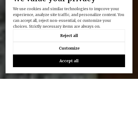
We use cookies and similar technologies to improve your
experience, analyze site traffic, and personalize content. You
can accept all, reject non-essential, or customize your
choices. Strictly necessary items are always on.
Reject all
Customize
Accept all