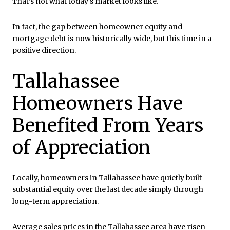
That’s not what today’s market looks like.
In fact, the gap between homeowner equity and
mortgage debt is now historically wide, but this time in a
positive direction.
Tallahassee
Homeowners Have
Benefited From Years
of Appreciation
Locally, homeowners in Tallahassee have quietly built
substantial equity over the last decade simply through
long-term appreciation.
Average sales prices in the Tallahassee area have risen