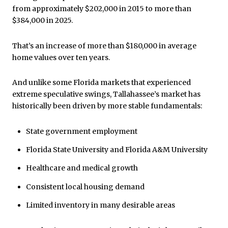
from approximately $202,000 in 2015 to more than
$384,000 in 2025.
That’s an increase of more than $180,000 in average
home values over ten years.
And unlike some Florida markets that experienced
extreme speculative swings, Tallahassee’s market has
historically been driven by more stable fundamentals:
State government employment
Florida State University and Florida A&M University
Healthcare and medical growth
Consistent local housing demand
Limited inventory in many desirable areas