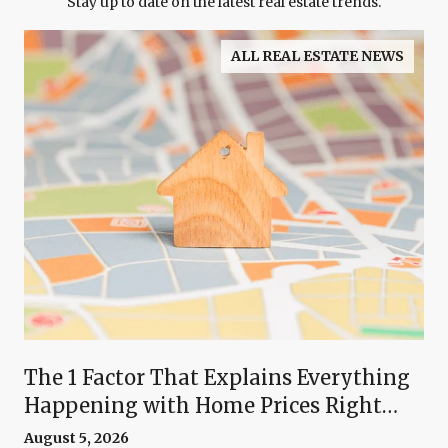
Stay up to date on the latest real estate trends.
ALL REAL ESTATE NEWS
The 1 Factor That Explains Everything
Happening with Home Prices Right
Now
August 5, 2026