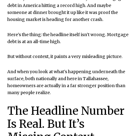
debt in America hitting a record high. And maybe
someone at dinner brought it up like it was proof the
housing market is heading for another crash.
Here’s the thing: the headline itself isn’t wrong. Mortgage
debt is at an all-time high.
But without context, it paints a very misleading picture.
And when you look at what’s happening underneath the
surface, both nationally and here in
Tallahassee
,
homeowners are actually in a far stronger position than
many people realize.
The Headline Number
Is Real. But It’s