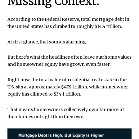
Missing Context.
According to the Federal Reserve, total mortgage debt in
the United States has climbed to roughly $14.4 trillion.
At first glance, that sounds alarming.
But here’s what the headlines often leave out: home values
and homeowner equity have grown even faster.
Right now, the total value of residential real estate in the
U.S. sits at approximately $47.9 trillion, while homeowner
equity has climbed to $34.1 trillion.
That means homeowners collectively own far more of
their homes outright than they owe.