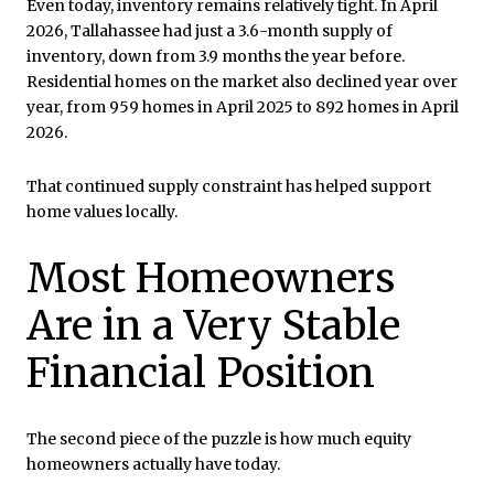
Even today, inventory remains relatively tight. In April
2026, Tallahassee had just a 3.6-month supply of
inventory, down from 3.9 months the year before.
Residential homes on the market also declined year over
year, from 959 homes in April 2025 to 892 homes in April
2026.
That continued supply constraint has helped support
home values locally.
Most Homeowners
Are in a Very Stable
Financial Position
The second piece of the puzzle is how much equity
homeowners actually have today.