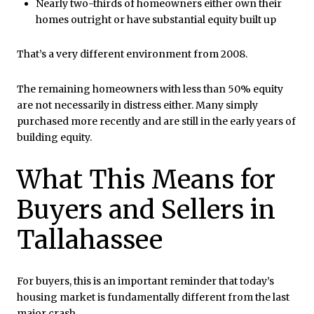
Nearly two-thirds of homeowners either own their
homes outright or have substantial equity built up
That’s a very different environment from 2008.
The remaining homeowners with less than 50% equity
are not necessarily in distress either. Many simply
purchased more recently and are still in the early years of
building equity.
What This Means for
Buyers and Sellers in
Tallahassee
For buyers, this is an important reminder that today’s
housing market is fundamentally different from the last
major crash.