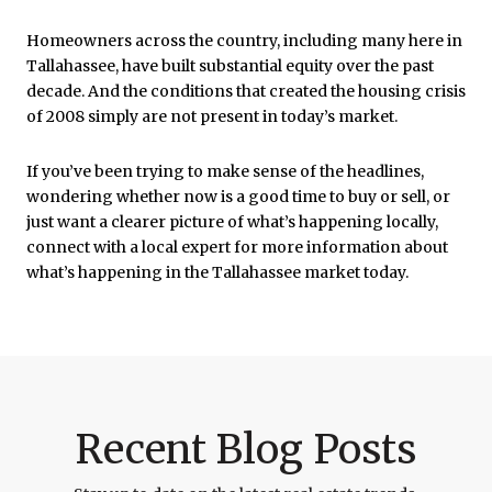
Homeowners across the country, including many here in
Tallahassee
, have built substantial equity over the past
decade. And the conditions that created the housing crisis
of 2008 simply are not present in today’s market.
If you’ve been trying to make sense of the headlines,
wondering whether now is a good time to buy or sell, or
just want a clearer picture of what’s happening locally,
connect with a local expert for more information about
what’s happening in the Tallahassee market today.
Recent Blog Posts