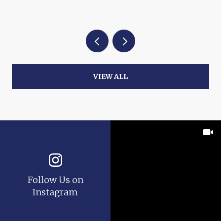
VIEW ALL
Follow Us on
Instagram