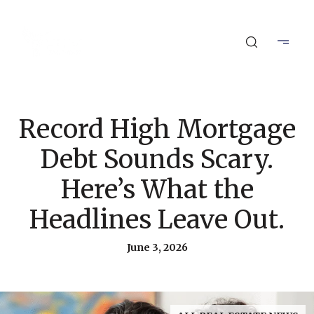
Record High Mortgage
Debt Sounds Scary.
Here’s What the
Headlines Leave Out.
June 3, 2026