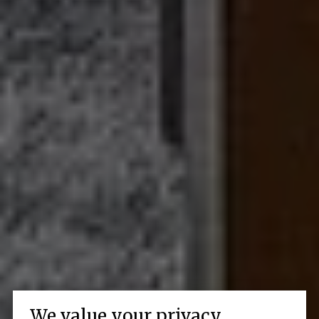
We value your privacy