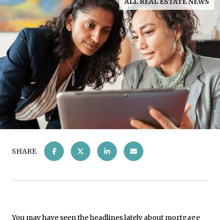
ALL REAL ESTATE NEWS
SHARE
You may have seen the headlines lately about mortgage