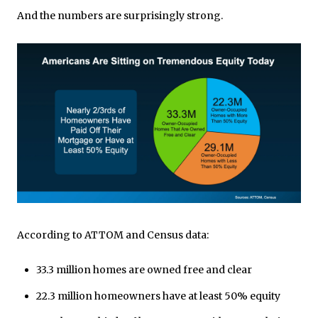
And the numbers are surprisingly strong.
According to ATTOM and Census data:
33.3 million homes are owned free and clear
22.3 million homeowners have at least 50% equity