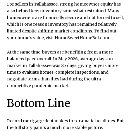
For sellers in Tallahassee, strong homeowner equity has
also helped keep inventory somewhat restrained. Many
homeowners are financially secure and not forced to sell,
which is one reason inventory has remained relatively
limited despite shifting market conditions. To find out
your home's value, visit
HomeSweetHomeBot.com
At the same time, buyers are benefiting from a more
balanced pace overall. In May 2026, average days on
market in Tallahassee was 85 days, giving buyers more
time to evaluate homes, complete inspections, and
negotiate terms than they had during the ultra-
competitive pandemic market.
Bottom Line
Record mortgage debt makes for dramatic headlines. But
the full story paints a much more stable picture.