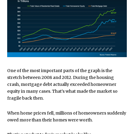
One of the most important parts of the graph is the
stretch between 2008 and 2012. During the housing
crash, mortgage debt actually exceeded homeowner
equity in many cases. That’s what made the market so
fragile back then.
When home prices fell, millions of homeowners suddenly
owed more than their homes were worth.