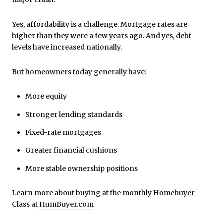
Yes, affordability is a challenge. Mortgage rates are
higher than they were a few years ago. And yes, debt
levels have increased nationally.
But homeowners today generally have:
More equity
Stronger lending standards
Fixed-rate mortgages
Greater financial cushions
More stable ownership positions
Learn more about buying at the monthly Homebuyer
Class at
HumBuyer.com