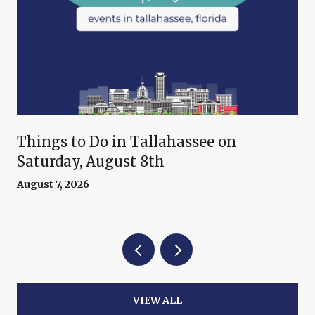
Things to Do in Tallahassee on
Saturday, August 8th
August 7, 2026
VIEW ALL