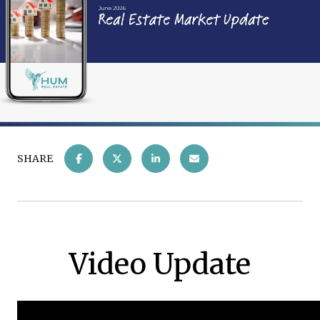
SHARE
Video Update