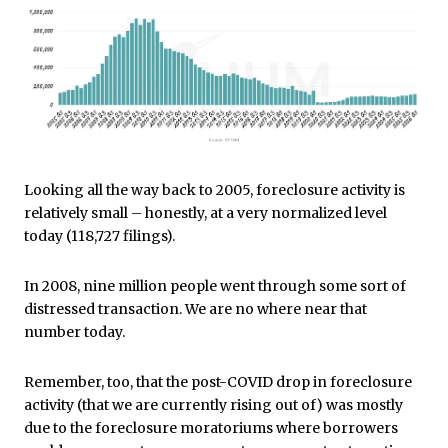
Looking all the way back to 2005, foreclosure activity is
relatively small – honestly, at a very normalized level
today (118,727 filings).
In 2008, nine million people went through some sort of
distressed transaction. We are no where near that
number today.
Remember, too, that the post-COVID drop in foreclosure
activity (that we are currently rising out of) was mostly
due to the foreclosure moratoriums where borrowers