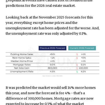
geopolitical events have caused a lot of revision in the
predictions for the 2026 real estate market.
Looking back at the November 2025 forecasts for this
year, everything except home prices and the
unemployment rate has been adjusted for the worse. And,
the unemployment rate was only adjusted by 0.1%.
It was predicted the market would sell 14% more homes
this year, and now the forecast is for 4% - that’s a
difference of 300,000 homes. Mortgage rates are now
expected to increase by 0.5% of what the market