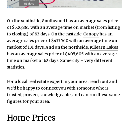
On the southside,
Southwood
has an average sales price
of $520,885 with an average time on market (from listing
to closing) of 83 days. On the eastside,
Canopy
has an
average sales price of $433,760 with an average time on
market of 131 days. And on the northside,
Killearn Lakes
has an average sales price of $405,605 with an average
time on market of 62 days. Same city – very different
statistics.
For a local real estate expert in your area, reach out and
we’d be happy to connect you with someone who is
trusted, proven, knowledgeable, and can run these same
figures for your area.
Home Prices