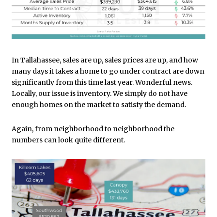
In Tallahassee, sales are up, sales prices are up, and how
many days it takes a home to go under contract are down
significantly from this time last year. Wonderful news.
Locally, our issue is inventory. We simply do not have
enough homes on the market to satisfy the demand.
Again, from neighborhood to neighborhood the
numbers can look quite different.