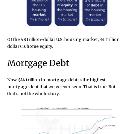
Of the 48 trillion-dollar U.S. housing market, 34 trillion
dollars is home equity.
Mortgage Debt
Now, $14 trillion in mortgage debt is the highest
mortgage debt that we've ever seen. That is true. But,
that’s not the whole story.