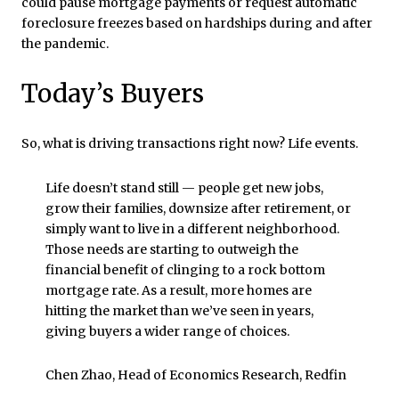
could pause mortgage payments or request automatic
foreclosure freezes based on hardships during and after
the pandemic.
Today’s Buyers
So, what is driving transactions right now? Life events.
Life doesn’t stand still — people get new jobs,
grow their families, downsize after retirement, or
simply want to live in a different neighborhood.
Those needs are starting to outweigh the
financial benefit of clinging to a rock bottom
mortgage rate. As a result, more homes are
hitting the market than we’ve seen in years,
giving buyers a wider range of choices.
Chen Zhao, Head of Economics Research, Redfin