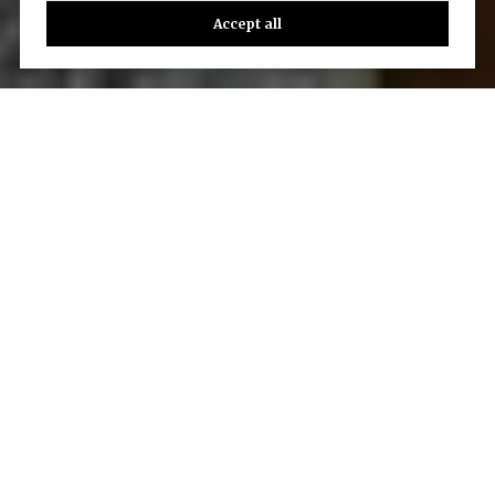
Accept all