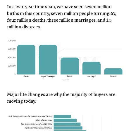
In a two-year time span, we have seen seven million
births in this country, seven million people turning 65,
four million deaths, three million marriages, and 1.5
million divorces.
Major life changes are why the majority of buyers are
moving today.