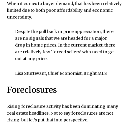
When it comes to buyer demand, that has been relatively
limited due to both poor affordability and economic
uncertainty.
Despite the pull back in price appreciation, there
are no signals that we are headed for a major
drop in home prices. In the current market, there
are relatively few ‘forced sellers’ who need to get
out at any price.
Lisa Sturtevant, Chief Economist, Bright MLS
Foreclosures
Rising foreclosure activity has been dominating many
real estate headlines. Not to say foreclosures are not
rising, but let’s put that into perspective.