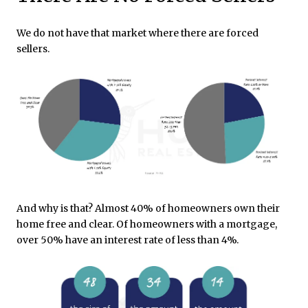
We do not have that market where there are forced
sellers.
And why is that? Almost 40% of homeowners own their
home free and clear. Of homeowners with a mortgage,
over 50% have an interest rate of less than 4%.