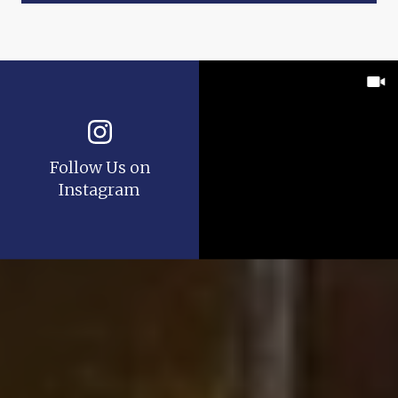
Follow Us on
Instagram