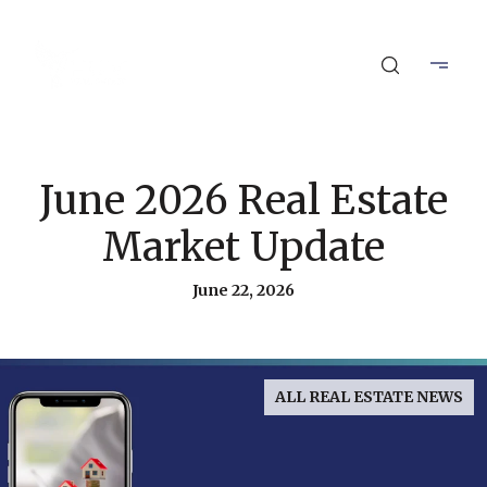
June 2026 Real Estate
Market Update
June 22, 2026
ALL REAL ESTATE NEWS