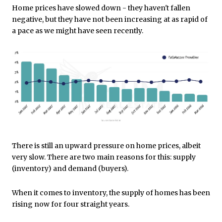
Home prices have slowed down - they haven't fallen
negative, but they have not been increasing at as rapid of
a pace as we might have seen recently.
There is still an upward pressure on home prices, albeit
very slow. There are two main reasons for this: supply
(inventory) and demand (buyers).
When it comes to inventory, the supply of homes has been
rising now for four straight years.