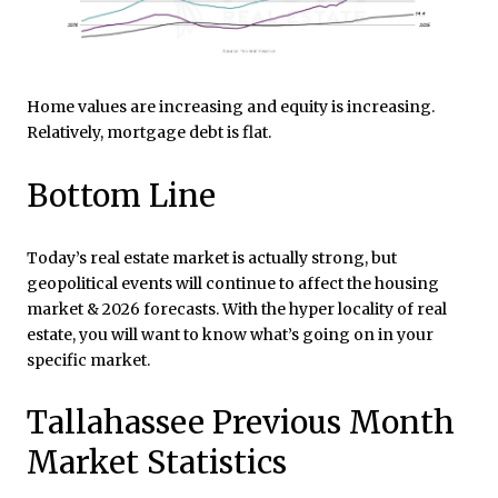
Home values are increasing and equity is increasing.
Relatively, mortgage debt is flat.
Bottom Line
Today’s real estate market is actually strong, but
geopolitical events will continue to affect the housing
market & 2026 forecasts. With the hyper locality of real
estate, you will want to know what’s going on in your
specific market.
Tallahassee Previous Month
Market Statistics