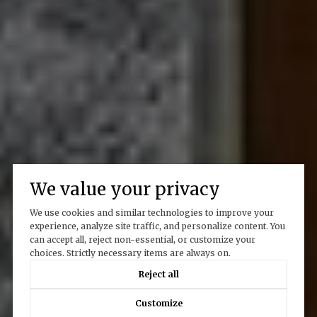
We value your privacy
We use cookies and similar technologies to improve your
experience, analyze site traffic, and personalize content. You
can accept all, reject non-essential, or customize your
choices. Strictly necessary items are always on.
Reject all
Customize