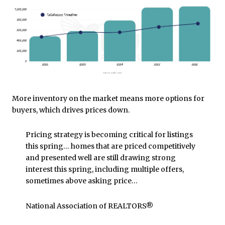
More inventory on the market means more options for
buyers, which drives prices down.
Pricing strategy is becoming critical for listings
this spring… homes that are priced competitively
and presented well are still drawing strong
interest this spring, including multiple offers,
sometimes above asking price…
National Association of REALTORS®