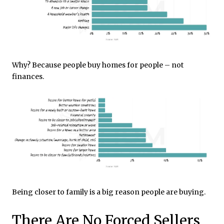
Why? Because people buy homes for people – not
finances.
Being closer to family is a big reason people are buying.
There Are No Forced Sellers