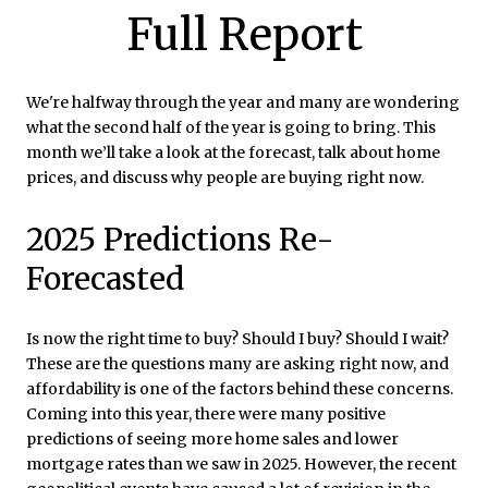
Full Report
We're halfway through the year and many are wondering
what the second half of the year is going to bring. This
month we’ll take a look at the forecast, talk about home
prices, and discuss why people are buying right now.
2025 Predictions Re-
Forecasted
Is now the right time to buy? Should I buy? Should I wait?
These are the questions many are asking right now, and
affordability is one of the factors behind these concerns.
Coming into this year, there were many positive
predictions of seeing more home sales and lower
mortgage rates than we saw in 2025. However, the recent