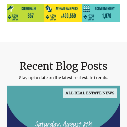
Recent Blog Posts
Stay up to date on the latest real estate trends.
ALL REAL ESTATE NEWS