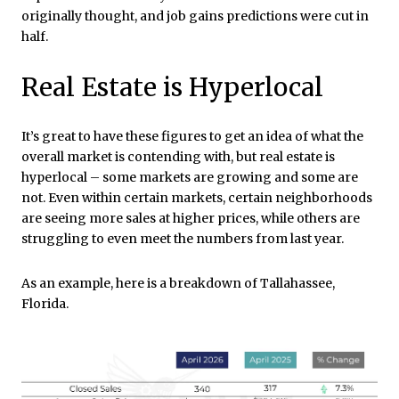
originally thought, and job gains predictions were cut in
half.
Real Estate is Hyperlocal
It’s great to have these figures to get an idea of what the
overall market is contending with, but real estate is
hyperlocal – some markets are growing and some are
not. Even within certain markets, certain neighborhoods
are seeing more sales at higher prices, while others are
struggling to even meet the numbers from last year.
As an example, here is a breakdown of Tallahassee,
Florida.