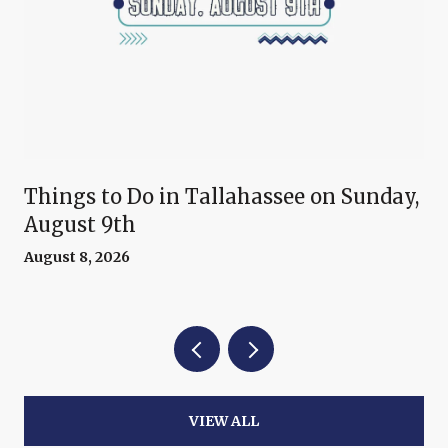
Things to Do in Tallahassee on Sunday,
August 9th
August 8, 2026
VIEW ALL