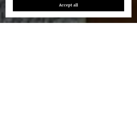
Accept all