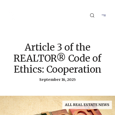
Article 3 of the
REALTOR® Code of
Ethics: Cooperation
September 16, 2025
ALL REAL ESTATE NEWS