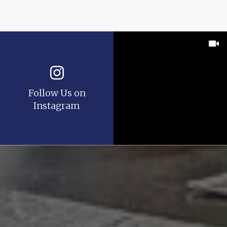
Follow Us on
Instagram