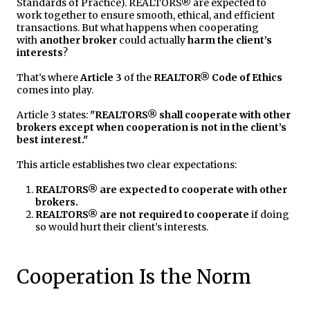
Standards of Practice). REALTORS® are expected to
work together to ensure smooth, ethical, and efficient
transactions. But what happens when cooperating
with
another broker
could actually
harm the client’s
interests
?
That’s where
Article 3
of the
REALTOR® Code of Ethics
comes into play.
Article 3 states:
"REALTORS® shall cooperate with other
brokers except when cooperation is not in the client’s
best interest."
This article establishes two clear expectations:
REALTORS® are expected to cooperate with other
brokers.
REALTORS® are not required to cooperate
if doing
so would hurt their client’s interests.
Cooperation Is the Norm