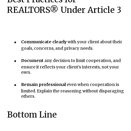
REALTORS® Under Article 3
●
Communicate clearly
with your client about their
goals, concerns, and privacy needs.
●
Document
any decision to limit cooperation, and
ensure it reflects your client’s interests, not your
own.
●
Remain professional
even when cooperation is
limited. Explain the reasoning without disparaging
others.
Bottom Line