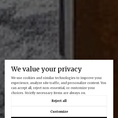
We value your privacy
We use cookies and similar technologies to improve your
experience, analyze site traffic, and personalize content. You
can accept all, reject non-essential, or customize your
choices. Strictly necessary items are always on.
Reject all
Customize