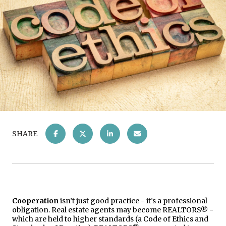
SHARE
Cooperation
isn’t just good practice - it’s a professional
obligation. Real estate agents may become REALTORS® -
which are held to higher standards (a Code of Ethics and