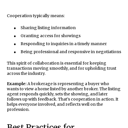
Cooperation typically means:
●
Sharing listing information
●
Granting access for showings
●
Responding to inquiries in a timely manner
●
Being professional and responsive in negotiations
This spirit of collaboration is essential for keeping
transactions moving smoothly, and for upholding trust
across the industry.
Example:
A brokerage is representing a buyer who
wants to view a home listed by another broker. The listing
agent responds quickly, sets the showing, and later
follows up with feedback. That’s cooperation in action. It
helps everyone involved, and reflects well on the
profession.
Best Practices for