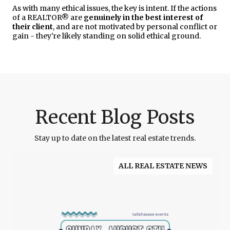
As with many ethical issues, the key is intent. If the actions
of a REALTOR® are
genuinely in the best interest of
their client
, and are not motivated by personal conflict or
gain - they're likely standing on solid ethical ground.
Recent Blog Posts
Stay up to date on the latest real estate trends.
ALL REAL ESTATE NEWS