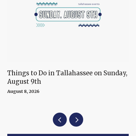
Things to Do in Tallahassee on Sunday,
August 9th
August 8, 2026