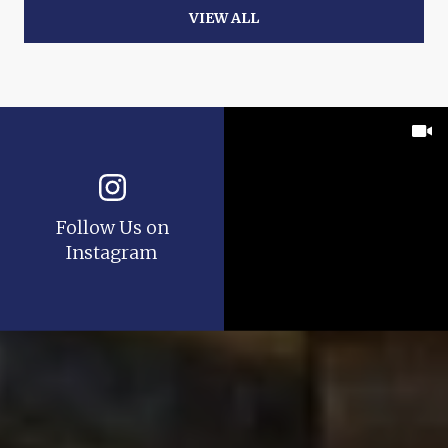
VIEW ALL
Follow Us on
Instagram