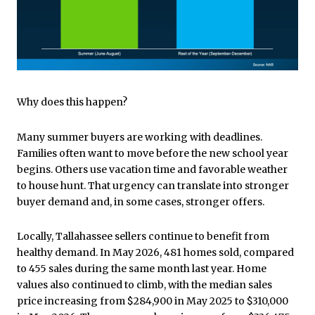
Why does this happen?
Many summer buyers are working with deadlines.
Families often want to move before the new school year
begins. Others use vacation time and favorable weather
to house hunt. That urgency can translate into stronger
buyer demand and, in some cases, stronger offers.
Locally, Tallahassee sellers continue to benefit from
healthy demand. In May 2026, 481 homes sold, compared
to 455 sales during the same month last year. Home
values also continued to climb, with the median sales
price increasing from $284,900 in May 2025 to $310,000