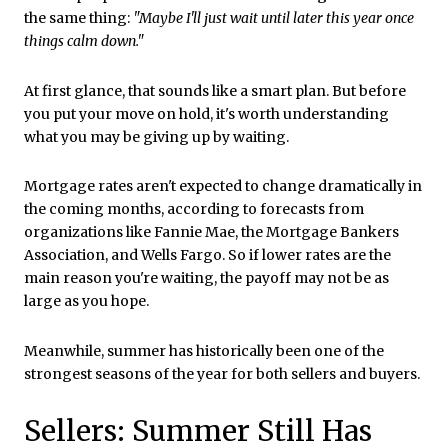
the same thing:
"Maybe I'll just wait until later this year once
things calm down."
At first glance, that sounds like a smart plan. But before
you put your move on hold, it's worth understanding
what you may be giving up by waiting.
Mortgage rates aren't expected to change dramatically in
the coming months, according to forecasts from
organizations like Fannie Mae, the Mortgage Bankers
Association, and Wells Fargo. So if lower rates are the
main reason you're waiting, the payoff may not be as
large as you hope.
Meanwhile, summer has historically been one of the
strongest seasons of the year for both sellers and buyers.
Sellers: Summer Still Has