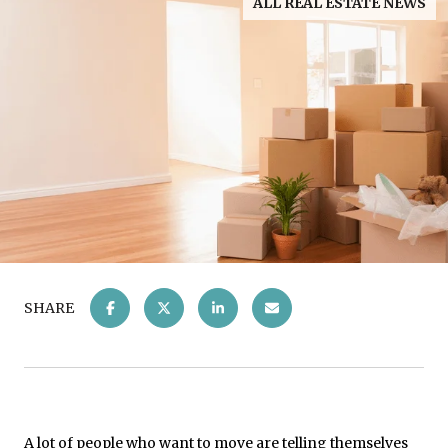
ALL REAL ESTATE NEWS
SHARE
A lot of people who want to move are telling themselves