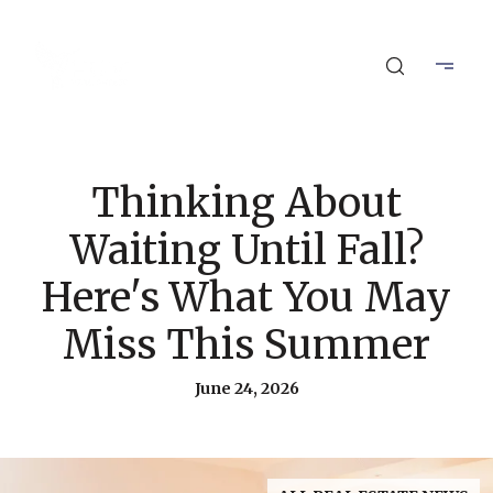
Thinking About
Waiting Until Fall?
Here's What You May
Miss This Summer
June 24, 2026