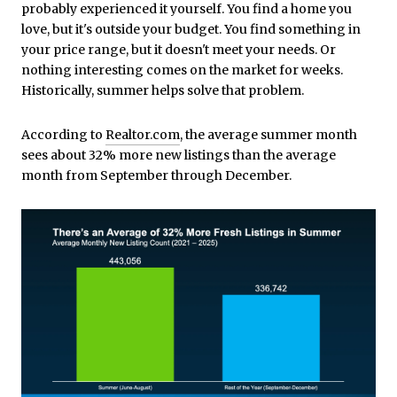
probably experienced it yourself. You find a home you
love, but it's outside your budget. You find something in
your price range, but it doesn't meet your needs. Or
nothing interesting comes on the market for weeks.
Historically, summer helps solve that problem.
According to
Realtor.com
, the average summer month
sees about 32% more new listings than the average
month from September through December.