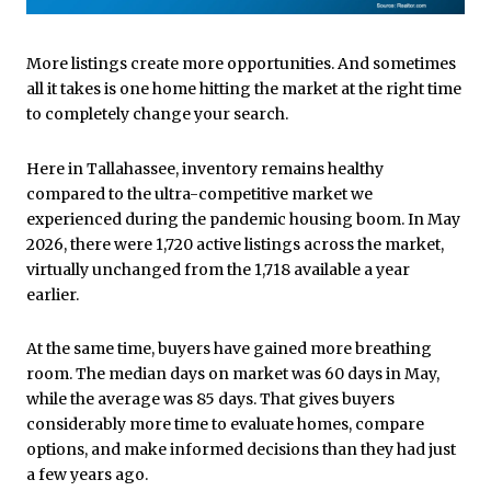
More listings create more opportunities. And sometimes
all it takes is one home hitting the market at the right time
to completely change your search.
Here in Tallahassee, inventory remains healthy
compared to the ultra-competitive market we
experienced during the pandemic housing boom. In May
2026, there were 1,720 active listings across the market,
virtually unchanged from the 1,718 available a year
earlier.
At the same time, buyers have gained more breathing
room. The median days on market was 60 days in May,
while the average was 85 days. That gives buyers
considerably more time to evaluate homes, compare
options, and make informed decisions than they had just
a few years ago.