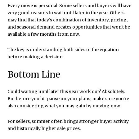
Every move is personal. Some sellers and buyers will have
very good reasons to wait until later in the year. Others
may find that today's combination of inventory, pricing,
and seasonal demand creates opportunities that won't be
available a few months from now.
The key is understanding both sides of the equation
before making a decision.
Bottom Line
Could waiting until later this year work out? Absolutely.
But before you hit pause on your plans, make sure you're
also considering what you may gain by moving now.
For sellers, summer often brings stronger buyer activity
and historically higher sale prices.