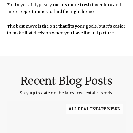
For buyers, it typically means more fresh inventory and
more opportunities to find the right home.
The best move is the one that fits your goals, but it's easier
to make that decision when you have the full picture.
Recent Blog Posts
Stay up to date on the latest real estate trends.
ALL REAL ESTATE NEWS