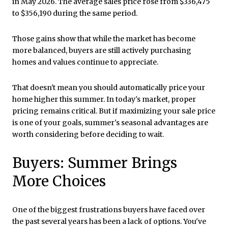
in May 2026. The average sales price rose from $336,475
to $356,190 during the same period.
Those gains show that while the market has become
more balanced, buyers are still actively purchasing
homes and values continue to appreciate.
That doesn't mean you should automatically price your
home higher this summer. In today's market, proper
pricing remains critical. But if maximizing your sale price
is one of your goals, summer's seasonal advantages are
worth considering before deciding to wait.
Buyers: Summer Brings
More Choices
One of the biggest frustrations buyers have faced over
the past several years has been a lack of options. You've