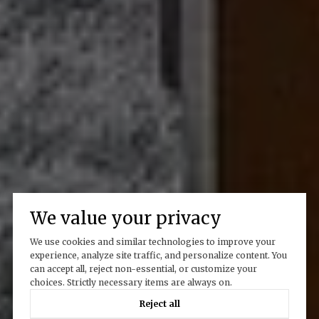
We value your privacy
We use cookies and similar technologies to improve your
experience, analyze site traffic, and personalize content. You
can accept all, reject non-essential, or customize your
choices. Strictly necessary items are always on.
Reject all