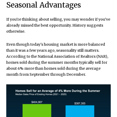
Seasonal Advantages
If you're thinking about selling, you may wonder if you've
already missed the best opportunity. History suggests
otherwise.
Even though today's housing market is more balanced
than it was a few years ago, seasonality still matters.
According to the National Association of Realtors (NAR),
homes sold during the summer months typically sell for
about 4% more than homes sold during the average
month from September through December.