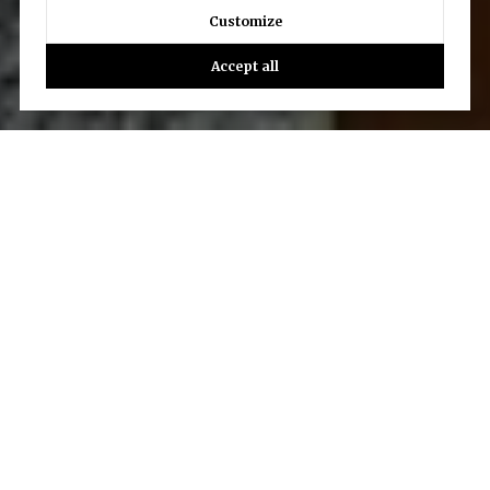
Customize
Accept all