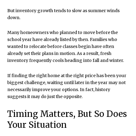
But inventory growth tends to slow as summer winds
down.
Many homeowners who planned to move before the
school year have already listed by then. Families who
wanted to relocate before classes begin have often
already set their plans in motion. As a result, fresh
inventory frequently cools heading into fall and winter.
If finding the right home at the right price has been your
biggest challenge, waiting until later in the year may not
necessarily improve your options. In fact, history
suggests it may do just the opposite.
Timing Matters, But So Does
Your Situation