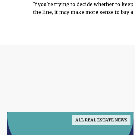
If you’re trying to decide whether to kee
the line, it may make more sense to buy a 
ALL REAL ESTATE NEWS