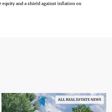
 equity and a shield against inflation on
ALL REAL ESTATE NEWS