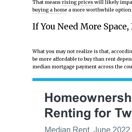
That means
rising prices
will likely impa
buying a home
a more worthwhile option 
If You Need More Space
What you may not realize is that, accordin
be more affordable to buy than rent dep
median mortgage payment across the cou