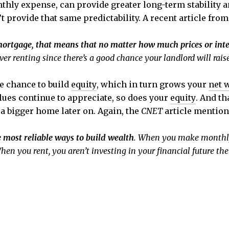
thly expense, can provide greater long-term stability a
provide that same predictability. A recent article fro
mortgage, that means that no matter how much prices or inter
ver renting since there’s a good chance your landlord will rais
e chance to build
equity
, which in turn grows your
net 
ues continue to appreciate, so does your
equity
. And th
 a bigger home later on. Again, the
CNET
article mention
 most reliable ways to build wealth
. When you make monthly
hen you rent, you aren’t investing in your financial future t