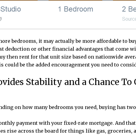
more bedrooms, it may actually be more affordable to buy
est deduction or other financial advantages that come w
uy then rent for that unit size based on nationwide avera
this could be the added encouragement you need to con
ides Stability and a Chance To
ending on how many bedrooms you need, buying has two o
monthly payment with your fixed-rate mortgage. And that
ces rise across the board for things like gas, groceries