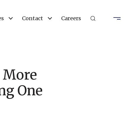
es
Contact
Careers
 More
ing One