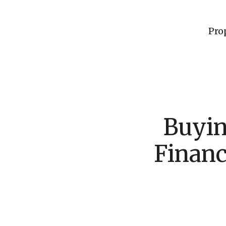
Pro
Buyi
Financ