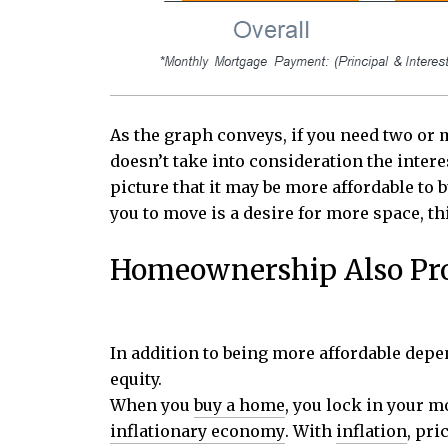
As the graph conveys, if you need two or 
doesn’t take into consideration the inter
picture that it may be more affordable to b
you to move is a desire for more space, 
Homeownership Also Prov
In addition to being more affordable dep
equity.
When you
buy a home
, you lock in your 
inflationary economy
. With
inflation
, pri