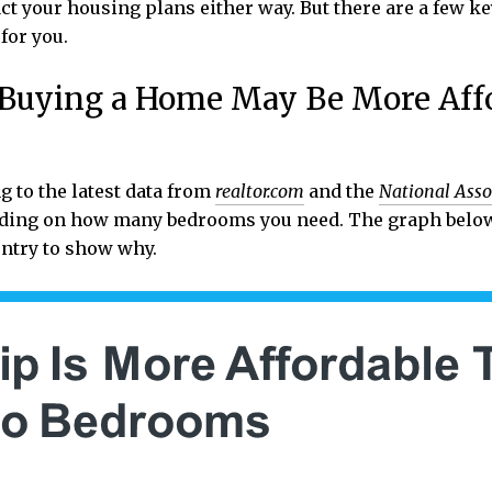
ct your housing plans either way. But there are a few k
for you.
, Buying a Home May Be More Aff
g to the latest data from
realtor.com
and the
National Asso
ending on how many bedrooms you need. The graph belo
ntry to show why.