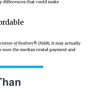
ey differences that could make
ordable
ciation of Realtors®
(NAR), it may actually
w uses the median rental payment and