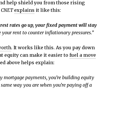
nd help shield you from those rising
m
CNET
explains
it like this:
est rates go up, your fixed payment will stay
e your rent to counter inflationary pressures.”
worth
. It works like this. As you pay down
at equity can make it easier to
fuel a move
ed above helps explain:
 mortgage payments, you’re building equity
he same way you are when you’re paying off a