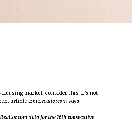
 housing market, consider this. It’s not
cent article from
realtor.com
says
:
 Realtor.com data for the 16th consecutive