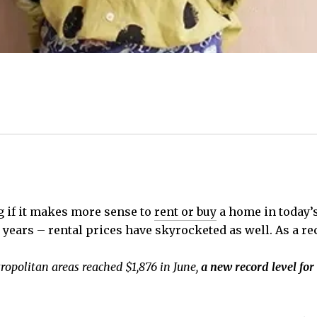
g if it makes more sense to
rent or buy
a home in today’s
 years – rental prices have skyrocketed as well. As a re
ropolitan areas reached $1,876 in June,
a new record level for