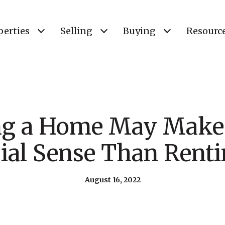
perties
Selling
Buying
Resourc
ng a Home May Make
ial Sense Than Rent
August 16, 2022