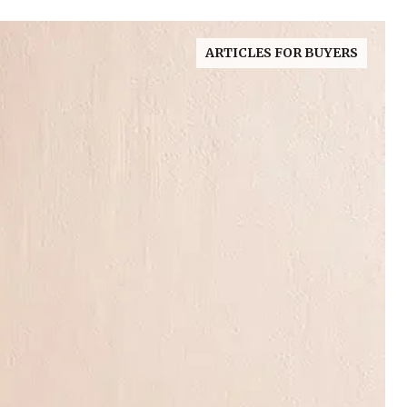
ARTICLES FOR BUYERS