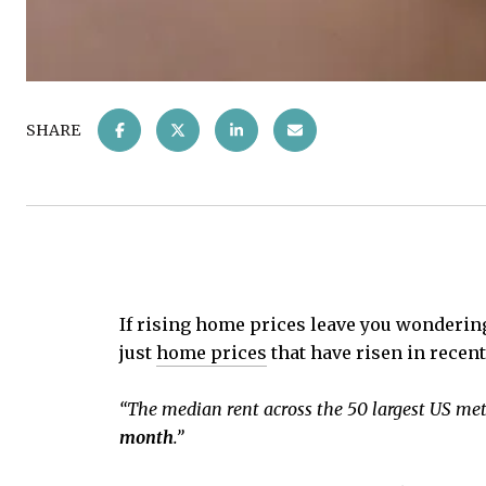
SHARE
If rising home prices leave you wonderin
just
home prices
that have risen in recent
“The median rent across the 50 largest US met
month
.”