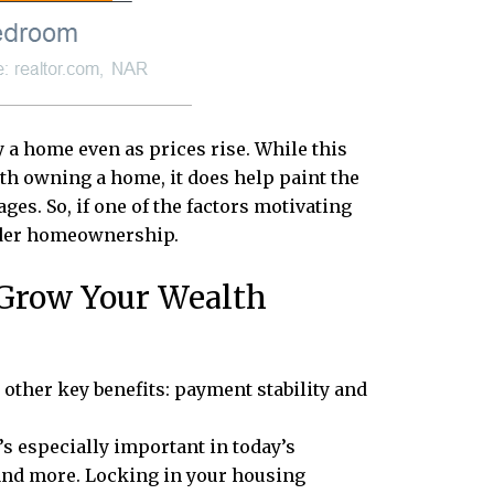
 a home even as prices rise. While this
ith owning a home, it does help paint the
ges. So, if one of the factors motivating
sider homeownership.
 Grow Your Wealth
ther key benefits: payment stability and
’s especially important in today’s
, and more. Locking in your housing