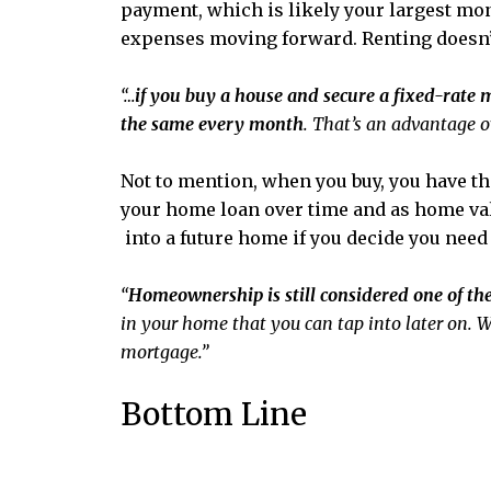
payment, which is likely your largest mon
expenses moving forward. Renting doesn’t 
“…
if you buy a house and secure a fixed-rate 
the same every month
. That’s an advantage o
Not to mention, when you buy, you have th
your home loan over time and as home val
into a future home if you decide you need
“
Homeownership is still considered one of the
in your home that you can tap into later on. W
mortgage.”
Bottom Line