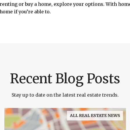
p renting or buy a home, explore your options. With home
home if you’re able to.
Recent Blog Posts
Stay up to date on the latest real estate trends.
ALL REAL ESTATE NEWS