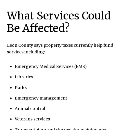
What Services Could
Be Affected?
Leon County says property taxes currently help fund
services including:
Emergency Medical Services (EMS)
Libraries
Parks
Emergency management
Animal control
Veterans services
Transportation and stormwater maintenance