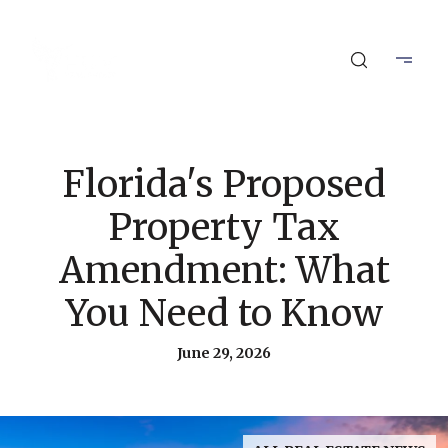
Florida's Proposed
Property Tax
Amendment: What
You Need to Know
June 29, 2026