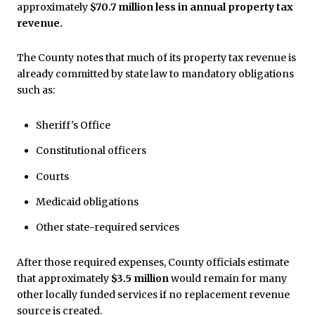
approximately
$70.7 million less in annual property tax
revenue.
The County notes that much of its property tax revenue is
already committed by state law to mandatory obligations
such as:
Sheriff's Office
Constitutional officers
Courts
Medicaid obligations
Other state-required services
After those required expenses, County officials estimate
that approximately
$3.5 million
would remain for many
other locally funded services if no replacement revenue
source is created.