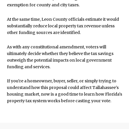
exemption for county and city taxes.
At the same time, Leon County officials estimate it would
substantially reduce local property tax revenue unless
other funding sources are identified.
As with any constitutional amendment, voters will
ultimately decide whether they believe the tax savings
outweigh the potential impacts on local government
funding and services.
If you're a homeowner, buyer, seller, or simply trying to
understand how this proposal could affect Tallahassee's
housing market, now is a good time to learn how Florida's
property tax system works before casting your vote.