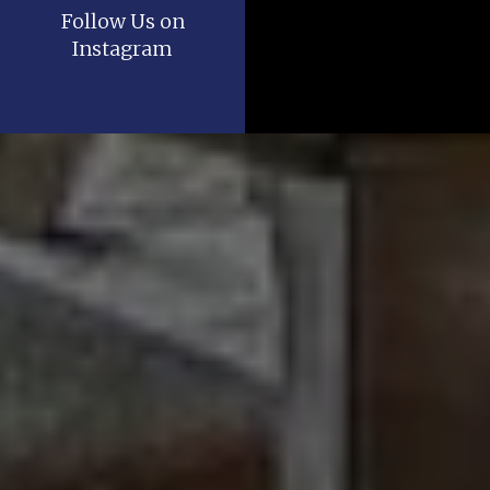
Follow Us on
Instagram