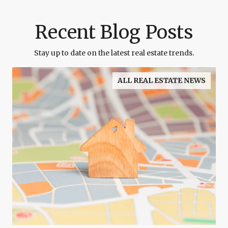
Recent Blog Posts
Stay up to date on the latest real estate trends.
ALL REAL ESTATE NEWS