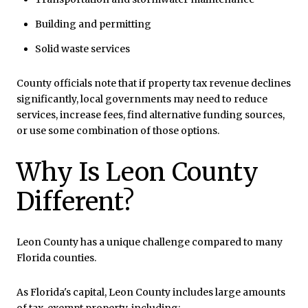
Building and permitting
Solid waste services
County officials note that if property tax revenue declines
significantly, local governments may need to reduce
services, increase fees, find alternative funding sources,
or use some combination of those options.
Why Is Leon County
Different?
Leon County has a unique challenge compared to many
Florida counties.
As Florida's capital, Leon County includes large amounts
of tax-exempt property, including: