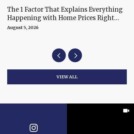
The 1 Factor That Explains Everything
Happening with Home Prices Right
Now
August 5, 2026
VIEW ALL