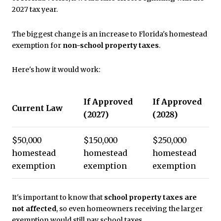
2027 tax year.
The biggest change is an increase to Florida's homestead
exemption for
non-school property taxes
.
Here's how it would work:
If Approved
If Approved
Current Law
(2027)
(2028)
$50,000
$150,000
$250,000
homestead
homestead
homestead
exemption
exemption
exemption
It's important to know that
school property taxes are
not affected
, so even homeowners receiving the larger
exemption would still pay school taxes.