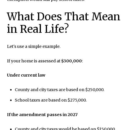
What Does That Mean
in Real Life?
Let's use a simple example.
If your home is assessed at
$300,000
:
Under current law
County and city taxes are based on $250,000.
School taxes are based on $275,000.
If the amendment passes in 2027
County and city taxes would be based on $150,000.