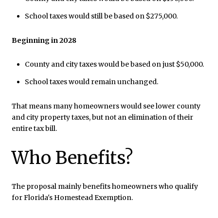
School taxes would still be based on $275,000.
Beginning in 2028
County and city taxes would be based on just $50,000.
School taxes would remain unchanged.
That means many homeowners would see lower county
and city property taxes, but not an elimination of their
entire tax bill.
Who Benefits?
The proposal mainly benefits homeowners who qualify
for Florida's Homestead Exemption.