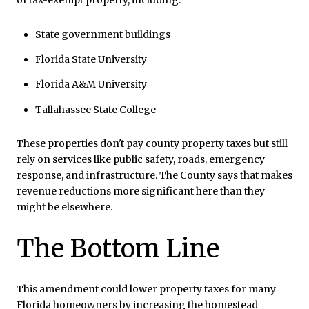
State government buildings
Florida State University
Florida A&M University
Tallahassee State College
These properties don't pay county property taxes but still
rely on services like public safety, roads, emergency
response, and infrastructure. The County says that makes
revenue reductions more significant here than they
might be elsewhere.
The Bottom Line
This amendment could lower property taxes for many
Florida homeowners by increasing the homestead