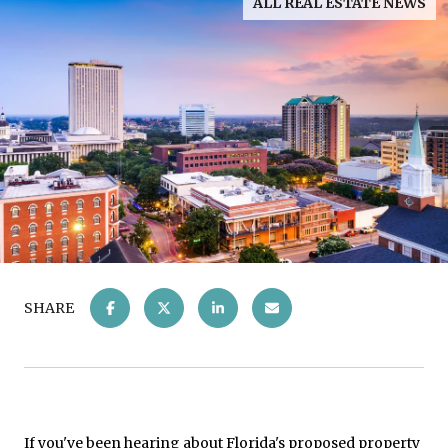
ALL REAL ESTATE NEWS
SHARE
If you've been hearing about Florida's proposed property