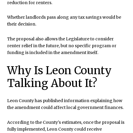
reduction for renters.
Whether landlords pass along any tax savings would be
their decision.
The proposal also allows the Legislature to consider
renter relief in the future, but no specific program or
funding is included in the amendment itself.
Why Is Leon County
Talking About It?
Leon County has published information explaining how
the amendment could affect local government finances.
According to the County's estimates, once the proposal is
fully implemented, Leon County could receive