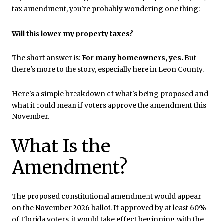
tax amendment, you're probably wondering one thing:
Will this lower my property taxes?
The short answer is:
For many homeowners, yes.
But
there's more to the story, especially here in Leon County.
Here's a simple breakdown of what's being proposed and
what it could mean if voters approve the amendment this
November.
What Is the
Amendment?
The proposed constitutional amendment would appear
on the November 2026 ballot. If approved by at least 60%
of Florida voters, it would take effect beginning with the