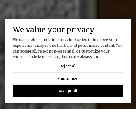
We value your privacy
We use cookies and similar technologies to improve your
experience, analyze site traffic, and personalize content. You
can accept all, reject non-essential, or customize your
choices. Strictly necessary items are always on.
Reject all
Customize
Accept all