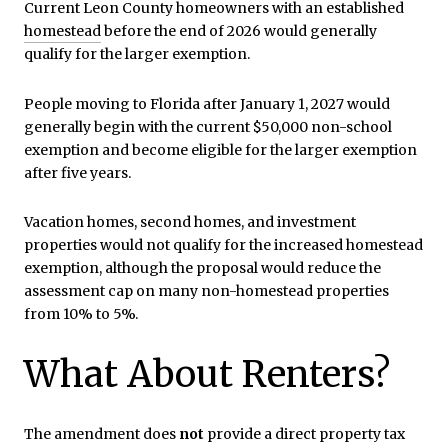
Current Leon County homeowners with an established
homestead
before the end of 2026 would generally
qualify for the larger exemption.
People moving to Florida after January 1, 2027 would
generally begin with the current $50,000 non-school
exemption and become eligible for the larger exemption
after five years.
Vacation homes, second homes, and investment
properties would not qualify for the increased homestead
exemption, although the proposal would reduce the
assessment cap on many non-homestead properties
from 10% to 5%.
What About Renters?
The amendment does
not
provide a direct property tax