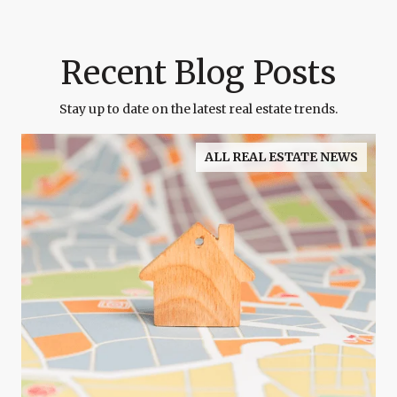
Recent Blog Posts
Stay up to date on the latest real estate trends.
ALL REAL ESTATE NEWS