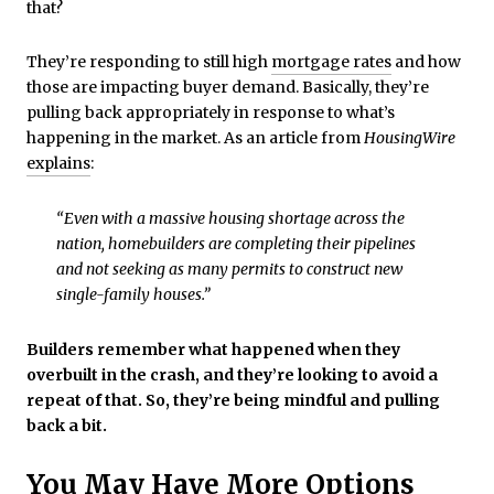
that?
They’re responding to still high
mortgage rates
and how
those are impacting buyer demand. Basically, they’re
pulling back appropriately in response to what’s
happening in the market. As an article from
HousingWire
explains
:
“Even with a massive housing shortage across the
nation, homebuilders are completing their pipelines
and not seeking as many permits to construct new
single-family houses.”
Builders remember what happened when they
overbuilt in the crash, and they’re looking to avoid a
repeat of that. So, they’re being mindful and pulling
back a bit.
You May Have More Options