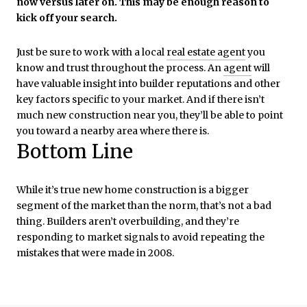
now versus later on. This may be enough reason to
kick off your search.
Just be sure to work with a local
real estate agent
you
know and trust throughout the process. An
agent
will
have valuable insight into builder reputations and other
key factors specific to your market. And if there isn’t
much new construction near you, they’ll be able to point
you toward a nearby area where there is.
Bottom Line
While it’s true new home construction is a bigger
segment of the market than the norm, that’s not a bad
thing. Builders aren’t overbuilding, and they’re
responding to market signals to avoid repeating the
mistakes that were made in 2008.