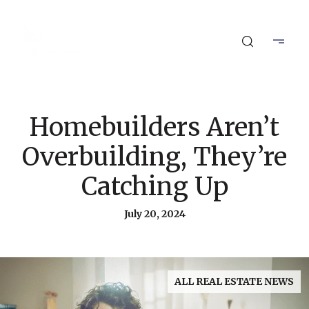
Homebuilders Aren’t
Overbuilding, They’re
Catching Up
July 20, 2024
ALL REAL ESTATE NEWS