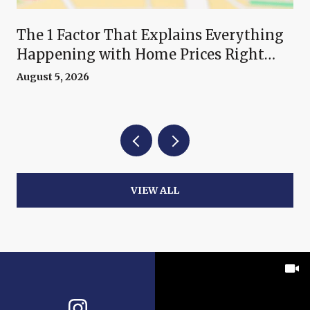
The 1 Factor That Explains Everything
Happening with Home Prices Right
Now
August 5, 2026
VIEW ALL