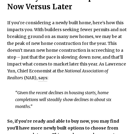
Now Versus Later
If you’re considering a newly built home, here’s how this
impacts you. With builders seeking fewer permits and not
breaking ground on as many new homes, we may be at
the peak of new home construction for the year. This
doesn’t mean new home construction is screeching to a
stop – just that the pace is slowing down now, and that’ll
impact what comes to market later this year. As Lawrence
Yun, Chief Economist at the
National Association of
Realtors
(NAR),
says
:
“Given the recent declines in housing starts, home
completions will steadily show declines in about six
months.”
So, if you’re ready and able to buy now, you may find
you’ll have more newly built options to choose from