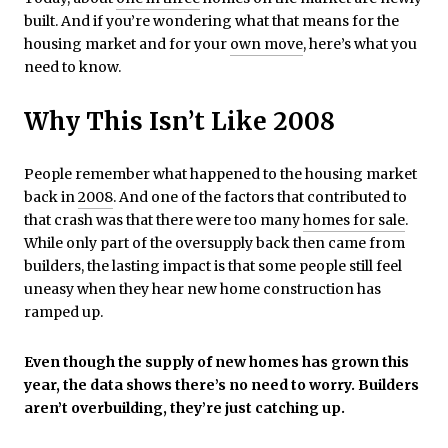
built. And if you’re wondering what that means for the
housing market and for your
own move
, here’s what you
need to know.
Why This Isn’t Like 2008
People remember what happened to the housing market
back in
2008
. And one of the factors that contributed to
that crash was that there were too many
homes for sale
.
While only part of the oversupply back then came from
builders, the lasting impact is that some people still feel
uneasy when they hear new home construction has
ramped up.
Even though the supply of new homes has grown this
year, the data shows there’s no need to worry. Builders
aren’t overbuilding, they’re just catching up.