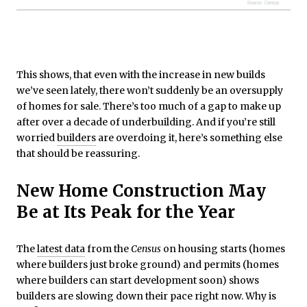
This shows, that even with the increase in new builds
we’ve seen lately, there won’t suddenly be an oversupply
of homes for sale. There’s too much of a gap to make up
after over a decade of underbuilding. And if you’re still
worried
builders
are overdoing it, here’s something else
that should be reassuring.
New Home Construction May
Be at Its Peak for the Year
The
latest data
from the
Census
on housing starts (homes
where builders just broke ground) and permits (homes
where builders can start development soon) shows
builders are slowing down their pace right now. Why is