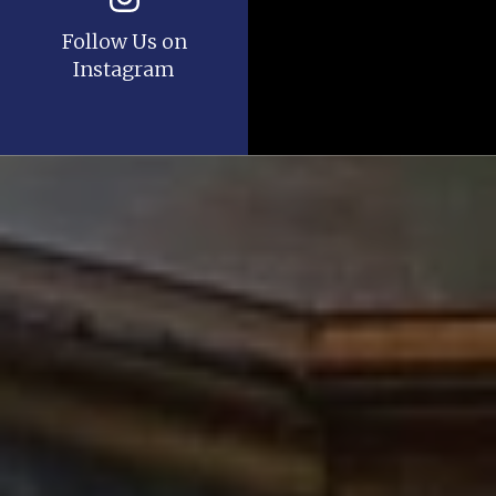
Follow Us on
Instagram