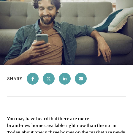
SHARE
You may have heard that there are more
brand-new homes
available right now than the norm.
Today, about
one in three
homes on the market are newly