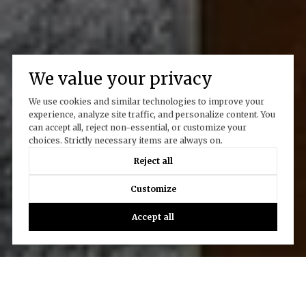
We value your privacy
We use cookies and similar technologies to improve your
experience, analyze site traffic, and personalize content. You
can accept all, reject non-essential, or customize your
choices. Strictly necessary items are always on.
Reject all
Customize
Accept all