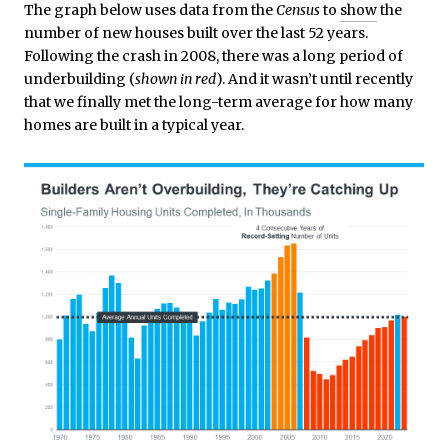
The graph below uses data from the
Census
to
show
the
number of new houses built over the last 52 years.
Following the crash in 2008, there was a long period of
underbuilding (
shown in red
). And it wasn’t until recently
that we finally met the long-term average for how many
homes are built in a typical year.