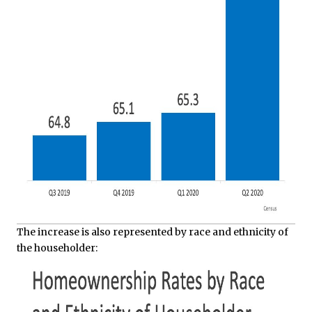
The increase is also represented by race and ethnicity of
the householder: