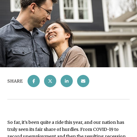
SHARE
So far, it’s been quite a ride this year, and our nation has
truly seen its fair share of hurdles. From COVID-19 to
record unemployment and then the resulting recession,