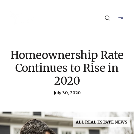
Homeownership Rate
Continues to Rise in
2020
July 30, 2020
ALL REAL ESTATE NEWS