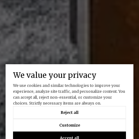
We value your privacy
We use cookies and similar technologies to improve your
experience, analyze site traffic, and personalize content. You
can accept all, reject non-essential, or customize your
choices. Strictly necessary items are always on.
Reject all
Customize
Accept all