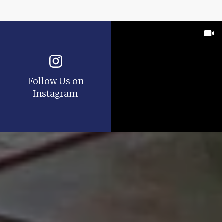
Follow Us on
Instagram