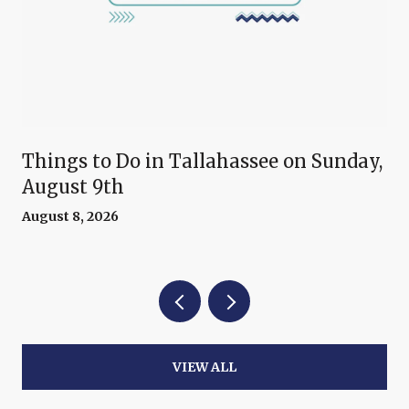
Things to Do in Tallahassee on Sunday,
August 9th
August 8, 2026
VIEW ALL