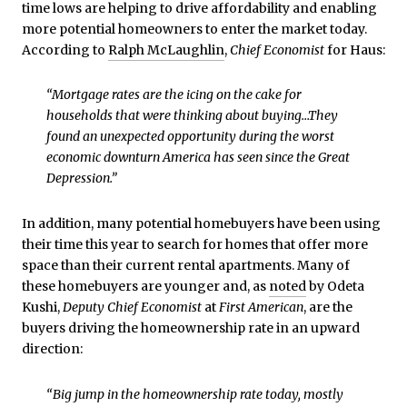
time lows are helping to drive affordability and enabling
more potential homeowners to enter the market today.
According to
Ralph McLaughlin
,
Chief Economist
for Haus:
“Mortgage rates are the icing on the cake for
households that were thinking about buying…They
found an unexpected opportunity during the worst
economic downturn America has seen since the Great
Depression.”
In addition, many potential homebuyers have been using
their time this year to search for homes that offer more
space than their current rental apartments. Many of
these homebuyers are younger and, as
noted
by Odeta
Kushi,
Deputy Chief Economist
at
First American
, are the
buyers driving the homeownership rate in an upward
direction:
“Big jump in the homeownership rate today, mostly