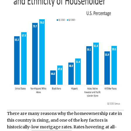
There are many reasons why the homeownership rate in
this country is rising, and one of the key factors is
historically-
low mortgage rates
. Rates hovering at all-