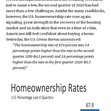
just to name a few, the second quarter of 2020 has had
more than a few challenges. Amidst the many roadblocks,
however, the U.S. homeownership rate rose again,
signaling great strength in the recovery of the housing
market and an indication that even in a time of crisis,
Americans still feel confident about buying a home.
Yesterday, the
U.S. Census Bureau
announced
:
“The homeownership rate of 67.9 percent was 3.8
percentage points higher than the rate in the second
quarter 2019 (64.1 percent) and 2.6 percentage points
higher than the rate in the first quarter 2020 (65.3
percent).”