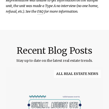
Representative was unable to get information on the sample
unit, the unit was made a Type A no interview (no one home,
refusal, etc.). See the
FAQ
for more information.
Recent Blog Posts
Stay up to date on the latest real estate trends.
ALL REAL ESTATE NEWS