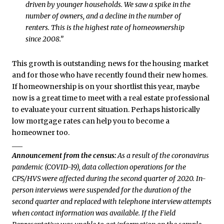
driven by younger households. We saw a spike in the
number of owners, and a decline in the number of
renters. This is the highest rate of homeownership
since 2008.”
This growth is outstanding news for the housing market
and for those who have recently found their new homes.
If homeownership is on your shortlist this year, maybe
now is a great time to meet with a real estate professional
to evaluate your current situation. Perhaps historically
low mortgage rates can help you to become a
homeowner too.
___
Announcement from the census:
As a result of the coronavirus
pandemic (COVID-19), data collection operations for the
CPS/HVS were affected during the second quarter of 2020. In-
person interviews were suspended for the duration of the
second quarter and replaced with telephone interview attempts
when contact information was available. If the Field