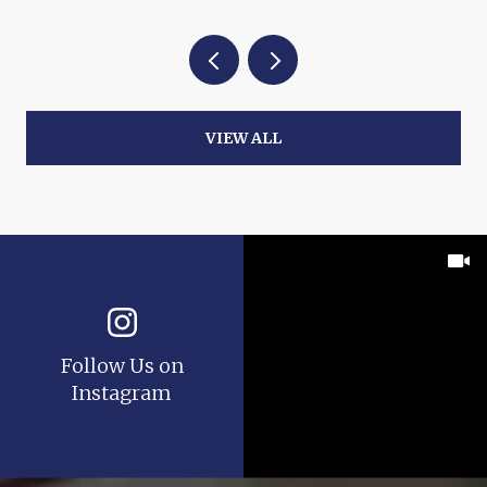
VIEW ALL
Follow Us on
Instagram