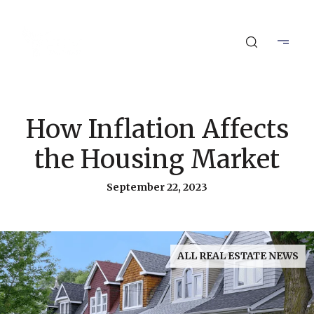
How Inflation Affects
the Housing Market
September 22, 2023
ALL REAL ESTATE NEWS