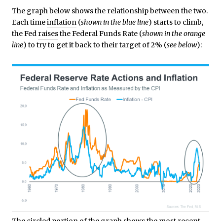
The graph below shows the relationship between the two.
Each time
inflation
(
shown in the blue line
) starts to climb,
the Fed
raises
the Federal Funds Rate (
shown in the orange
line
) to try to get it back to their target of 2% (
see below
):
The circled portion of the graph shows the most recent