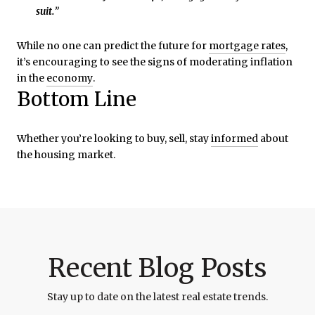
suit.
”
While no one can predict the future for
mortgage rates
,
it’s encouraging to see the signs of moderating inflation
in the
economy
.
Bottom Line
Whether you’re looking to buy, sell, stay
informed
about
the housing market.
Recent Blog Posts
Stay up to date on the latest real estate trends.