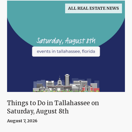
ALL REAL ESTATE NEWS
Things to Do in Tallahassee on
Saturday, August 8th
August 7, 2026