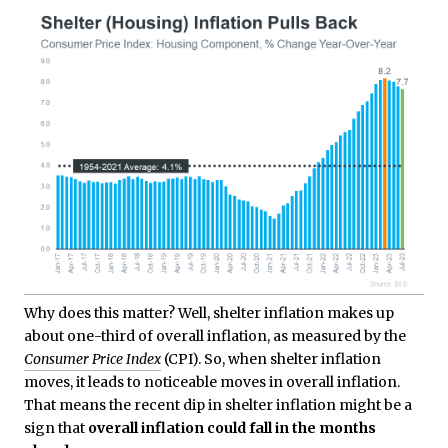
Why does this matter? Well, shelter inflation makes up
about one-third of overall inflation, as measured by the
Consumer Price Index
(CPI). So, when shelter inflation
moves, it leads to noticeable moves in overall inflation.
That means the recent dip in shelter inflation might be a
sign that
overall inflation could fall in the months