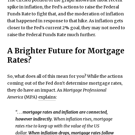
spike in inflation, the Fed’s actions to raise the Federal
Funds Rate to fight that, and the moderation of inflation
that happened in response to that hike. As inflation gets
closer to the Fed’s current 2% goal, they may not need to
raise the Federal Funds Rate much further.
A Brighter Future for Mortgage
Rates?
So, what does all of this mean for you? While the actions
coming out of the Fed don’t determine mortgage rates,
they do have an impact. As
Mortgage Professional
America
(MPA)
explains
:
“. . .
mortgage rates and inflation are connected,
however indirectly
. When inflation rises, mortgage
rates rise to keep up with the value of the US
dollar.
When inflation drops, mortgage rates follow