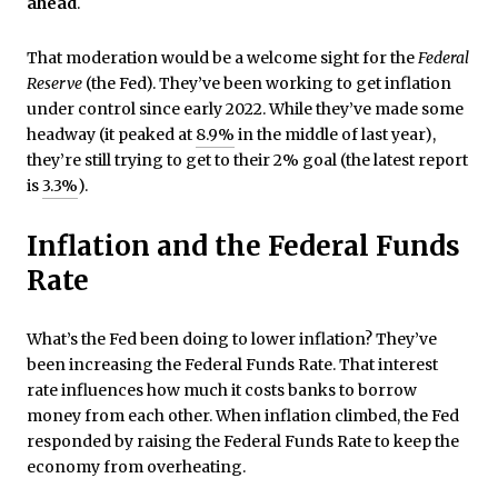
ahead
.
That moderation would be a welcome sight for the
Federal
Reserve
(the Fed). They’ve been working to get inflation
under control since early 2022. While they’ve made some
headway (it peaked at
8.9%
in the middle of last year),
they’re still trying to get to their 2% goal (the latest report
is
3.3%
).
Inflation and the Federal Funds
Rate
What’s the Fed been doing to lower inflation? They’ve
been increasing the Federal Funds Rate. That interest
rate influences how much it costs banks to borrow
money from each other. When inflation climbed, the Fed
responded by raising the Federal Funds Rate to keep the
economy from overheating.