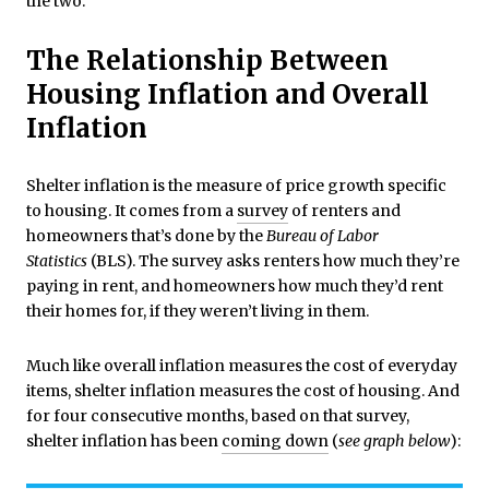
the two.
The Relationship Between
Housing Inflation and Overall
Inflation
Shelter inflation is the measure of price growth specific
to housing. It comes from a
survey
of renters and
homeowners that’s done by the
Bureau of Labor
Statistics
(BLS). The survey asks renters how much they’re
paying in rent, and homeowners how much they’d rent
their homes for, if they weren’t living in them.
Much like overall inflation measures the cost of everyday
items, shelter inflation measures the cost of housing. And
for four consecutive months, based on that survey,
shelter inflation has been
coming down
(
see graph below
):