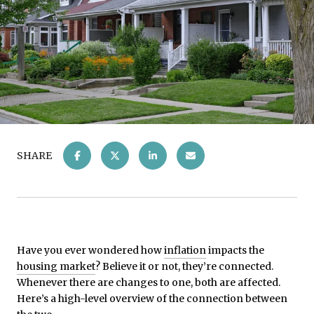
SHARE
Have you ever wondered how
inflation
impacts the
housing market
? Believe it or not, they’re connected.
Whenever there are changes to one, both are affected.
Here’s a high-level overview of the connection between