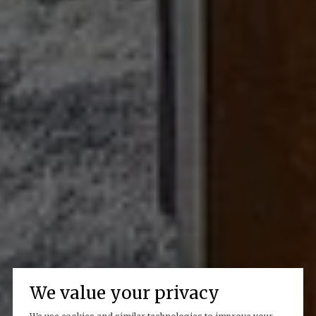
We value your privacy