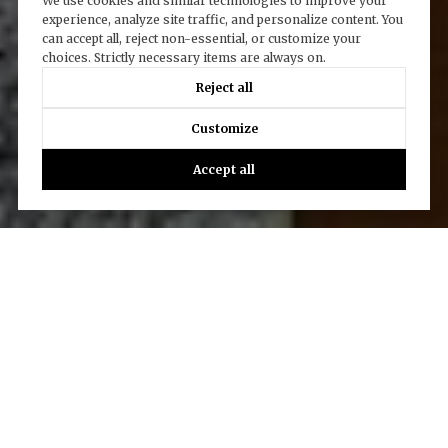
We use cookies and similar technologies to improve your
experience, analyze site traffic, and personalize content. You
can accept all, reject non-essential, or customize your
choices. Strictly necessary items are always on.
Reject all
Customize
Accept all