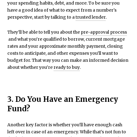
your spending habits, debt, and more. To be sure you
have a good idea of what to expect from a number's
perspective, start by talking to a
trusted lender
.
They’ll be able to tell you about the
pre-approval process
and what you’re qualified to borrow, current mortgage
rates and your approximate monthly payment, closing
costs to anticipate, and other expenses you’ll want to
budget for. That way you can make an informed decision
about whether you’re
ready to buy
.
3. Do You Have an Emergency
Fund?
Another key factor is whether you’ll have enough cash
left over in case of an emergency. While that’s not fun to