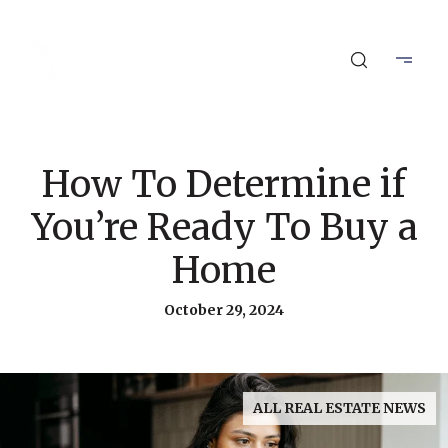
How To Determine if
You’re Ready To Buy a
Home
October 29, 2024
ALL REAL ESTATE NEWS