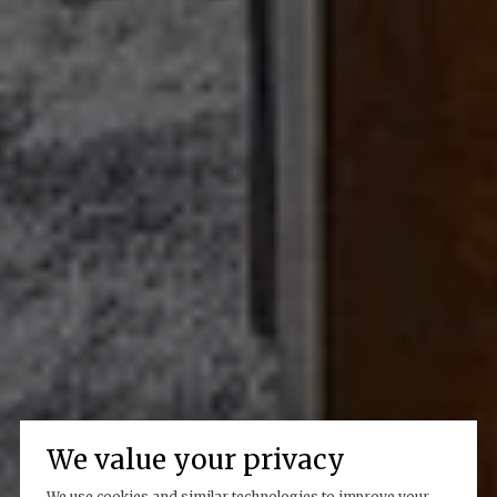
We value your privacy
We use cookies and similar technologies to improve your