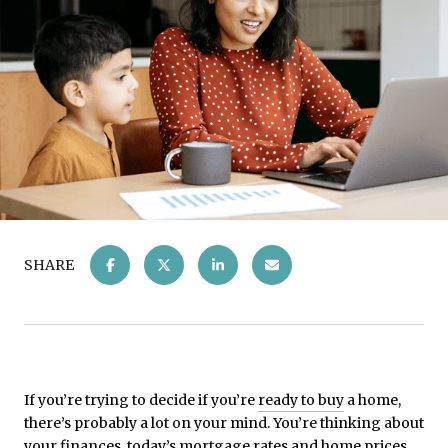
SHARE
If you’re trying to decide if you’re
ready to buy
a home,
there’s probably a lot on your mind. You’re thinking about
your finances, today’s
mortgage rates
and
home prices
,