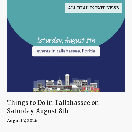
ALL REAL ESTATE NEWS
Things to Do in Tallahassee on
Saturday, August 8th
August 7, 2026