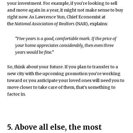
your investment. For example, if you’re looking to sell
and move again in a year, it might not make sense to buy
right now. As Lawrence Yun, Chief Economist at
the
National Association of Realtors
(NAR), explains:
“Five years is a good, comfortable mark. If the price of
your home appreciates considerably, then even three
years would be fine.”
So, think about your future. If you plan to transfer to a
new city with the upcoming promotion you’re working
toward or you anticipate your loved ones will need you to
move closer to take care of them, that’s something to
factor in.
5. Above all else, the most