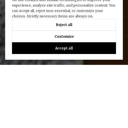
experience, analyze site traffic, and personalize content. You
can accept all, reject non-essential, or customize your
choices. Strictly necessary items are always on.
Reject all
Customize
Accept all