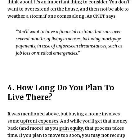
think about, it’s an important thing to consider. You don’t
want to overextend on the house, and then not be able to
weather a storm if one comes along. As CNET says:
“You’ll want to have a financial cushion that can cover
several months of living expenses, including mortgage
payments, in case of unforeseen circumstances, such as
job loss or medical emergencies.”
4. How Long Do You Plan To
Live There?
It was mentioned above, but buying a home involves
some
upfront expenses
. And while you’ll get that money
back (and more) as you
gain equity
, that process takes
time. If you plan to move too soon, you may not recoup