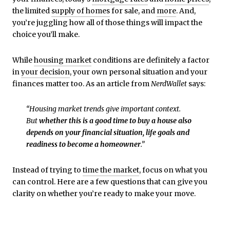
the limited
supply of homes
for sale, and
more
. And,
you’re juggling how all of those things will impact the
choice you’ll make.
While
housing market
conditions are definitely a factor
in
your decision
, your own personal situation and your
finances matter too. As an article from
NerdWallet
says:
“Housing market trends give important context.
But
whether this is a good time to buy a house also
depends on your financial situation, life goals and
readiness to become a homeowner
.”
Instead of trying to
time the market
, focus on what you
can control. Here are a few questions that can give you
clarity on whether you’re ready to make your move.