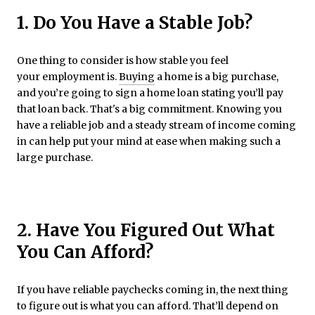
1. Do You Have a Stable Job?
One thing to consider is how stable you feel
your employment is.
Buying
a home is a big purchase,
and you’re going to sign a home loan stating you’ll pay
that loan back. That's a big commitment. Knowing you
have a reliable job and a steady stream of income coming
in can help put your mind at ease when making such a
large purchase.
2. Have You Figured Out What
You Can Afford?
If you have reliable paychecks coming in, the next thing
to figure out is what you can afford. That’ll depend on