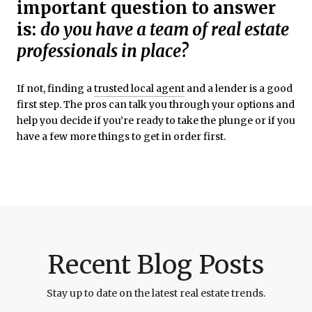
important question to answer
is:
do you have a team of real estate
professionals in place?
If not, finding a
trusted local agent
and a lender is a good
first step. The pros can talk you through your options and
help you decide if you’re ready to take the plunge or if you
have a few more things to get in order first.
Recent Blog Posts
Stay up to date on the latest real estate trends.