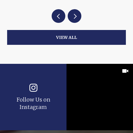
VIEW ALL
Follow Us on
Instagram