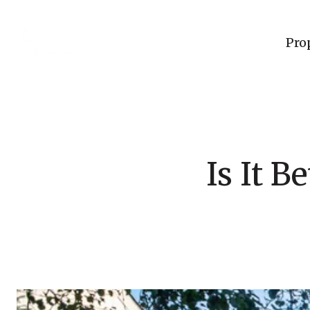
Pro
Is It B