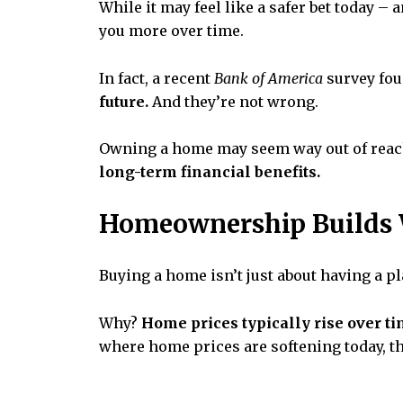
While it may feel like a safer bet today 
you more over time.
In fact, a recent
Bank of America
survey fou
future.
And they’re not wrong.
Owning a home may seem way out of reach,
long-term financial benefits.
Homeownership Builds 
Buying a home isn’t just about having a pla
Why?
Home prices typically rise over t
where home prices are softening today, th