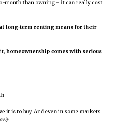
to-month than owning – it can really cost
t long-term renting means for their
it,
homeownership comes with serious
th.
e it is to buy. And even in some markets
ow):