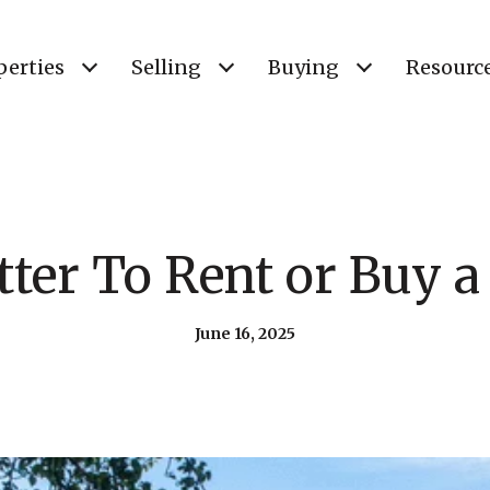
perties
Selling
Buying
Resourc
etter To Rent or Buy
June 16, 2025