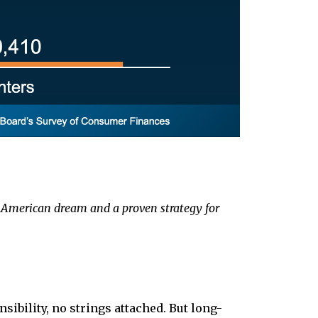
the American dream and a proven strategy for
ibility, no strings attached. But long-