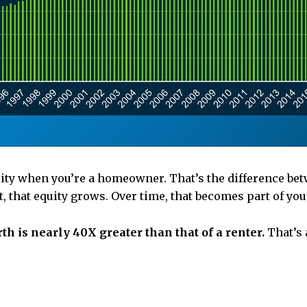
uity when you’re a homeowner. That’s the difference b
 that equity grows. Over time, that becomes part of you
 is nearly 40X greater than that of a renter.
That’s 