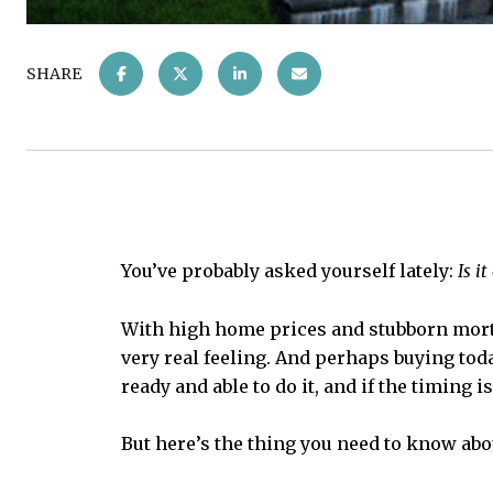
SHARE
You’ve probably asked yourself lately:
Is i
With high home prices and stubborn mortg
very real feeling. And perhaps buying toda
ready and able to do it, and if the timing is
But here’s the thing you need to know abo