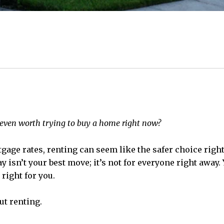
t even worth trying to buy a home right now?
age rates, renting can seem like the safer choice rig
y isn’t your best move; it’s not for everyone right away
 right for you.
ut renting.