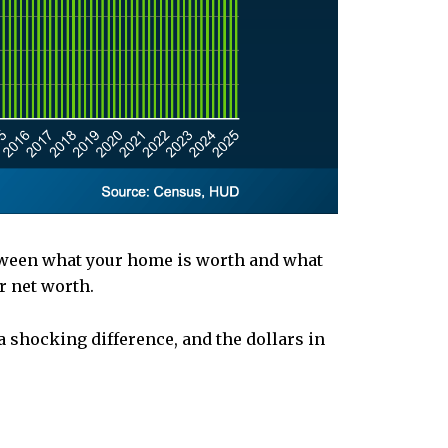
etween what your home is worth and what
r net worth.
a shocking difference, and the dollars in