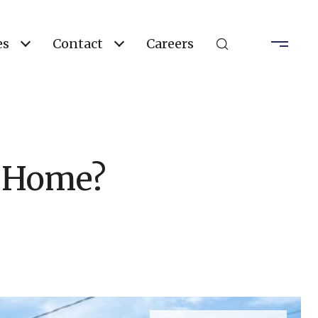
es
Contact
Careers
 a Home?