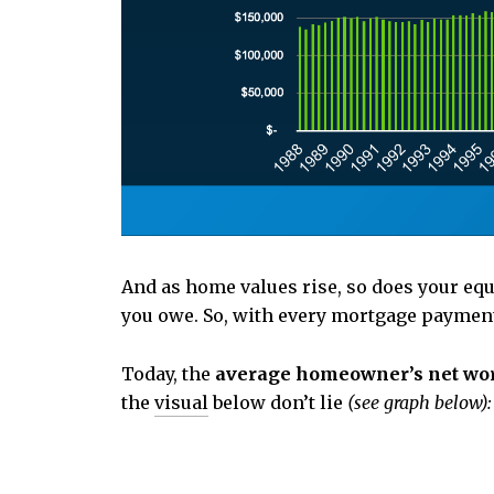
And as home values rise, so does your eq
you owe. So, with every mortgage payment,
Today, the
average homeowner’s net worth
the
visual
below don’t lie
(see graph below):