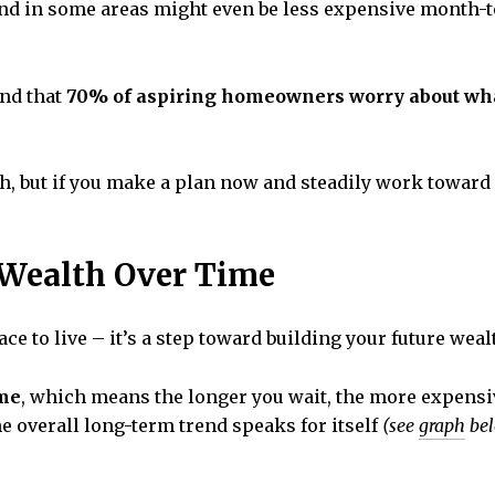
– and in some areas might even be less expensive month-
nd that
70% of aspiring homeowners worry about wha
 but if you make a plan now and steadily work toward 
Wealth Over Time
ce to live – it’s a step toward building your future weal
ime
, which means the longer you wait, the more expensiv
e overall long-term trend speaks for itself
(see
graph
bel