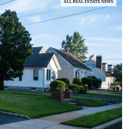
ALL REAL ESTATE NEWS