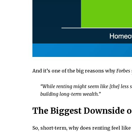
And it’s one of the big reasons why
Forbes
“While renting might seem like [the] less s
building long-term wealth.”
The Biggest Downside o
So, short-term, why does renting feel lik