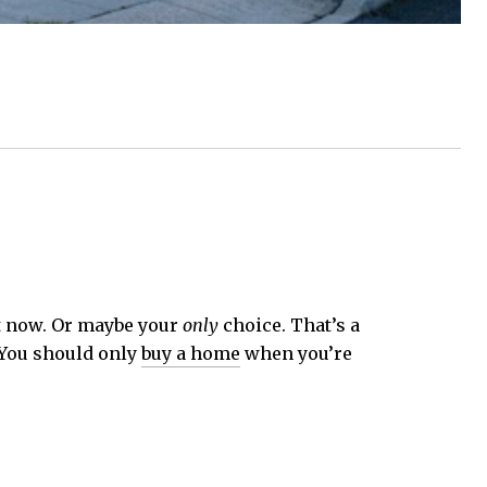
ht now. Or maybe your
only
choice. That’s a
. You should only
buy a home
when you’re