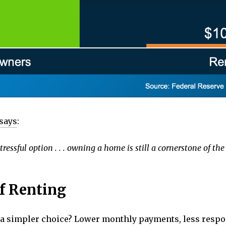
says
:
tressful option . . . owning a home is still a cornerstone of 
f Renting
e a simpler choice? Lower monthly payments, less respons