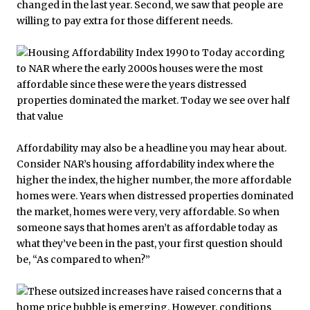
changed in the last year. Second, we saw that people are
willing to pay extra for those different needs.
Affordability may also be a headline you may hear about.
Consider NAR’s housing affordability index where the
higher the index, the higher number, the more affordable
homes were. Years when distressed properties dominated
the market, homes were very, very affordable. So when
someone says that homes aren’t as affordable today as
what they’ve been in the past, your first question should
be, “As compared to when?”