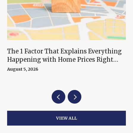
The 1 Factor That Explains Everything
Happening with Home Prices Right
Now
August 5, 2026
VIEW ALL