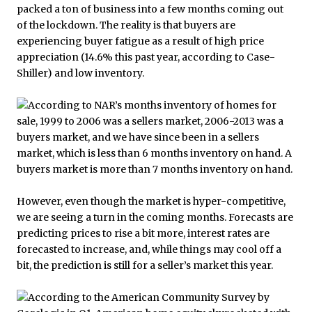
packed a ton of business into a few months coming out
of the lockdown. The reality is that buyers are
experiencing buyer fatigue as a result of high price
appreciation (14.6% this past year, according to Case-
Shiller) and low inventory.
However, even though the market is hyper-competitive,
we are seeing a turn in the coming months. Forecasts are
predicting prices to rise a bit more, interest rates are
forecasted to increase, and, while things may cool off a
bit, the prediction is still for a seller’s market this year.