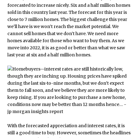
forecasted to increase nicely. Six and a half million homes
sold in this country last year. The forecast for this year is
close to 7 million homes. The biggest challenge this year
we’ll have is we won’t reach the market potential. We
cannot sell homes that we don’t have. We need more
homes available for those who want to buy them. As we
move into 2022, it is as good or better than what we saw
last year at six and a half million homes.
With the forecasted appreciation and interest rates, it is
still a good time to buy. However, sometimes the headlines