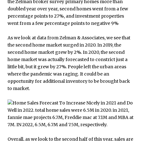
As we look at data from Zelman & Associates, we see that
the second home market surged in 2020. In 2019, the
second home market grew by 2%. In 2020, the second
home market was actually forecasted to constrict just a
little bit, but it grew by 27%. People left the urban areas
where the pandemic was raging. It could be an
opportunity for additional inventory to be brought back
to market.
Overall, as we look to the second half of this year, sales are