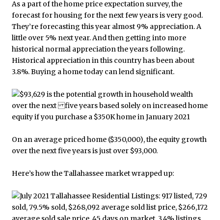
As a part of the home price expectation survey, the
forecast for housing for the next few years is very good.
They’re forecasting this year almost 9% appreciation. A
little over 5% next year. And then getting into more
historical normal appreciation the years following.
Historical appreciation in this country has been about
3.8%. Buying a home today can lend significant.
On an average priced home ($350,000), the equity growth
over the next five years is just over $93,000.
Here’s how the Tallahassee market wrapped up: