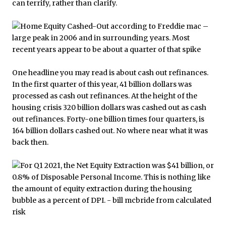
can terrify, rather than clarify.
One headline you may read is about cash out refinances.
In the first quarter of this year, 41 billion dollars was
processed as cash out refinances. At the height of the
housing crisis 320 billion dollars was cashed out as cash
out refinances. Forty-one billion times four quarters, is
164 billion dollars cashed out. No where near what it was
back then.