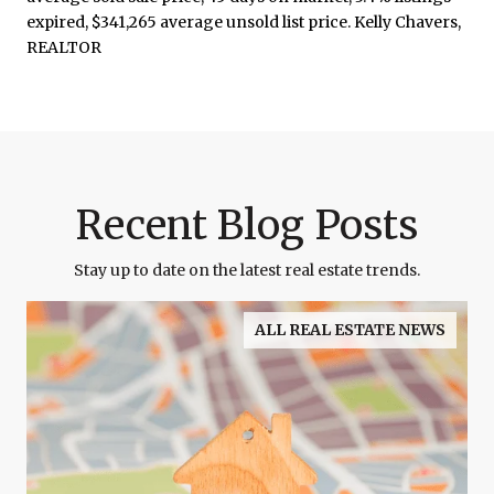
Recent Blog Posts
Stay up to date on the latest real estate trends.
ALL REAL ESTATE NEWS