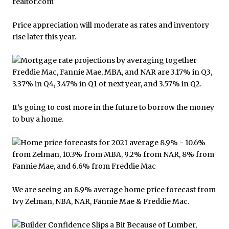
Price appreciation will moderate as rates and inventory
rise later this year.
It’s going to cost more in the future to borrow the money
to buy a home.
We are seeing an 8.9% average home price forecast from
Ivy Zelman, NBA, NAR, Fannie Mae & Freddie Mac.