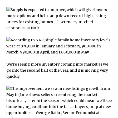
We’re seeing more inventory coming into market as we
go into the second half of the year, and it is moving very
quickly.