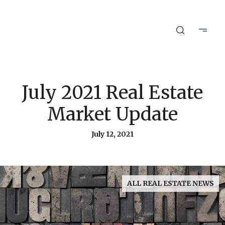
July 2021 Real Estate
Market Update
July 12, 2021
ALL REAL ESTATE NEWS