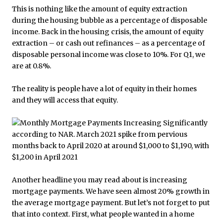
This is nothing like the amount of equity extraction
during the housing bubble as a percentage of disposable
income. Back in the housing crisis, the amount of equity
extraction – or cash out refinances – as a percentage of
disposable personal income was close to 10%. For Q1, we
are at 0.8%.
The reality is people have a lot of equity in their homes
and they will access that equity.
Another headline you may read about is increasing
mortgage payments. We have seen almost 20% growth in
the average mortgage payment. But let’s not forget to put
that into context. First, what people wanted in a home