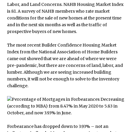
The most recent Builder Confidence Housing Market
Index from the National Association of Home Builders
came out showed that we are ahead of where we were
pre-pandemic, but there are concerns of land, labor, and
lumber. Although we are seeing increased building
numbers, it will not be enough to solve to the inventory
challenge.
Forbearance has dropped down to 3.93% – not an