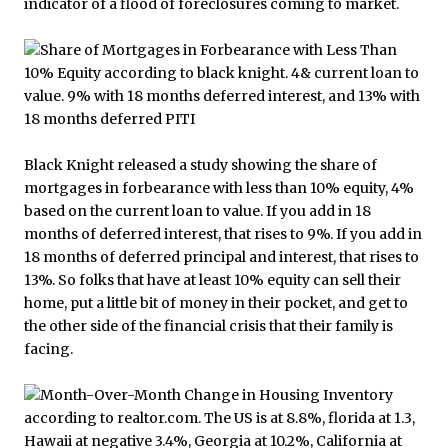
indicator of a flood of foreclosures coming to market.
Black Knight released a study showing the share of
mortgages in forbearance with less than 10% equity, 4%
based on the current loan to value. If you add in 18
months of deferred interest, that rises to 9%. If you add in
18 months of deferred principal and interest, that rises to
13%. So folks that have at least 10% equity can sell their
home, put a little bit of money in their pocket, and get to
the other side of the financial crisis that their family is
facing.