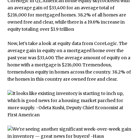
Now, let’s take a look at equity data from CoreLogic. The
average gain in equity on a mortgaged home over the
past year was $33,400. The average amount of equity on a
home with a mortgage is $216,000. Tremendous,
tremendous equity in homes across the country. 38.2% of
the homes in this country are owned free and clear.