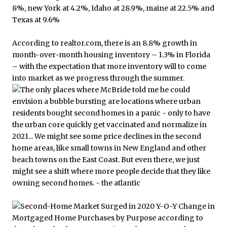
According to realtor.com, there is an 8.8% growth in
month-over-month housing inventory – 1.3% in Florida
– with the expectation that more inventory will to come
into market as we progress through the summer.