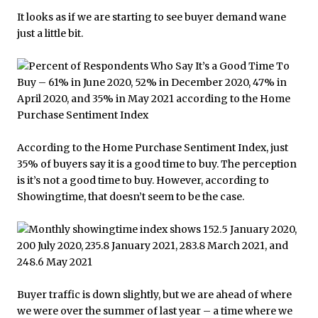
It looks as if we are starting to see buyer demand wane
just a little bit.
According to the Home Purchase Sentiment Index, just
35% of buyers say it is a good time to buy. The perception
is it’s not a good time to buy. However, according to
Showingtime, that doesn’t seem to be the case.
Buyer traffic is down slightly, but we are ahead of where
we were over the summer of last year – a time where we