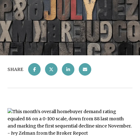
SHARE