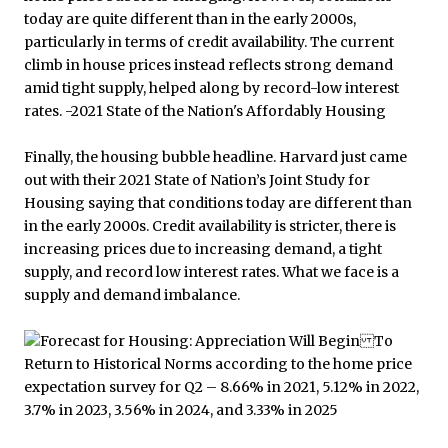
Finally, the housing bubble headline. Harvard just came
out with their 2021 State of Nation’s Joint Study for
Housing saying that conditions today are different than
in the early 2000s. Credit availability is stricter, there is
increasing prices due to increasing demand, a tight
supply, and record low interest rates. What we face is a
supply and demand imbalance.