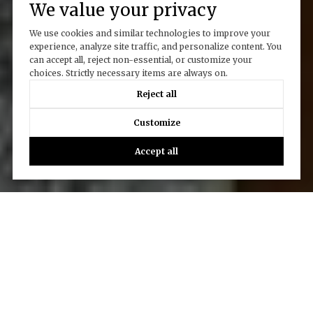
We value your privacy
We use cookies and similar technologies to improve your
experience, analyze site traffic, and personalize content. You
can accept all, reject non-essential, or customize your
choices. Strictly necessary items are always on.
Reject all
Customize
Accept all