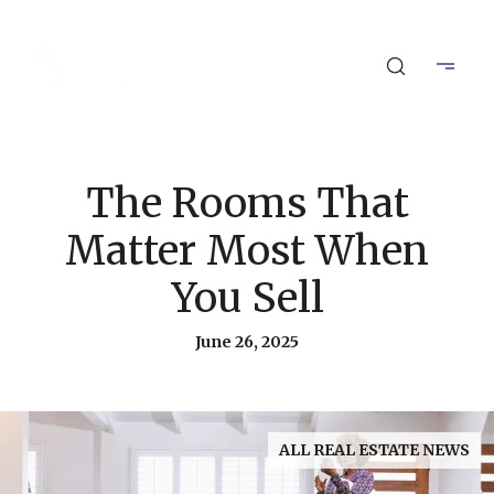
The Rooms That
Matter Most When
You Sell
June 26, 2025
ALL REAL ESTATE NEWS