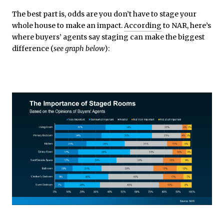
The best part is, odds are you don’t have to stage your
whole house to make an impact.
According
to NAR, here’s
where buyers’ agents say staging can make the biggest
difference (
see graph below
):