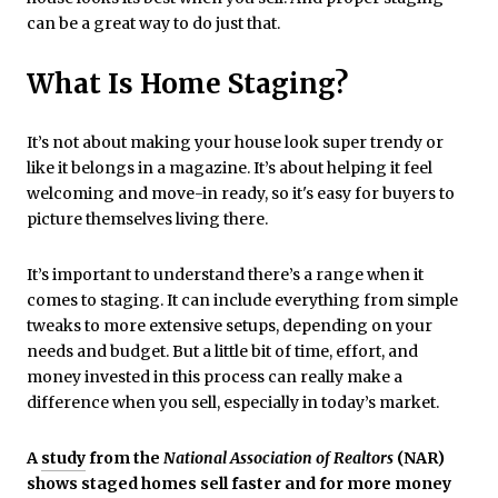
can be a great way to do just that.
What Is Home Staging?
It’s not about making your house look super trendy or
like it belongs in a magazine. It’s about helping it feel
welcoming and move-in ready, so it's easy for buyers to
picture themselves living there.
It’s important to understand there’s a range when it
comes to staging. It can include everything from simple
tweaks to more extensive setups, depending on your
needs and budget. But a little bit of time, effort, and
money invested in this process can really make a
difference when you sell, especially in today’s market.
A
study
from the
National Association of Realtors
(NAR)
shows staged homes sell faster and for more money