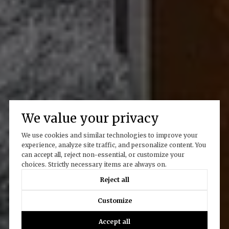
We value your privacy
We use cookies and similar technologies to improve your
experience, analyze site traffic, and personalize content. You
can accept all, reject non-essential, or customize your
choices. Strictly necessary items are always on.
Reject all
Customize
Accept all