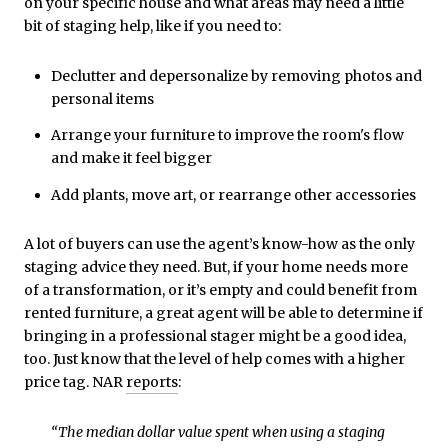
on your specific house and what areas may need a little
bit of staging help, like if you need to:
Declutter and depersonalize by removing photos and
personal items
Arrange your furniture to improve the room's flow
and make it feel bigger
Add plants, move art, or rearrange other accessories
A lot of buyers can use the agent’s know-how as the only
staging advice they need. But, if your home needs more
of a transformation, or it’s empty and could benefit from
rented furniture, a great agent will be able to determine if
bringing in a professional stager might be a good idea,
too. Just know that the level of help comes with a higher
price tag. NAR
reports
:
“The median dollar value spent when using a staging