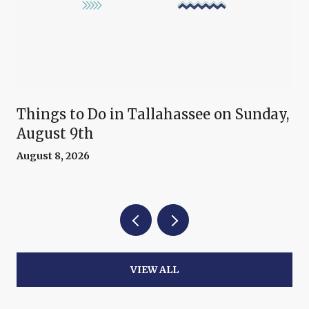
Things to Do in Tallahassee on Sunday,
August 9th
August 8, 2026
VIEW ALL