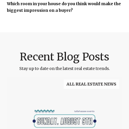
Which room in your house do you think would make the
biggest impression on a buyer?
Recent Blog Posts
Stay up to date on the latest real estate trends.
ALL REAL ESTATE NEWS