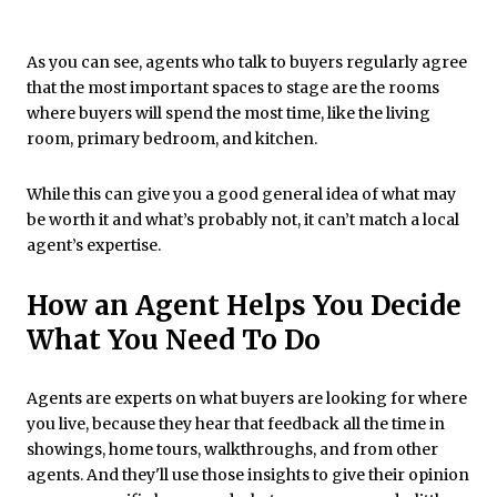
As you can see, agents who talk to buyers regularly agree
that the most important spaces to stage are the rooms
where buyers will spend the most time, like the living
room, primary bedroom, and kitchen.
While this can give you a good general idea of what may
be worth it and what’s probably not, it can’t match a local
agent’s expertise.
How an Agent Helps You Decide
What You Need To Do
Agents are experts on what buyers are looking for where
you live, because they hear that feedback all the time in
showings, home tours, walkthroughs, and from other
agents. And they'll use those insights to give their opinion