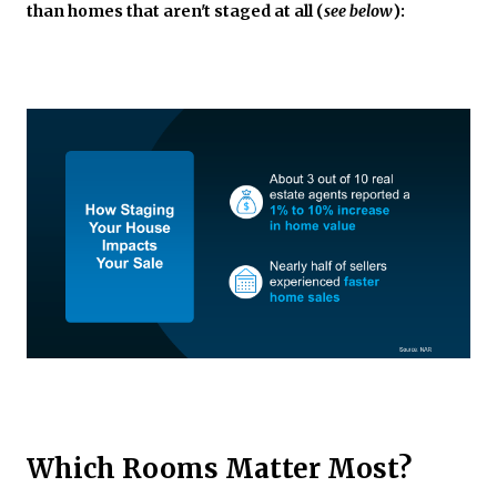
than homes that aren't staged at all (
see below
):
Which Rooms Matter Most?