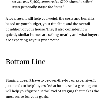
service was $1,500, compared to $500 when the sellers'
agent personally staged the home.”
A local agent will help you weigh the costs and benefits
based on your budget, your timeline, and the overall
condition of your house. They’ll also consider how
quickly similar homes are selling nearby and what buyers
are expecting at your price point.
Bottom Line
Staging doesn’t have to be over-the-top or expensive. It
just needs to help buyers feel at home. And a great agent
will help you figure out the level of staging that makes the
most sense for your goals.