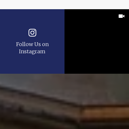
Follow Us on
Instagram