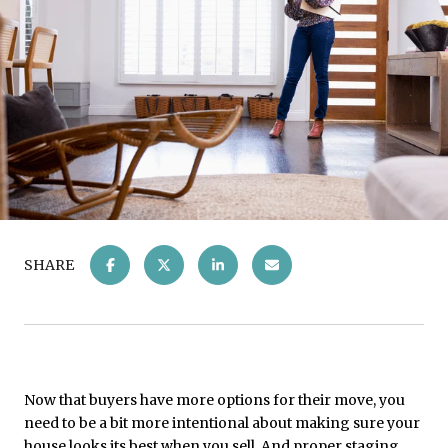
SHARE
Now that buyers have more options for their move, you
need to be a bit more intentional about making sure your
house looks its best when you sell. And proper staging