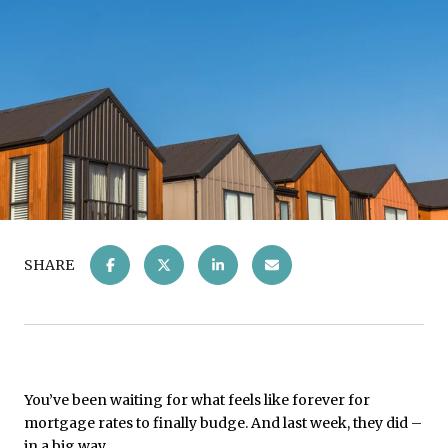
SHARE
You’ve been waiting for what feels like forever for
mortgage rates to finally budge. And last week, they did –
in a big way.