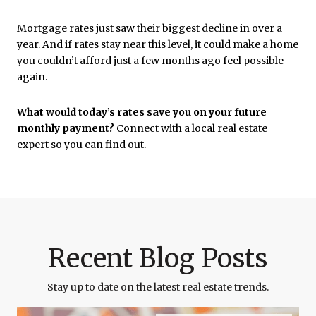
Mortgage rates just saw their biggest decline in over a
year. And if rates stay near this level, it could make a home
you couldn’t afford just a few months ago feel possible
again.
What would today’s rates save you on your future
monthly payment?
Connect with a local real estate
expert so you can find out.
Recent Blog Posts
Stay up to date on the latest real estate trends.