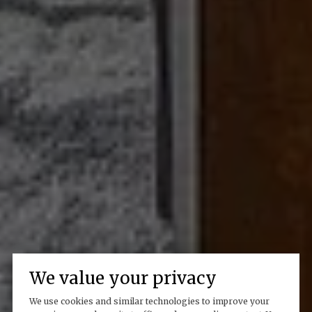
We value your privacy
We use cookies and similar technologies to improve your