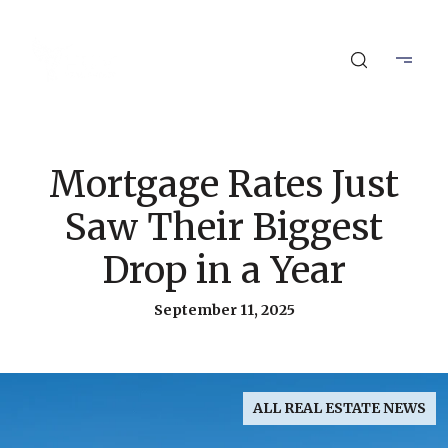
Mortgage Rates Just
Saw Their Biggest
Drop in a Year
September 11, 2025
ALL REAL ESTATE NEWS