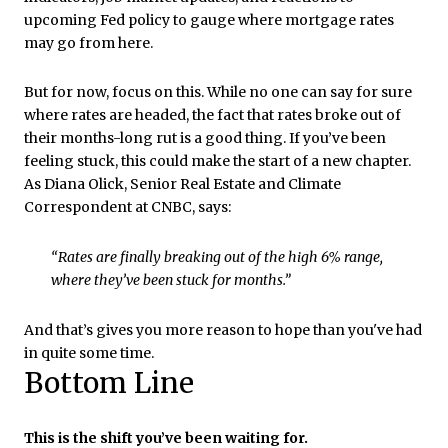
upcoming Fed policy to gauge where mortgage rates
may go from here.
But for now, focus on this. While no one can say for sure
where rates are headed, the fact that rates broke out of
their months-long rut is a good thing. If you’ve been
feeling stuck, this could make the start of a new chapter.
As Diana Olick, Senior Real Estate and Climate
Correspondent at CNBC, says:
“Rates are finally breaking out of the high 6% range,
where they’ve been stuck for months.”
And that’s gives you more reason to hope than you've had
in quite some time.
Bottom Line
This is the shift you’ve been waiting for.