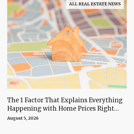
ALL REAL ESTATE NEWS
The 1 Factor That Explains Everything
Happening with Home Prices Right
Now
August 5, 2026