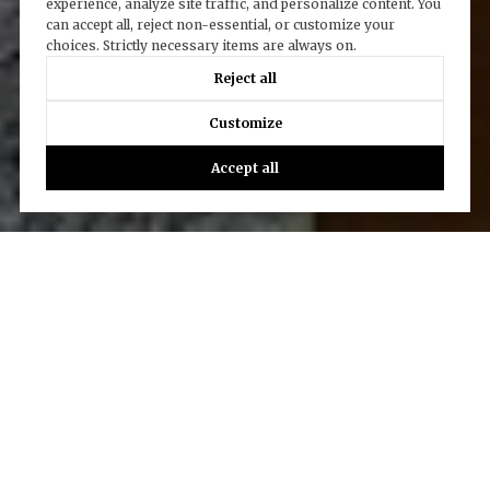
experience, analyze site traffic, and personalize content. You
can accept all, reject non-essential, or customize your
choices. Strictly necessary items are always on.
Reject all
Customize
Accept all