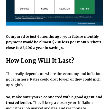
Compared to just 4 months ago, your future monthly
payment would be almost $200 less per month. That’s
close to $2,400 a year in savings.
How Long Will It Last?
That really depends on where the economy and inflation
go from here. Rates could drop lower, or they could inch
up slightly.
So, make sure you’re connected with a good agent and
trusted lender.
They’ll keep a close eye on inflation
indicators, job market updates, and reactions to