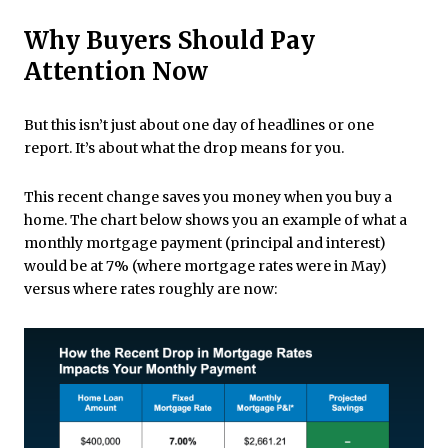
Why Buyers Should Pay
Attention Now
But this isn’t just about one day of headlines or one
report. It’s about what the drop means for you.
This recent change saves you money when you buy a
home. The chart below shows you an example of what a
monthly mortgage payment (principal and interest)
would be at 7% (where mortgage rates were in May)
versus where rates roughly are now: