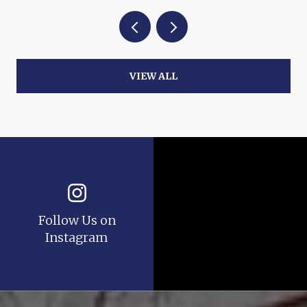
VIEW ALL
Follow Us on
Instagram