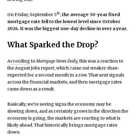
th
On Friday, September 5
,
the average 30-year fixed
mortgage rate fell to the
lowest level
since October
2024. It was the biggest one-day decline in over a year.
What Sparked the Drop?
According
to
Mortgage News Daily,
this was a reaction to
the August jobs report, which came out weaker-than-
expected for a second month in a row. That sent signals
across the financial markets, and then mortgage rates
came down as a result.
Basically, we're seeing signs the economy may be
slowing down, and as certainty grows in the direction the
economy is going, the markets are reacting to what is
likely ahead. That historically brings mortgage rates
down.