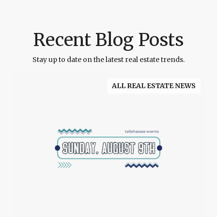
Recent Blog Posts
Stay up to date on the latest real estate trends.
ALL REAL ESTATE NEWS