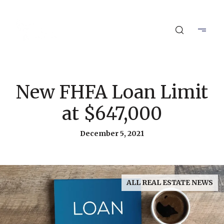
New FHFA Loan Limit
at $647,000
December 5, 2021
ALL REAL ESTATE NEWS