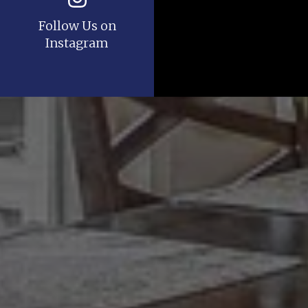
Follow Us on
Instagram