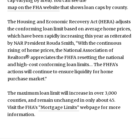
cap varying by area). You can see the
map on the FHA website
that shows loan caps by county.
The Housing and Economic Recovery Act (HERA) adjusts
the conforming loan limit based on average home prices,
which have been rapidly increasing this year as reiterated
by NAR President Rouda Smith, “With the continuous
rising of home prices, the National Association of
Realtors® appreciates the FHFA resetting the national
and high-cost conforming loan limits… The FHFA’s
actions will continue to ensure liquidity for home
purchase market.”
The maximum loan limit will increase in over 3,000
counties, and remain unchanged in only about 45.
Visit the FHA’s
“Mortgage Limits”
webpage for more
information.