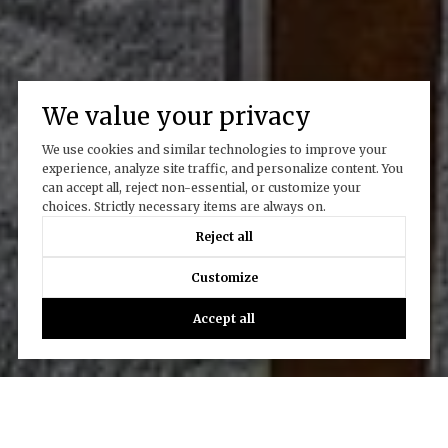
We value your privacy
We use cookies and similar technologies to improve your
experience, analyze site traffic, and personalize content. You
can accept all, reject non-essential, or customize your
choices. Strictly necessary items are always on.
Reject all
Customize
Accept all