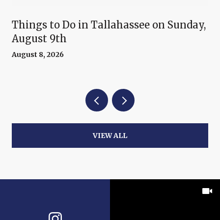
Things to Do in Tallahassee on Sunday,
August 9th
August 8, 2026
VIEW ALL