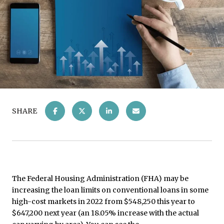
SHARE
The Federal Housing Administration (FHA) may be
increasing the loan limits on conventional loans in some
high-cost markets in 2022 from $548,250 this year to
$647,200 next year (an 18.05% increase with the actual