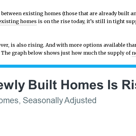
between existing homes (those that are already built 
existing homes
is on the rise today, it’s still in tight s
er, is also rising. And with more options available tha
r. The graph below shows just how much the supply of
n