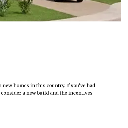
on
new homes
in this country. If you’ve had
o consider a new build and the incentives