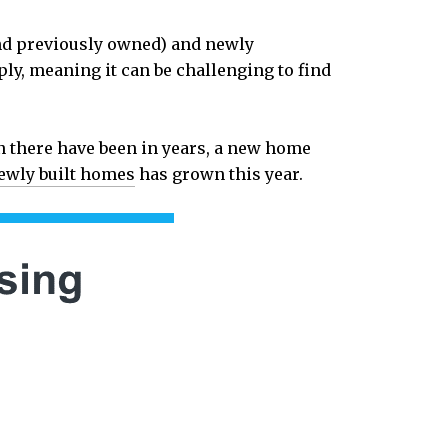
and previously owned) and newly
upply, meaning it can be challenging to find
n there have been in years, a new home
ewly built homes
has grown this year.