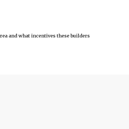
 area and what incentives these builders