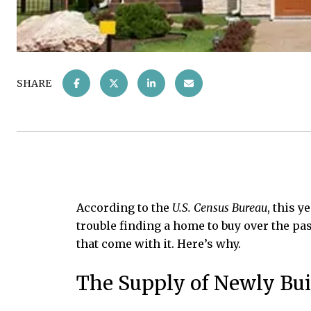
SHARE
According to the
U.S. Census Bureau
, this 
trouble finding a home to buy over the pas
that come with it. Here’s why.
The Supply of Newly Bui