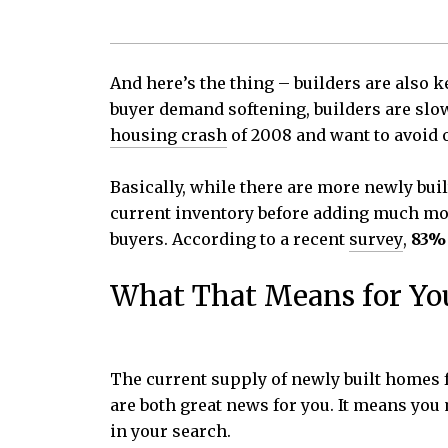
And here’s the thing – builders are also k
buyer demand softening, builders are slow
housing crash
of 2008 and want to avoid 
Basically, while there are more newly bui
current inventory before adding much more
buyers. According to a recent
survey
,
83% 
What That Means for Yo
The current supply of newly built homes f
are both great news for you. It means yo
in your search.