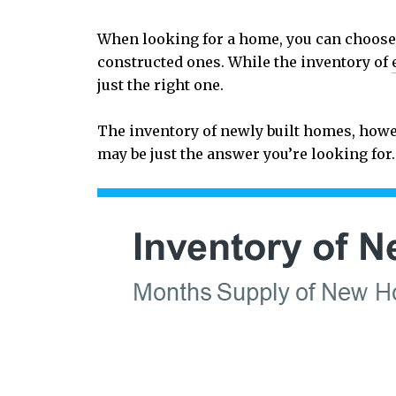
When looking for a home, you can choose 
constructed ones. While the inventory of
just the right one.
The inventory of newly built homes, howev
may be just the answer you’re looking fo