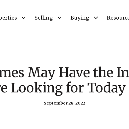
perties
Selling
Buying
Resourc
es May Have the In
re Looking for Today 
September 28, 2022