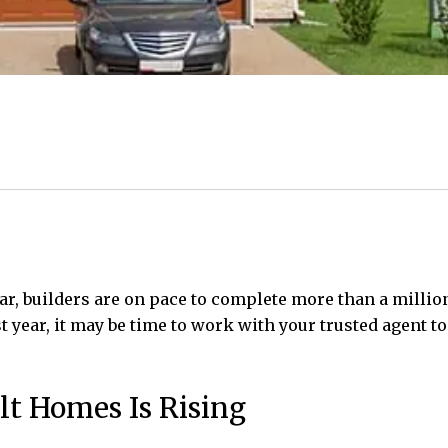
year, builders are on pace to complete more than a milli
t year, it may be time to work with your trusted agent t
lt Homes Is Rising