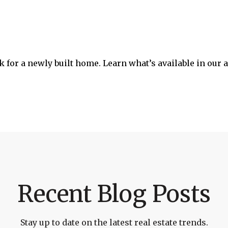
ook for a newly built home. Learn what’s available in our
Recent Blog Posts
Stay up to date on the latest real estate trends.