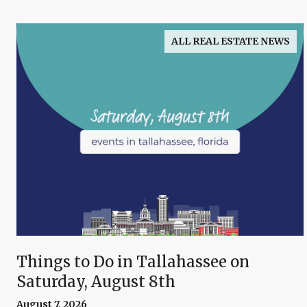
ALL REAL ESTATE NEWS
Things to Do in Tallahassee on
Saturday, August 8th
August 7, 2026