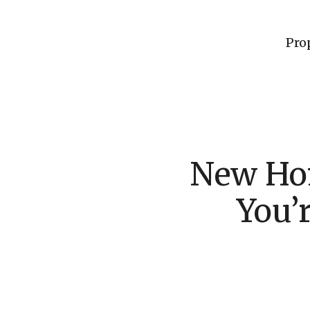
Pro
New Hom
You’