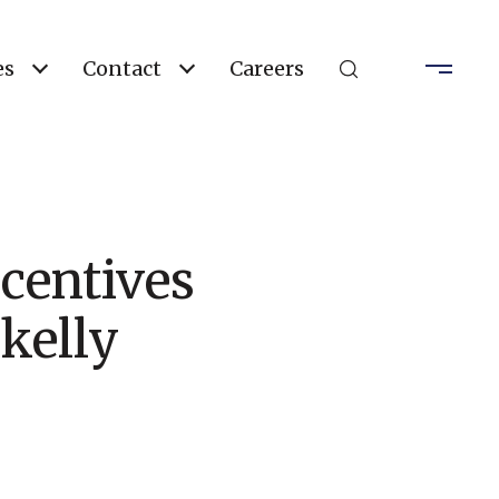
es
Contact
Careers
centives
kelly