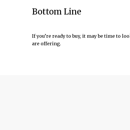
Bottom Line
If you’re ready to buy, it may be time to l
are offering.