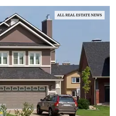
ALL REAL ESTATE NEWS