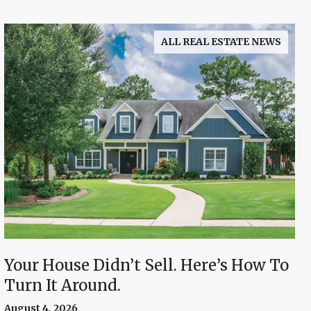
ALL REAL ESTATE NEWS
Your House Didn’t Sell. Here’s How To
Turn It Around.
August 4, 2026