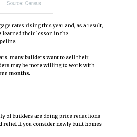
ge rates rising this year and, as a result,
 learned their lesson in the
peline.
rs, many builders want to sell their
lders may be more willing to work with
hree months.
ty of builders are doing price reductions
relief if you consider newly built homes