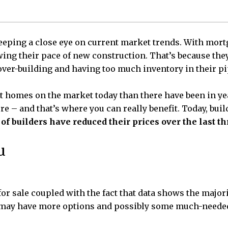
eeping a close eye on current market trends. With mortga
ing their pace of new construction. That’s because they
over-building and having too much inventory in their pi
lt homes on the market today than there have been in yea
 – and that’s where you can really benefit. Today, bui
of builders have reduced their prices over the last t
u
or sale coupled with the fact that data shows the majori
u may have more options and possibly some much-needed 