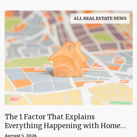
ALL REAL ESTATE NEWS
The 1 Factor That Explains
Everything Happening with Home
Prices Right Now
August 5, 2026