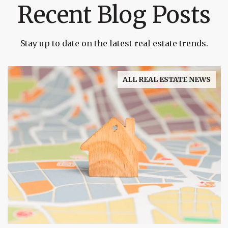
Recent Blog Posts
Stay up to date on the latest real estate trends.
ALL REAL ESTATE NEWS