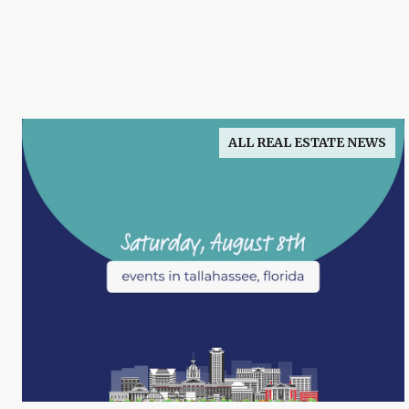
ALL REAL ESTATE NEWS