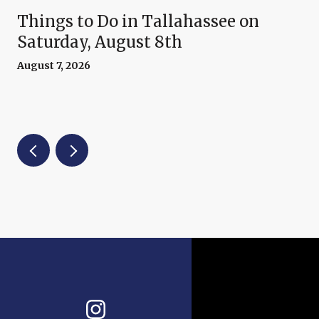
Things to Do in Tallahassee on
Saturday, August 8th
August 7, 2026