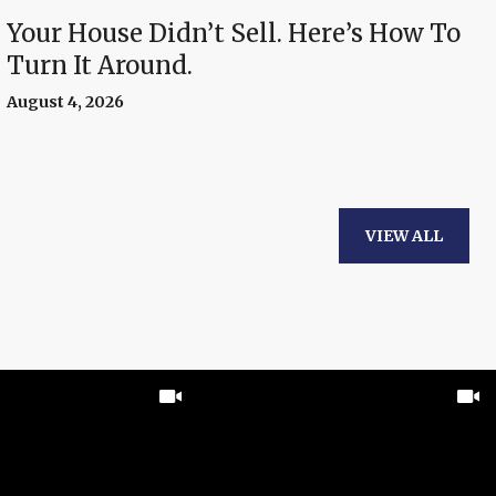
Your House Didn’t Sell. Here’s How To
Turn It Around.
August 4, 2026
VIEW ALL