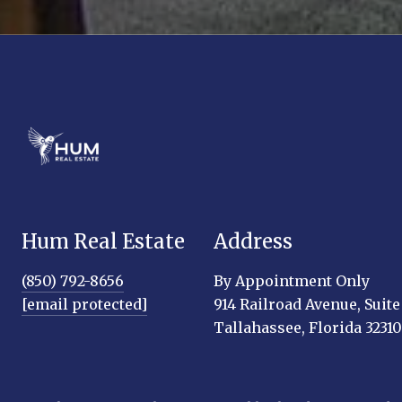
Hum Real Estate
Address
(850) 792-8656
By Appointment Only
[email protected]
914 Railroad Avenue, Suite
Tallahassee, Florida 32310