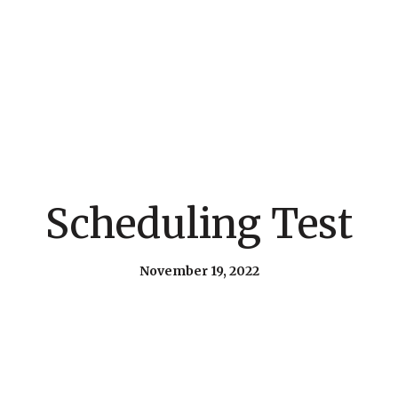
Scheduling Test
November 19, 2022