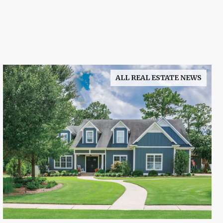
ALL REAL ESTATE NEWS