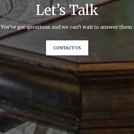
Let’s Talk
You’ve got questions and we can’t wait to answer them.
CONTACT US