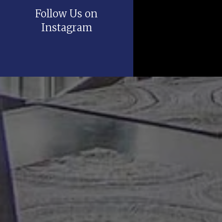
Follow Us on
Instagram