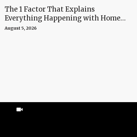
The 1 Factor That Explains
Everything Happening with Home
Prices Right Now
August 5, 2026