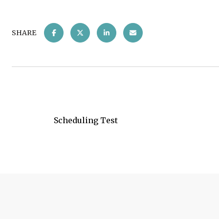
SHARE
Scheduling Test