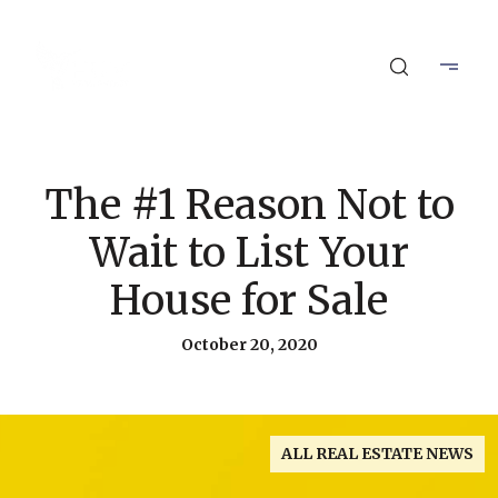
The #1 Reason Not to
Wait to List Your
House for Sale
October 20, 2020
ALL REAL ESTATE NEWS