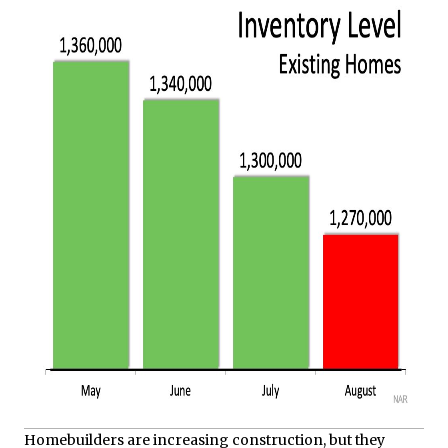
Homebuilders are increasing construction, but they