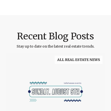
Recent Blog Posts
Stay up to date on the latest real estate trends.
ALL REAL ESTATE NEWS