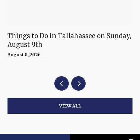
Things to Do in Tallahassee on Sunday,
August 9th
August 8, 2026
VIEW ALL