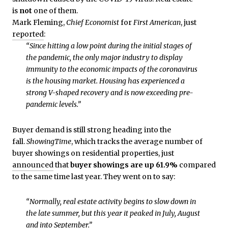
is
not
one of them.
Mark Fleming,
Chief Economist
for
First American
, just
reported
:
“Since hitting a low point during the initial stages of
the pandemic, the only major industry to display
immunity to the economic impacts of the coronavirus
is the housing market. Housing has experienced a
strong V-shaped recovery and is now exceeding pre-
pandemic levels.”
Buyer demand is still strong heading into the
fall.
ShowingTime
, which tracks the average number of
buyer showings on residential properties, just
announced
that
buyer showings are up 61.9%
compared
to the same time last year. They went on to say:
“Normally, real estate activity begins to slow down in
the late summer, but this year it peaked in July, August
and into September.”