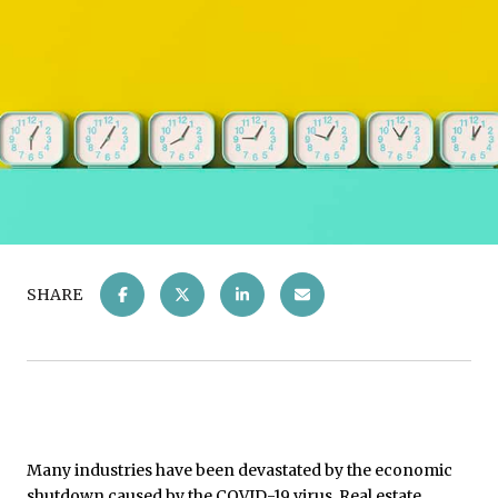
SHARE
Many industries have been devastated by the economic
shutdown caused by the COVID-19 virus. Real estate