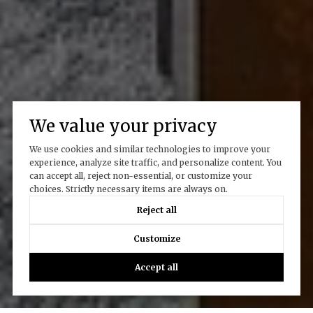
We value your privacy
We use cookies and similar technologies to improve your
experience, analyze site traffic, and personalize content. You
can accept all, reject non-essential, or customize your
choices. Strictly necessary items are always on.
Reject all
Customize
Accept all