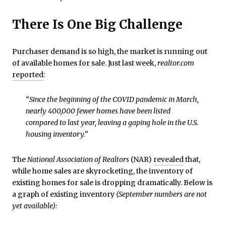
There Is One Big Challenge
Purchaser demand is so high, the market is running out
of available homes for sale. Just last week,
realtor.com
reported
:
“Since the beginning of the COVID pandemic in March,
nearly 400,000 fewer homes have been listed
compared to last year, leaving a gaping hole in the U.S.
housing inventory.”
The
National Association of Realtors
(NAR)
revealed
that,
while home sales are skyrocketing, the inventory of
existing homes for sale is dropping dramatically. Below is
a graph of existing inventory
(September numbers are not
yet available):