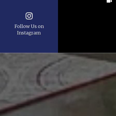
Follow Us on
Instagram