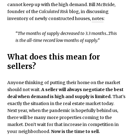
cannot keep up with the high demand. Bill McBride,
founder of the
Calculated Risk
blog, in discussing
inventory of newly constructed houses,
notes
:
“The months of supply decreased to 3.3 months…This
is the all-time record low months of supply.”
What does this mean for
sellers?
Anyone thinking of putting their home on the market
should not wait.
A seller will always negotiate the best
deal when demand is high and supply is limited.
That’s
exactly the situation in the real estate market today.
Next year, when the pandemic is hopefully behind us,
there will be many more properties coming to the
market. Don’t wait for that increase in competition in
your neighborhood.
Now is the time to sell.