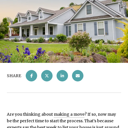
SHARE
Are you thinking about
making a move
? If so, now may
be the perfect time to start the process. That’s because
experts say the best week to list your house is just around