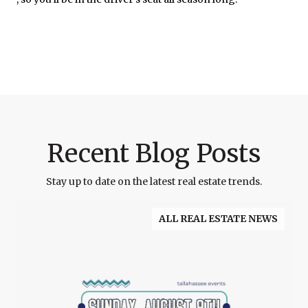
Recent Blog Posts
Stay up to date on the latest real estate trends.
ALL REAL ESTATE NEWS