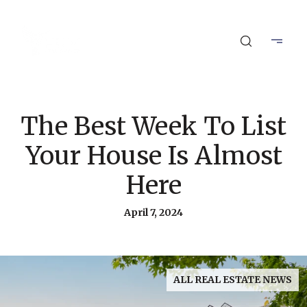
The Best Week To List
Your House Is Almost
Here
April 7, 2024
ALL REAL ESTATE NEWS