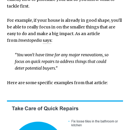
tackle first.
For example, if your house is already in good shape, you’ll
be able to really focus in on the smaller things that are
easy to do and make a big impact. As an article
from
Investopedia
says
:
“You won’t have time for any major renovations, so
focus on quick repairs to address things that could
deter potential buyers.”
Here are some specific examples from that article: