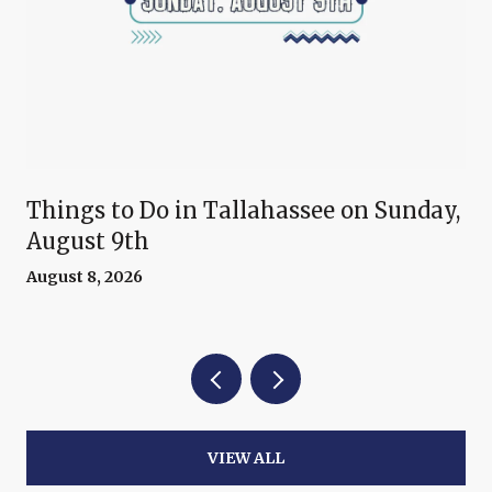
Things to Do in Tallahassee on Sunday,
August 9th
August 8, 2026
VIEW ALL