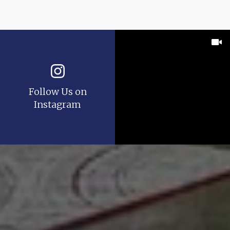
Follow Us on
Instagram