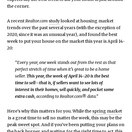
the corner.
A recent
Realtor.com
study
looked at housing market
trends over the past several years (with the exception of
2020, since it was an unusual year), and found the best
week to put your house on the market this year is April 14-
20:
“Every year, one week stands out from the rest as that
perfect stretch of time when it’s great to be a home
seller.
This year, the week of April 14–20 is the best
time to sell—that is, if sellers want to see lots of
interest in their homes, sell quickly, and pocket some
extra cash
, according to Realtor.com® data.”
Here’s why this matters for you. While the
spring market
is a great time to sell no matter the week, this may be the
peak
sweet spot
. And if you’ve been putting your plans on
the back burner and waiting for the right time to act, this