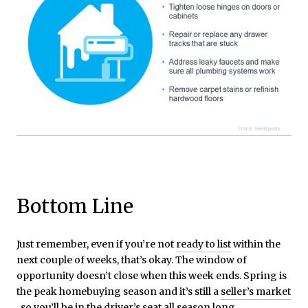
Bottom Line
Just remember, even if you’re not
ready to list
within the
next couple of weeks, that’s okay. The window of
opportunity doesn’t close when this week ends. Spring is
the peak homebuying season and it’s still a
seller’s market
, so you’ll be in the driver’s seat all season long.