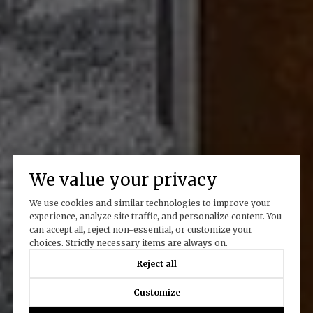
We value your privacy
We use cookies and similar technologies to improve your
experience, analyze site traffic, and personalize content. You
can accept all, reject non-essential, or customize your
choices. Strictly necessary items are always on.
Reject all
Customize