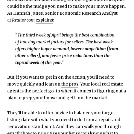
could be the nudge you need to make your move happen.
As Hannah Jones, Senior Economic Research Analyst
at
Realtor.com
explains
:
“The third week of April brings the best combination
of housing market factors for sellers.
The best week
offers higher buyer demand, lower competition [from
other sellers], and fewer price reductions than the
typical week of the year
.”
But, if you want to get in on the action, you’ll need to
move quickly and lean on
the pros
. Your local real estate
agent is the perfect go-to when it comes to figuring out a
plan to
prep your house
and get it on the market.
They’ll be able to offer advice to balance your target
listing date with what you need to do from a repair and
renovation standpoint. And they can walk you through
exactly how to prioritize your list so you know what to