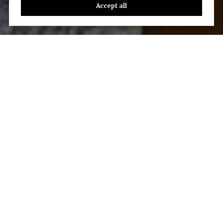
Accept all